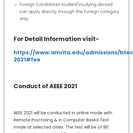
Foreign Candidates studied/studying abroad
can apply directly through the foreign category
only.
For Detail Information visit-
https://www.amrita.edu/admissions/bte
2021#fee
Conduct of AEEE 2021
AEEE 2021 will be conducted in online mode with
Remote Proctoring & in Computer Based Test
mode at selected cities. The test will be of 90