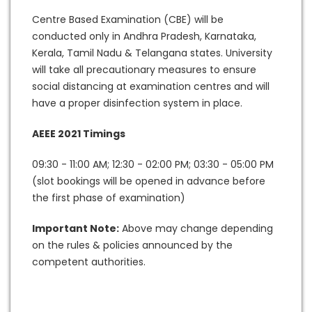
Centre Based Examination (CBE) will be
conducted only in Andhra Pradesh, Karnataka,
Kerala, Tamil Nadu & Telangana states. University
will take all precautionary measures to ensure
social distancing at examination centres and will
have a proper disinfection system in place.
AEEE 2021 Timings
09:30 - 11:00 AM; 12:30 - 02:00 PM; 03:30 - 05:00 PM
(slot bookings will be opened in advance before
the first phase of examination)
Important Note:
Above may change depending
on the rules & policies announced by the
competent authorities.