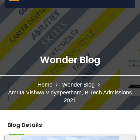
Wonder Blog
Home
Wonder Blog
Amrita Vishwa Vidyapeetham, B.Tech Admissions
2021
Blog Details