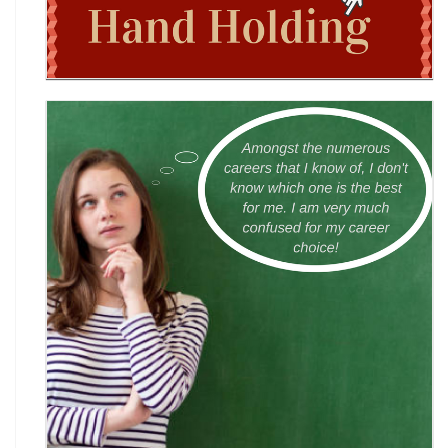
World English Championship (WEC) 2026
TAMS 2026: The Amateur Manager & Scientist
INACC 2026: Indian National Aerospace & CANSAT
Challenge | National Space Olympi
International Computer Science Competition
(ICSC) 2026
Technothlon 2026: India's Premier Logic &
Problem-Solving Championship
DIPSAR & DPSRU - Delhi | UG Admissions 2026: