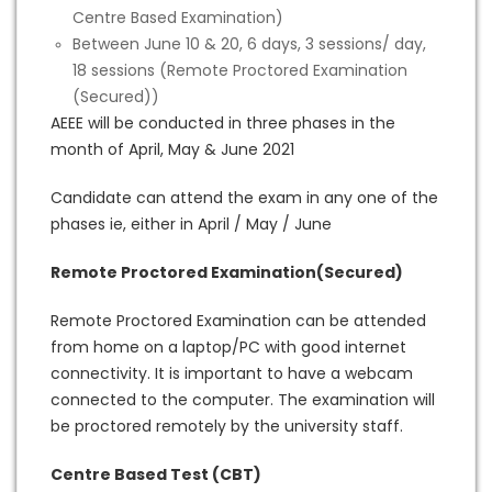
Centre Based Examination)
Between June 10 & 20, 6 days, 3 sessions/ day,
18 sessions (Remote Proctored Examination
(Secured))
AEEE will be conducted in three phases in the
month of April, May & June 2021
Candidate can attend the exam in any one of the
phases ie, either in April / May / June
Remote Proctored Examination(Secured)
Remote Proctored Examination can be attended
from home on a laptop/PC with good internet
connectivity. It is important to have a webcam
connected to the computer. The examination will
be proctored remotely by the university staff.
Centre Based Test (CBT)