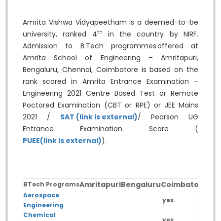
Amrita Vishwa Vidyapeetham is a deemed-to-be
th
university, ranked 4
in the country by NIRF.
Admission to B.Tech programmes offered at
Amrita School of Engineering – Amritapuri,
Bengaluru, Chennai, Coimbatore is based on the
rank scored in Amrita Entrance Examination –
Engineering 2021 Centre Based Test or Remote
Poctored Examination (CBT or RPE) or JEE Mains
2021 /
SAT (link is external)
/ Pearson UG
Entrance Examination Score (
PUEE(link is external)
).
Amritapuri
Bengaluru
Coimbatore
Ch
BTech Programs
Aerospace
yes
Engineering
Chemical
yes