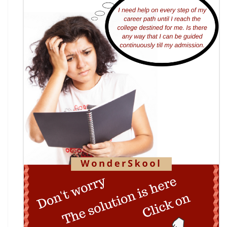
Bankruptcy Code (IBC), 2016
AI Resume Assessment & Placement Readiness
Challenge 2026
Nāgrika's Annual Youth Writing Contest (7th
Edition)
Indian Constitution Olympiad (ICO) 2026
Shri Ram Centenary Olympiad 2026 | National
Financial Literacy Olympiad
Rashtriya Kavya Utsav 2026
Wingword Poetry Competition 2026