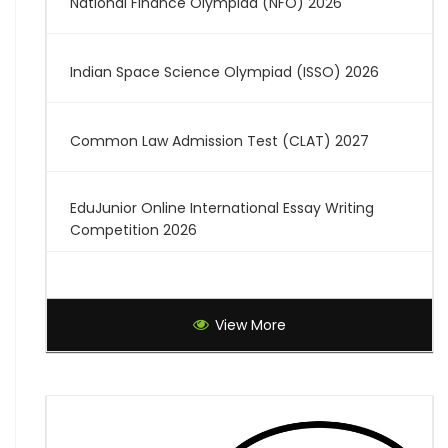
National Finance Olympiad (NFO) 2026
Indian Space Science Olympiad (ISSO) 2026
Common Law Admission Test (CLAT) 2027
EduJunior Online International Essay Writing
Competition 2026
Global Creative Graduate Showcase 2026
View More
Brilliant Science Olympiad (BSO) 2027
7th National Online Quiz on the Insolvency and