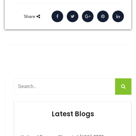
Share
Latest Blogs