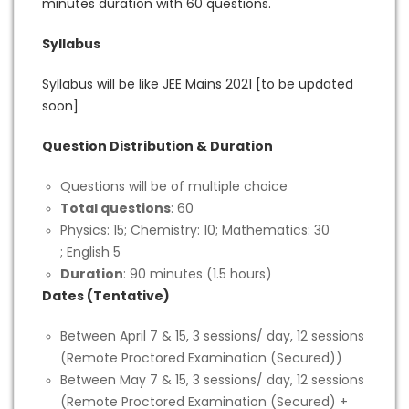
minutes duration with 60 questions.
Syllabus
Syllabus will be like JEE Mains 2021 [to be updated
soon]
Question Distribution & Duration
Questions will be of multiple choice
Total questions
: 60
Physics: 15; Chemistry: 10; Mathematics: 30
; English 5
Duration
: 90 minutes (1.5 hours)
Dates (Tentative)
Between April 7 & 15, 3 sessions/ day, 12 sessions
(Remote Proctored Examination (Secured))
Between May 7 & 15, 3 sessions/ day, 12 sessions
(Remote Proctored Examination (Secured) +