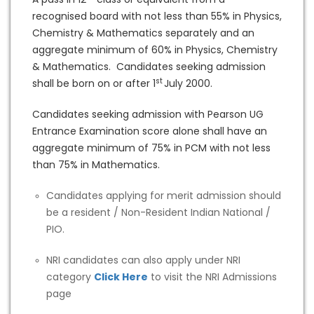
recognised board with not less than 55% in Physics,
Chemistry & Mathematics separately and an
aggregate minimum of 60% in Physics, Chemistry
& Mathematics. Candidates seeking admission
st
shall be born on or after 1
July 2000.
Candidates seeking admission with Pearson UG
Entrance Examination score alone shall have an
aggregate minimum of 75% in PCM with not less
than 75% in Mathematics.
Candidates applying for merit admission should
be a resident / Non-Resident Indian National /
PIO.
NRI candidates can also apply under NRI
category
Click Here
to visit the NRI Admissions
page