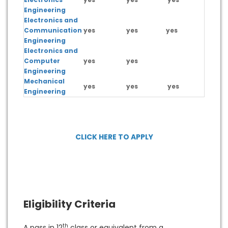
Engineering
Electronics and
Communication
yes
yes
yes
yes
Engineering
Electronics and
Computer
yes
yes
Engineering
Mechanical
yes
yes
yes
yes
Engineering
CLICK HERE TO APPLY
Eligibility Criteria
th
A pass in 12
class or equivalent from a