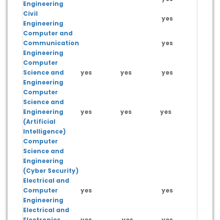
Engineering
Civil
yes
Engineering
Computer and
Communication
yes
Engineering
Computer
Science and
yes
yes
yes
yes
Engineering
Computer
Science and
Engineering
yes
yes
yes
yes
(Artificial
Intelligence)
Computer
Science and
yes
Engineering
(Cyber Security)
Electrical and
Computer
yes
yes
Engineering
Electrical and
Electronics
yes
yes
yes