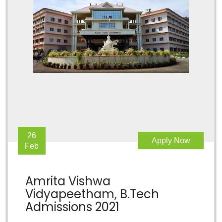
26
Apply Now
Feb
Amrita Vishwa
Vidyapeetham, B.Tech
Admissions 2021