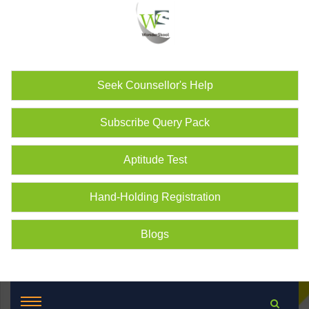
Seek Counsellor's Help
Subscribe Query Pack
Aptitude Test
Hand-Holding Registration
Blogs