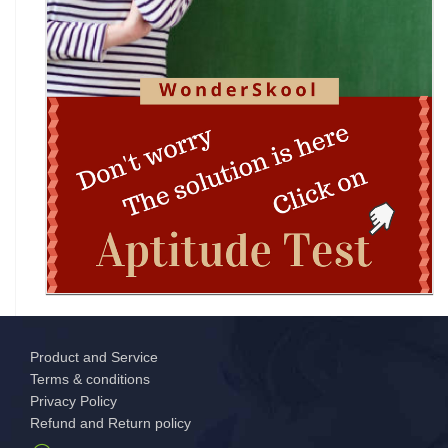
DIPSAR & DPSRU - Delhi | UG Admissions 2026:
Pharmacy, BPT, & Allied Health Sele
The GIANT Hunt
No JEE Advanced Required! IIT Kanpur Launches
New Bachelor of Cybersecurity (B.C
Complete Guide to DHE Chandigarh UG
Centralised Admissions 2026: Apply Online fo
Product and Service
National Science and Mathematics
Terms & conditions
Championship (NSMC) 2026
Privacy Policy
Refund and Return policy
MCM DAV College for Women Chandigarh UG