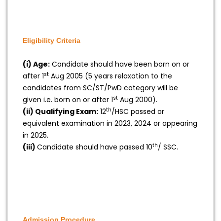
Eligibility Criteria
(i) Age:
Candidate should have been born on or
st
after 1
Aug 2005 (5 years relaxation to the
candidates from SC/ST/PwD category will be
st
given i.e. born on or after 1
Aug 2000).
th
(ii) Qualifying Exam:
12
/HSC passed or
equivalent examination in 2023, 2024 or appearing
in 2025.
th
(iii)
Candidate should have passed 10
/ SSC.
Admission Procedure