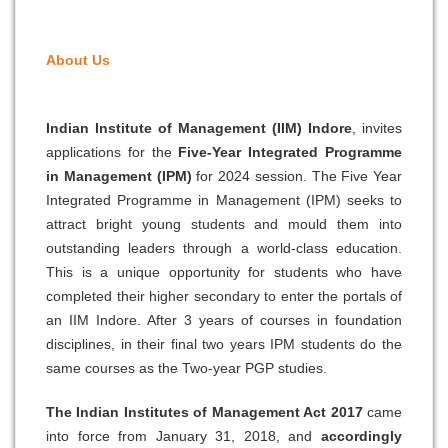
About
Us
Indian Institute of Management (IIM) Indore
, invites
applications for the
Five-Year Integrated Programme
in Management (IPM)
for 2024 session. The Five Year
Integrated Programme in Management (IPM) seeks to
attract bright young students and mould them into
outstanding leaders through a world-class education.
This is a unique opportunity for students who have
completed their higher secondary to enter the portals of
an IIM Indore. After 3 years of courses in foundation
disciplines, in their final two years IPM students do the
same courses as the Two-year PGP studies.
The Indian Institutes of Management Act 2017
came
into force from January 31, 2018, and
accordingly