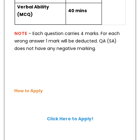
Verbal Ability
40 mins
(MCQ)
NOTE
– Each question carries 4 marks. For each
wrong answer 1 mark will be deducted. QA (SA)
does not have any negative marking.
How to Apply
Click Here to Apply!