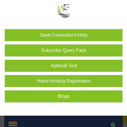
Seek Counsellor's Help
Subscribe Query Pack
Aptitude Test
Hand-Holding Registration
Blogs