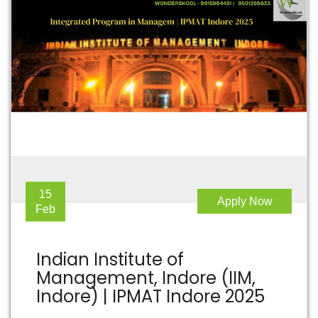
15
Apply Now
Feb
Indian Institute of
Management, Indore (IIM,
Indore) | IPMAT Indore 2025