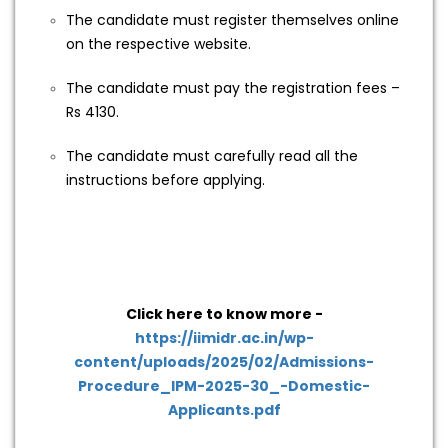
The candidate must register themselves online
on the respective website.
The candidate must pay the registration fees –
Rs 4130.
The candidate must carefully read all the
instructions before applying.
Click here to know more -
https://iimidr.ac.in/wp-
content/uploads/2025/02/Admissions-
Procedure_IPM-2025-30_-Domestic-
Applicants.pdf