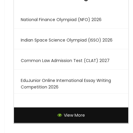
National Finance Olympiad (NFO) 2026
Indian Space Science Olympiad (ISSO) 2026
Common Law Admission Test (CLAT) 2027
EduJunior Online International Essay Writing
Competition 2026
Global Creative Graduate Showcase 2026
View More
Brilliant Science Olympiad (BSO) 2027