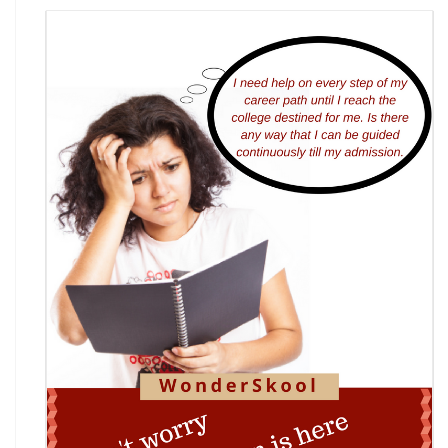
7th National Online Quiz on the Insolvency and
Bankruptcy Code (IBC), 2016
AI Resume Assessment & Placement Readiness
Challenge 2026
Nāgrika's Annual Youth Writing Contest (7th
Edition)
Indian Constitution Olympiad (ICO) 2026
Shri Ram Centenary Olympiad 2026 | National
Financial Literacy Olympiad
Rashtriya Kavya Utsav 2026