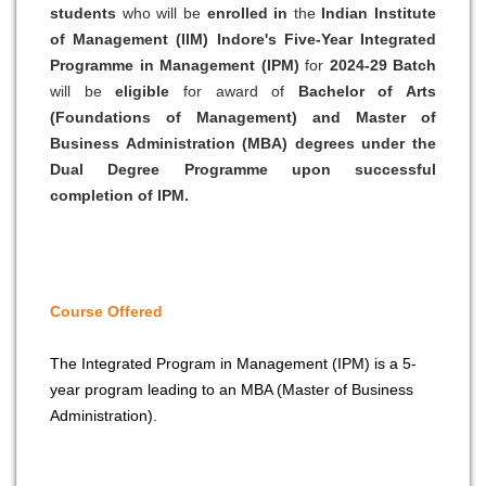
students
who will be
enrolled in
the
Indian Institute
of Management (IIM) Indore's Five-Year Integrated
Programme in Management (IPM)
for
2024-29 Batch
will be
eligible
for award of
Bachelor of Arts
(Foundations of Management) and Master of
Business Administration (MBA) degrees under the
Dual Degree Programme upon successful
completion of IPM.
Course Offered
The Integrated Program in Management (IPM) is a 5-
year program leading to an MBA (Master of Business
Administration).