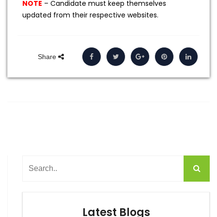
NOTE
– Candidate must keep themselves
updated from their respective websites.
Share
Latest Blogs