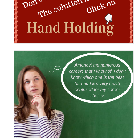
Wingword Poetry Competition 2026
World English Championship (WEC) 2026
TAMS 2026: The Amateur Manager & Scientist
INACC 2026: Indian National Aerospace & CANSAT
Challenge | National Space Olympi
International Computer Science Competition
(ICSC) 2026
Technothlon 2026: India's Premier Logic &
Problem-Solving Championship