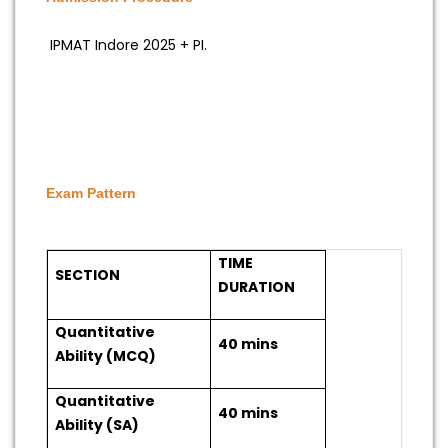
IPMAT Indore 2025 + PI.
Exam Pattern
TIME
SECTION
DURATION
Quantitative
40 mins
Ability (MCQ)
Quantitative
40 mins
Ability (SA)