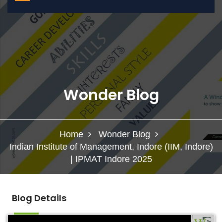
Wonder Blog
Home
Wonder Blog
Indian Institute of Management, Indore (IIM, Indore)
| IPMAT Indore 2025
Blog Details