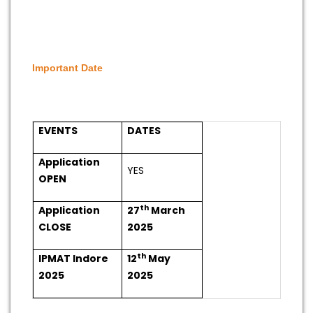
Important Date
EVENTS
DATES
Application
YES
OPEN
th
Application
27
March
CLOSE
2025
th
IPMAT Indore
12
May
2025
2025