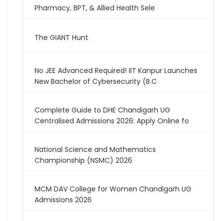
Pharmacy, BPT, & Allied Health Sele
The GIANT Hunt
No JEE Advanced Required! IIT Kanpur Launches
New Bachelor of Cybersecurity (B.C
Complete Guide to DHE Chandigarh UG
Centralised Admissions 2026: Apply Online fo
National Science and Mathematics
Championship (NSMC) 2026
MCM DAV College for Women Chandigarh UG
Admissions 2026