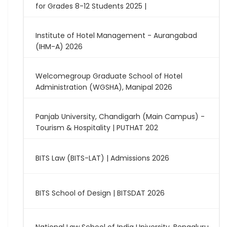
for Grades 8-12 Students 2025 |
Institute of Hotel Management - Aurangabad
(IHM-A) 2026
Welcomegroup Graduate School of Hotel
Administration (WGSHA), Manipal 2026
Panjab University, Chandigarh (Main Campus) -
Tourism & Hospitality | PUTHAT 202
BITS Law (BITS-LAT) | Admissions 2026
BITS School of Design | BITSDAT 2026