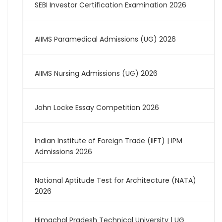
SEBI Investor Certification Examination 2026
AIIMS Paramedical Admissions (UG) 2026
AIIMS Nursing Admissions (UG) 2026
John Locke Essay Competition 2026
Indian Institute of Foreign Trade (IIFT) | IPM
Admissions 2026
National Aptitude Test for Architecture (NATA)
2026
Himachal Pradesh Technical University | UG