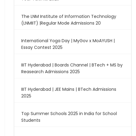
The LNM Institute of Information Technology
(LNMIIT) |Regular Mode Admissions 20
International Yoga Day | MyGov x MoAYUSH |
Essay Contest 2025
IIIT Hyderabad | Boards Channel | BTech + MS by
Reasearch Admissions 2025
IIIT Hyderabad | JEE Mains | BTech Admissions
2025
Top Summer Schools 2025 in India for School
Students