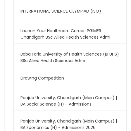
INTERNATIONAL SCIENCE OLYMPIAD (ISO)
Launch Your Healthcare Career: PGIMER
Chandigarh BSc Allied Health Sciences Admi
Baba Farid University of Health Sciences (BFUHS)
BSc Allied Health Sciences Admi
Drawing Competition
Panjab University, Chandigarh (Main Campus) |
BA Social Science (H) - Admissions
Panjab University, Chandigarh (Main Campus) |
BA Economics (H) - Admissions 2026