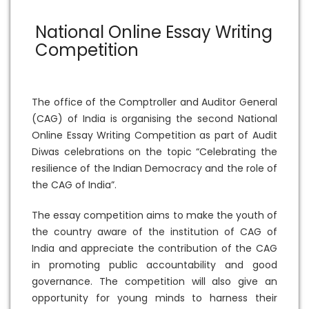
National Online Essay Writing
Competition
The office of the Comptroller and Auditor General
(CAG) of India is organising the second National
Online Essay Writing Competition as part of Audit
Diwas celebrations on the topic “Celebrating the
resilience of the Indian Democracy and the role of
the CAG of India”.
The essay competition aims to make the youth of
the country aware of the institution of CAG of
India and appreciate the contribution of the CAG
in promoting public accountability and good
governance. The competition will also give an
opportunity for young minds to harness their