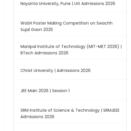
Nayanta University, Pune | UG Admissions 2026
WaSH Poster Making Competition on Swachh
Sujal Gaon 2025
Manipal Institute of Technology (MIT-MET 2026) |
BTech Admissions 2026
Christ University | Admissions 2026
JEE Main 2026 | Session 1
SRM Institute of Science & Technology | SRMJEEE
Admissions 2026