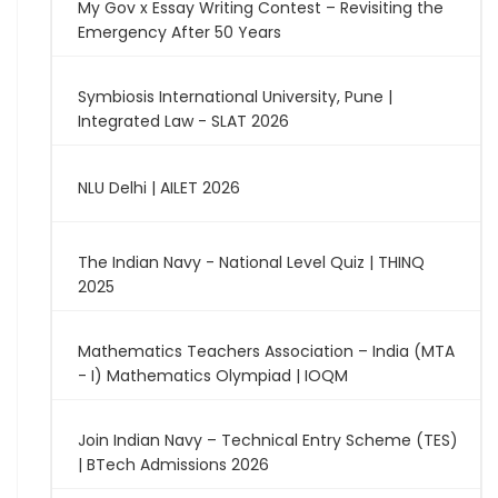
My Gov x Essay Writing Contest – Revisiting the
Emergency After 50 Years
Symbiosis International University, Pune |
Integrated Law - SLAT 2026
NLU Delhi | AILET 2026
The Indian Navy - National Level Quiz | THINQ
2025
Mathematics Teachers Association – India (MTA
- I) Mathematics Olympiad | IOQM
Join Indian Navy – Technical Entry Scheme (TES)
| BTech Admissions 2026