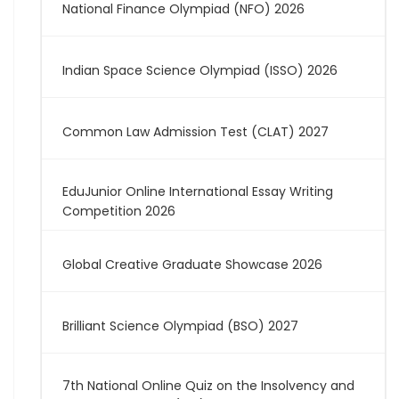
National Finance Olympiad (NFO) 2026
Indian Space Science Olympiad (ISSO) 2026
Common Law Admission Test (CLAT) 2027
EduJunior Online International Essay Writing
Competition 2026
Global Creative Graduate Showcase 2026
Brilliant Science Olympiad (BSO) 2027
7th National Online Quiz on the Insolvency and