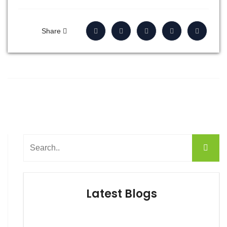
Share
Latest Blogs