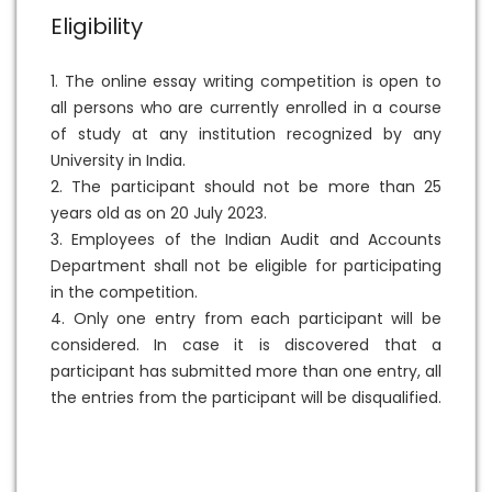
Eligibility
1. The online essay writing competition is open to
all persons who are currently enrolled in a course
of study at any institution recognized by any
University in India.
2. The participant should not be more than 25
years old as on 20 July 2023.
3. Employees of the Indian Audit and Accounts
Department shall not be eligible for participating
in the competition.
4. Only one entry from each participant will be
considered. In case it is discovered that a
participant has submitted more than one entry, all
the entries from the participant will be disqualified.