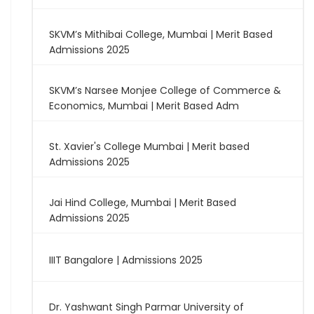
SKVM’s Mithibai College, Mumbai | Merit Based
Admissions 2025
SKVM’s Narsee Monjee College of Commerce &
Economics, Mumbai | Merit Based Adm
St. Xavier's College Mumbai | Merit based
Admissions 2025
Jai Hind College, Mumbai | Merit Based
Admissions 2025
IIIT Bangalore | Admissions 2025
Dr. Yashwant Singh Parmar University of