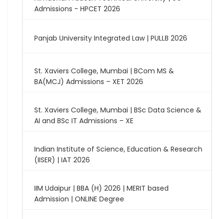
Admissions - HPCET 2026
Panjab University Integrated Law | PULLB 2026
St. Xaviers College, Mumbai | BCom MS &
BA(MCJ) Admissions – XET 2026
St. Xaviers College, Mumbai | BSc Data Science &
AI and BSc IT Admissions – XE
Indian Institute of Science, Education & Research
(IISER) | IAT 2026
IIM Udaipur | BBA (H) 2026 | MERIT based
Admission | ONLINE Degree