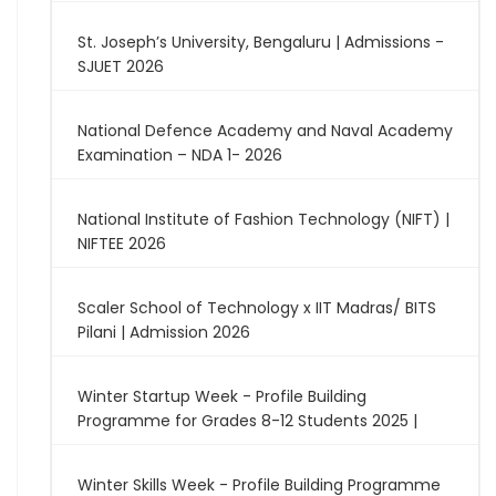
St. Joseph’s University, Bengaluru | Admissions -
SJUET 2026
National Defence Academy and Naval Academy
Examination – NDA 1- 2026
National Institute of Fashion Technology (NIFT) |
NIFTEE 2026
Scaler School of Technology x IIT Madras/ BITS
Pilani | Admission 2026
Winter Startup Week - Profile Building
Programme for Grades 8-12 Students 2025 |
Winter Skills Week - Profile Building Programme