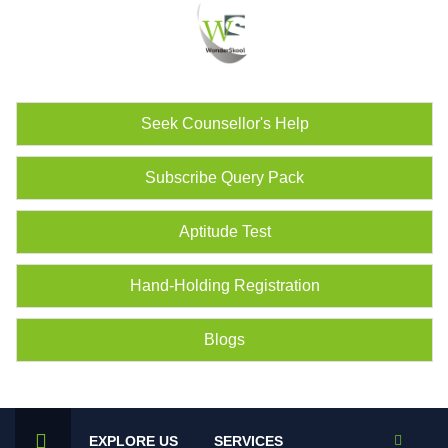
Seek Counsellor's Help
Subscribe Query Pack
Aptitude Test
Hand-Holding Registration
Blogs
EXPLORE US
SERVICES