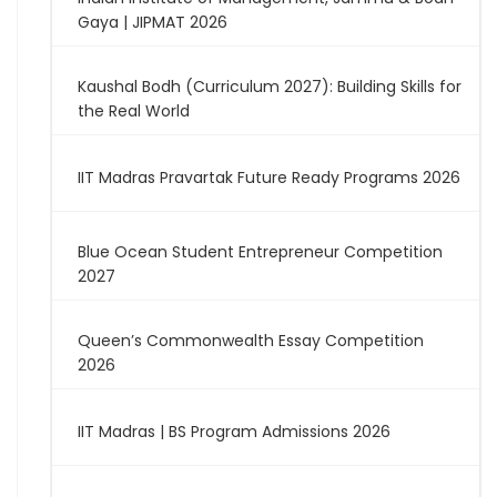
Gaya | JIPMAT 2026
Kaushal Bodh (Curriculum 2027): Building Skills for
the Real World
IIT Madras Pravartak Future Ready Programs 2026
Blue Ocean Student Entrepreneur Competition
2027
Queen’s Commonwealth Essay Competition
2026
IIT Madras | BS Program Admissions 2026