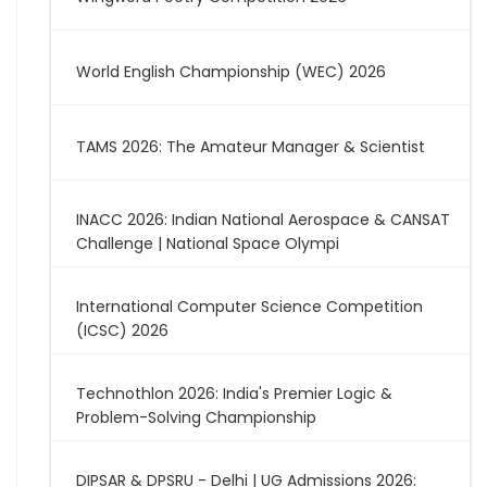
World English Championship (WEC) 2026
TAMS 2026: The Amateur Manager & Scientist
INACC 2026: Indian National Aerospace & CANSAT
Challenge | National Space Olympi
International Computer Science Competition
(ICSC) 2026
Technothlon 2026: India's Premier Logic &
Problem-Solving Championship
DIPSAR & DPSRU - Delhi | UG Admissions 2026: