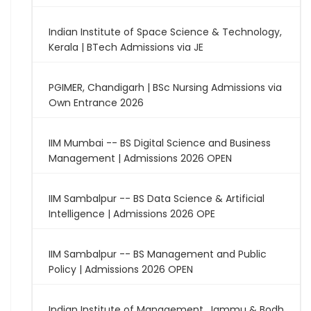
Indian Institute of Space Science & Technology,
Kerala | BTech Admissions via JE
PGIMER, Chandigarh | BSc Nursing Admissions via
Own Entrance 2026
IIM Mumbai -- BS Digital Science and Business
Management | Admissions 2026 OPEN
IIM Sambalpur -- BS Data Science & Artificial
Intelligence | Admissions 2026 OPE
IIM Sambalpur -- BS Management and Public
Policy | Admissions 2026 OPEN
Indian Institute of Management, Jammu & Bodh