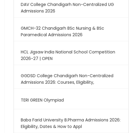
DAV College Chandigarh Non-Centralized UG
Admissions 2026
GMCH-32 Chandigarh BSc Nursing & BSc
Paramedical Admissions 2026
HCL Jigsaw India National School Competition
2026-27 | OPEN
GGDSD College Chandigarh Non-Centralized
Admissions 2026: Courses, Eligibility,
TERI GREEN Olympiad
Baba Farid University B.Pharma Admissions 2026:
Eligibility, Dates & How to Appl