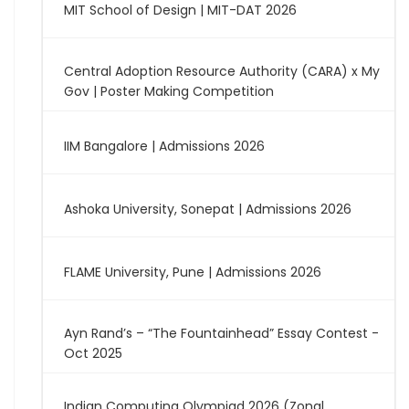
MIT School of Design | MIT-DAT 2026
Central Adoption Resource Authority (CARA) x My
Gov | Poster Making Competition
IIM Bangalore | Admissions 2026
Ashoka University, Sonepat | Admissions 2026
FLAME University, Pune | Admissions 2026
Ayn Rand’s – “The Fountainhead” Essay Contest -
Oct 2025
Indian Computing Olympiad 2026 (Zonal