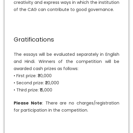
creativity and express ways in which the institution
of the CAG can contribute to good governance.
Gratifications
The essays will be evaluated separately in English
and Hindi. Winners of the competition will be
awarded cash prizes as follows:
• First prize: ₹30,000
• Second prize: ₹20,000
• Third prize: ₹15,000
Please Note
: There are no charges/registration
for participation in the competition.