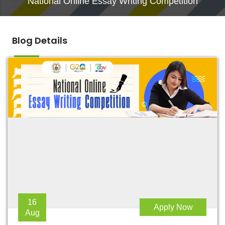
National Online Essay Writing Competition
Blog Details
16
Apply Now
Aug