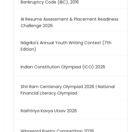
Bankruptcy Code (IBC), 2016
AI Resume Assessment & Placement Readiness
Challenge 2026
Nāgrika's Annual Youth Writing Contest (7th
Edition)
Indian Constitution Olympiad (ICO) 2026
Shri Ram Centenary Olympiad 2026 | National
Financial Literacy Olympiad
Rashtriya Kavya Utsav 2026
Wingword Poetry Competition 2026