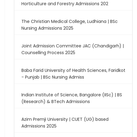
Horticulture and Forestry Admissions 202
The Christian Medical College, Ludhiana | BSc
Nursing Admissions 2025
Joint Admission Committee JAC (Chandigarh) |
Counselling Process 2025
Baba Farid University of Health Sciences, Faridkot
- Punjab | BSc Nursing Admiss
Indian Institute of Science, Bangalore (IISc) | BS
(Research) & BTech Admissions
Azim Premji University | CUET (UG) based
Admissions 2025