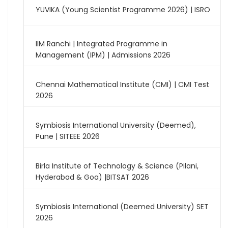
YUVIKA (Young Scientist Programme 2026) | ISRO
IIM Ranchi | Integrated Programme in
Management (IPM) | Admissions 2026
Chennai Mathematical Institute (CMI) | CMI Test
2026
Symbiosis International University (Deemed),
Pune | SITEEE 2026
Birla Institute of Technology & Science (Pilani,
Hyderabad & Goa) |BITSAT 2026
Symbiosis International (Deemed University) SET
2026