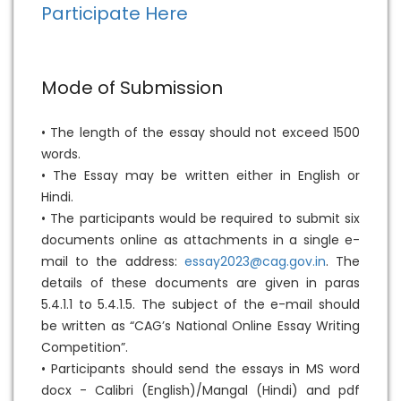
Participate Here
Mode of Submission
• The length of the essay should not exceed 1500
words.
• The Essay may be written either in English or
Hindi.
• The participants would be required to submit six
documents online as attachments in a single e-
mail to the address:
essay2023@cag.gov.in
. The
details of these documents are given in paras
5.4.1.1 to 5.4.1.5. The subject of the e-mail should
be written as “CAG’s National Online Essay Writing
Competition”.
• Participants should send the essays in MS word
docx - Calibri (English)/Mangal (Hindi) and pdf