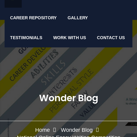
CAREER REPOSITORY
GALLERY
TESTIMONIALS
WORK WITH US
CONTACT US
Wonder Blog
Home
Wonder Blog