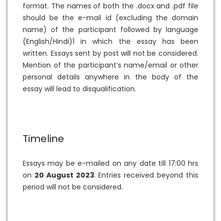
format. The names of both the .docx and .pdf file
should be the e-mail id (excluding the domain
name) of the participant followed by language
(English/Hindi)1 in which the essay has been
written. Essays sent by post will not be considered.
Mention of the participant’s name/email or other
personal details anywhere in the body of the
essay will lead to disqualification.
Timeline
Essays may be e-mailed on any date till 17:00 hrs
on
20 August 2023
. Entries received beyond this
period will not be considered.