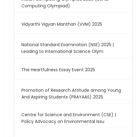
Computing Olympiad)
Vidyarthi Vigyan Manthan (VVM) 2025
National Standard Examination (NSE) 2025 |
Leading to International Science Olym
The Heartfulness Essay Event 2025
Promotion of Research Attitude among Young
And Aspiring Students (PRAYAAS) 2025
Centre for Science and Environment (CSE) |
Policy Advocacy on Environmental Issu