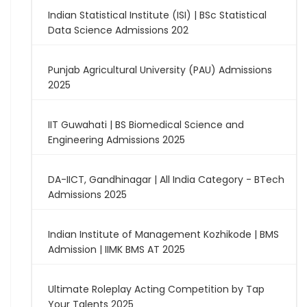
Indian Statistical Institute (ISI) | BSc Statistical
Data Science Admissions 202
Punjab Agricultural University (PAU) Admissions
2025
IIT Guwahati | BS Biomedical Science and
Engineering Admissions 2025
DA-IICT, Gandhinagar | All India Category - BTech
Admissions 2025
Indian Institute of Management Kozhikode | BMS
Admission | IIMK BMS AT 2025
Ultimate Roleplay Acting Competition by Tap
Your Talents 2025