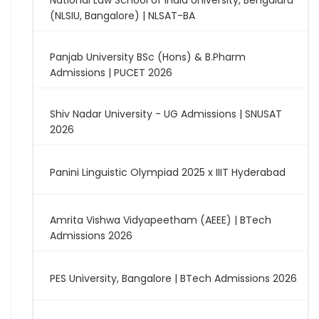
National Law School of India University, Bengaluru
(NLSIU, Bangalore) | NLSAT-BA
Panjab University BSc (Hons) & B.Pharm
Admissions | PUCET 2026
Shiv Nadar University - UG Admissions | SNUSAT
2026
Panini Linguistic Olympiad 2025 x IIIT Hyderabad
Amrita Vishwa Vidyapeetham (AEEE) | BTech
Admissions 2026
PES University, Bangalore | BTech Admissions 2026