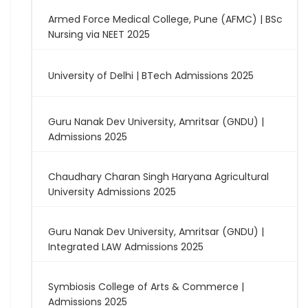
Armed Force Medical College, Pune (AFMC) | BSc
Nursing via NEET 2025
University of Delhi | BTech Admissions 2025
Guru Nanak Dev University, Amritsar (GNDU) |
Admissions 2025
Chaudhary Charan Singh Haryana Agricultural
University Admissions 2025
Guru Nanak Dev University, Amritsar (GNDU) |
Integrated LAW Admissions 2025
Symbiosis College of Arts & Commerce |
Admissions 2025