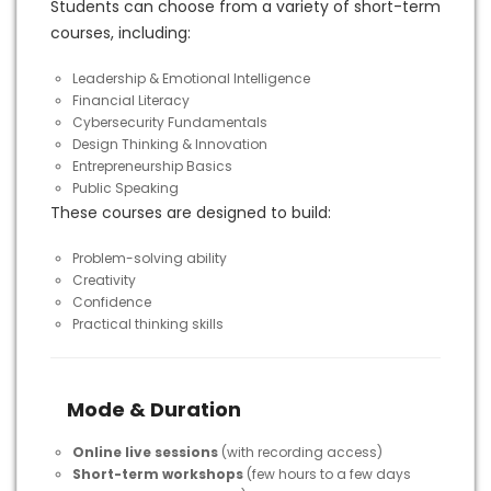
Students can choose from a variety of short-term
courses, including:
Leadership & Emotional Intelligence
Financial Literacy
Cybersecurity Fundamentals
Design Thinking & Innovation
Entrepreneurship Basics
Public Speaking
These courses are designed to build:
Problem-solving ability
Creativity
Confidence
Practical thinking skills
Mode & Duration
Online live sessions
(with recording access)
Short-term workshops
(few hours to a few days