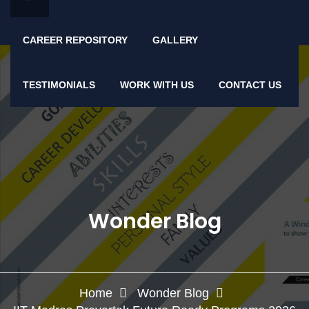
CAREER REPOSITORY
GALLERY
TESTIMONIALS
WORK WITH US
CONTACT US
Wonder Blog
Home
Wonder Blog