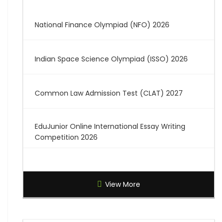
National Finance Olympiad (NFO) 2026
Indian Space Science Olympiad (ISSO) 2026
Common Law Admission Test (CLAT) 2027
EduJunior Online International Essay Writing
Competition 2026
Global Creative Graduate Showcase 2026
View More
Brilliant Science Olympiad (BSO) 2027