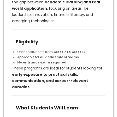
the gap between
academic learning and real-
world application
, focusing on areas like
leadership, innovation, financial literacy, and
emerging technologies.
Eligibility
Open to students from
Class 7 to Class 12
Applicable for
all academic streams
No entrance exam required
These programs are ideal for students looking for
early exposure to practical skills,
communication, and career-relevant
domains
.
What Students Will Learn