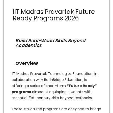
IIT Madras Pravartak Future
Ready Programs 2026
Build Real-World Skills Beyond
Academics
Overview
IIT Madras Pravartak Technologies Foundation, in
collaboration with BodhBridge Education, is
offering a series of short-term
“Future Ready”
programs
aimed at equipping students with
essential 21st-century skills beyond textbooks.
These structured programs are designed to bridge