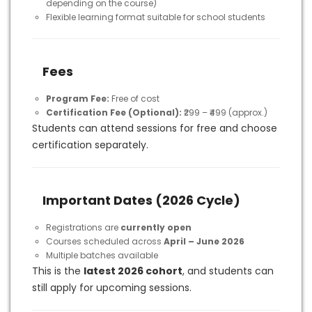
depending on the course)
Flexible learning format suitable for school students
Fees
Program Fee:
Free of cost
Certification Fee (Optional):
₹299 – ₹499 (approx.)
Students can attend sessions for free and choose
certification separately.
Important Dates (2026 Cycle)
Registrations are
currently open
Courses scheduled across
April – June 2026
Multiple batches available
This is the
latest 2026 cohort
, and students can
still apply for upcoming sessions.