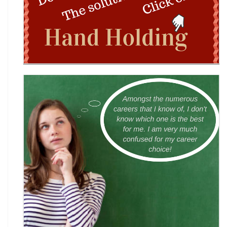
Wingword Poetry Competition 2026
World English Championship (WEC) 2026
TAMS 2026: The Amateur Manager & Scientist
INACC 2026: Indian National Aerospace & CANSAT
Challenge | National Space Olympi
International Computer Science Competition
(ICSC) 2026
Technothlon 2026: India's Premier Logic &
Problem-Solving Championship