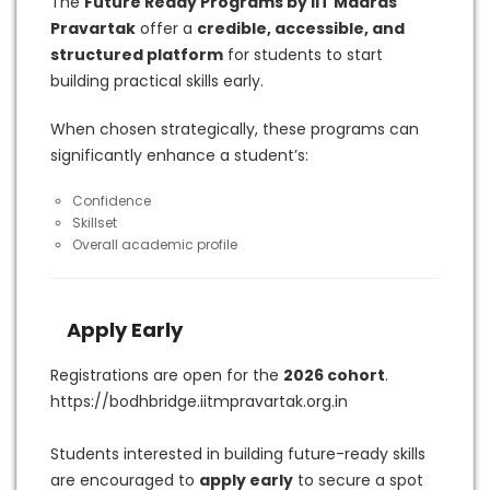
The
Future Ready Programs by IIT Madras
Pravartak
offer a
credible, accessible, and
structured platform
for students to start
building practical skills early.
When chosen strategically, these programs can
significantly enhance a student’s:
Confidence
Skillset
Overall academic profile
Apply Early
Registrations are open for the
2026 cohort
.
https://bodhbridge.iitmpravartak.org.in
Students interested in building future-ready skills
are encouraged to
apply early
to secure a spot