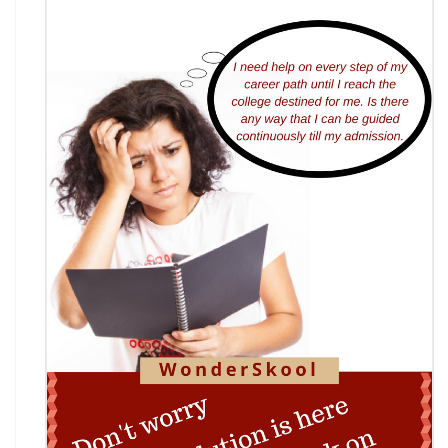
7th National Online Quiz on the Insolvency and
Bankruptcy Code (IBC), 2016
AI Resume Assessment & Placement Readiness
Challenge 2026
Nāgrika's Annual Youth Writing Contest (7th
Edition)
Indian Constitution Olympiad (ICO) 2026
Shri Ram Centenary Olympiad 2026 | National
Financial Literacy Olympiad
Rashtriya Kavya Utsav 2026