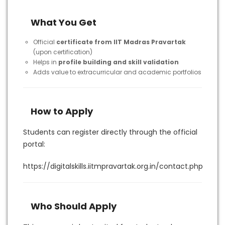
What You Get
Official
certificate from IIT Madras Pravartak
(upon certification)
Helps in
profile building and skill validation
Adds value to extracurricular and academic portfolios
How to Apply
Students can register directly through the official
portal:
https://digitalskills.iitmpravartak.org.in/contact.php
Who Should Apply