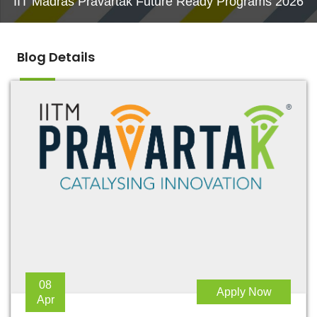
IIT Madras Pravartak Future Ready Programs 2026
Blog Details
08
Apply Now
Apr