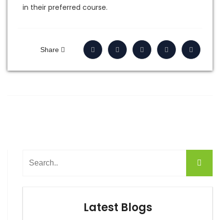
in their preferred course.
Share
Latest Blogs