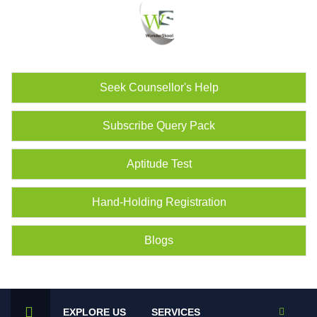
Seek Counsellor's Help
Subscribe Query Pack
Aptitude Test
Hand-Holding Registration
Blogs
EXPLORE US
SERVICES