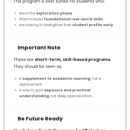
This program is best suited for students who:
Are in the
exploration phase
Want to build
foundational real-world skills
Are looking to strengthen their
student profile early
Important Note
These are
short-term, skill-based programs
.
They should be seen as:
A
supplement to academic learning
, not a
replacement
A way to gain
exposure and practical
understanding
, not deep specialization
Be Future Ready