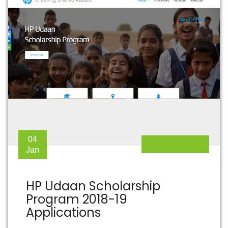
04
Jan
HP Udaan Scholarship
Program 2018-19
Applications