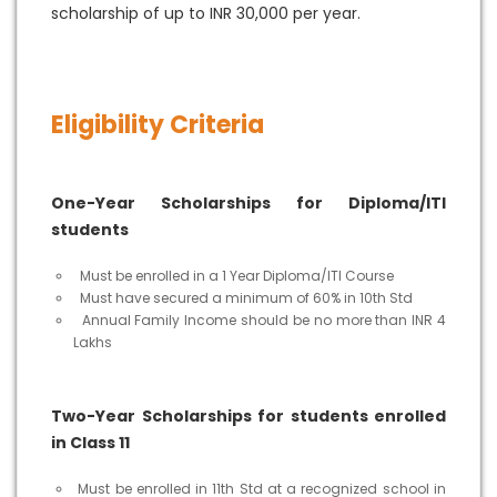
scholarship of up to INR 30,000 per year.
Eligibility Criteria
One-Year Scholarships for Diploma/ITI
students
Must be enrolled in a 1 Year Diploma/ITI Course
Must have secured a minimum of 60% in 10th Std
Annual Family Income should be no more than INR 4
Lakhs
Two-Year Scholarships for students enrolled
in Class 11
Must be enrolled in 11th Std at a recognized school in