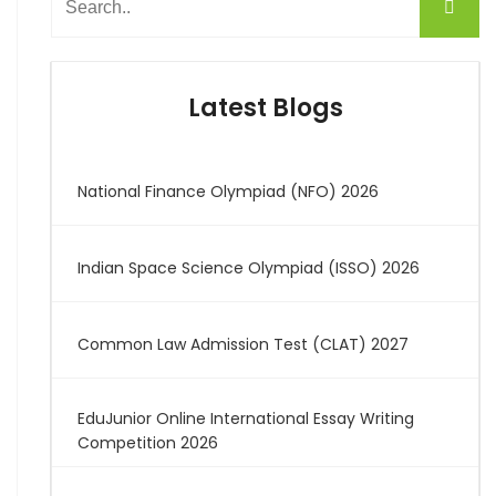
Latest Blogs
National Finance Olympiad (NFO) 2026
Indian Space Science Olympiad (ISSO) 2026
Common Law Admission Test (CLAT) 2027
EduJunior Online International Essay Writing
Competition 2026