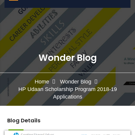
Wonder Blog
Home
Wonder Blog
HP Udaan Scholarship Program 2018-19
Applications
Blog Details