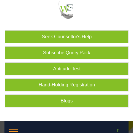
Seek Counsellor's Help
Subscribe Query Pack
Aptitude Test
Hand-Holding Registration
Blogs