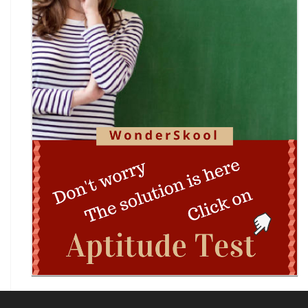
(ICSC) 2026
Technothlon 2026: India's Premier Logic &
Problem-Solving Championship
DIPSAR & DPSRU - Delhi | UG Admissions 2026:
Pharmacy, BPT, & Allied Health Sele
The GIANT Hunt
No JEE Advanced Required! IIT Kanpur Launches
New Bachelor of Cybersecurity (B.C
Complete Guide to DHE Chandigarh UG
Centralised Admissions 2026: Apply Online fo