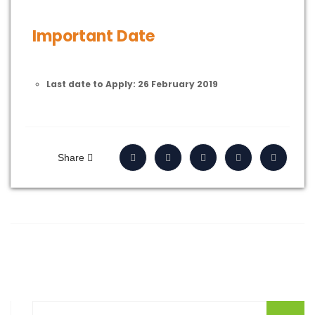
Important Date
Last date to Apply: 26 February 2019
Share