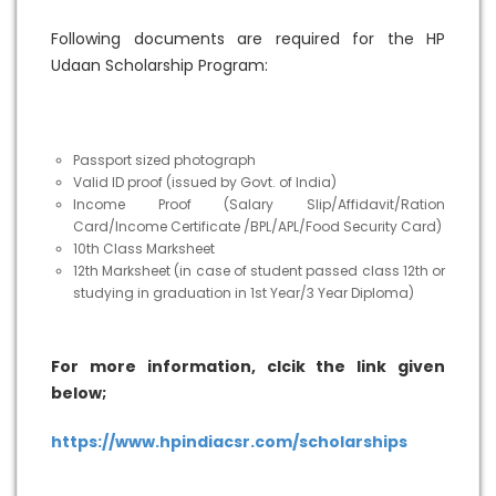
Following documents are required for the HP
Udaan Scholarship Program:
Passport sized photograph
Valid ID proof (issued by Govt. of India)
Income Proof (Salary Slip/Affidavit/Ration
Card/Income Certificate /BPL/APL/Food Security Card)
10th Class Marksheet
12th Marksheet (in case of student passed class 12th or
studying in graduation in 1st Year/3 Year Diploma)
For more information, clcik the link given
below;
https://www.hpindiacsr.com/scholarships