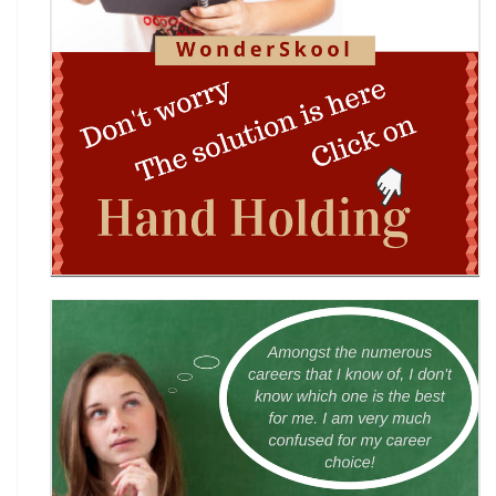
Shri Ram Centenary Olympiad 2026 | National
Financial Literacy Olympiad
Rashtriya Kavya Utsav 2026
Wingword Poetry Competition 2026
World English Championship (WEC) 2026
TAMS 2026: The Amateur Manager & Scientist
INACC 2026: Indian National Aerospace & CANSAT
Challenge | National Space Olympi
International Computer Science Competition