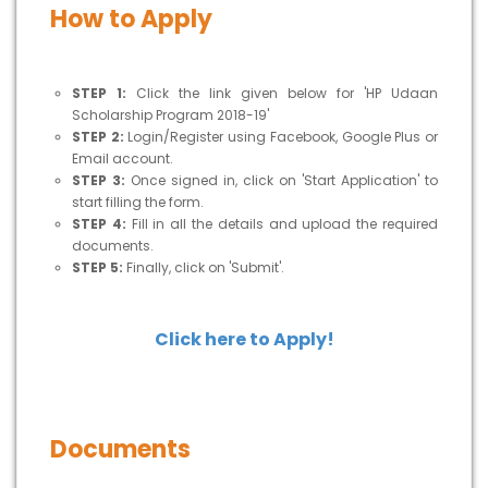
How to Apply
STEP 1:
Click the link given below for 'HP Udaan
Scholarship Program 2018-19'
STEP 2:
Login/Register using Facebook, Google Plus or
Email account.
STEP 3:
Once signed in, click on 'Start Application' to
start filling the form.
STEP 4:
Fill in all the details and upload the required
documents.
STEP 5:
Finally, click on 'Submit'.
Click here to Apply!
Documents