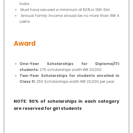
India
Must have secured a minimum of 60% in 10th Std.
Annual Family Income should be no more than INR 4
Lakhs
Award
One-Year Scholarships for Diploma/ITI
students:
275 scholarships worth INR 20,000
Two-Year Scholarships for students enrolled in
Class 11:
250 Scholarships worth INR 20,000 per year
NOTE: 50% of scholarships in each catogory
are reserved for girl students