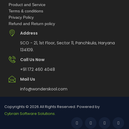
Product and Service
National Science and Mathematics
Terms & conditions
Championship (NSMC) 2026
Privacy Policy
Refund and Return policy
MCM DAV College for Women Chandigarh UG
Address
Admissions 2026
SCO - 21, 1st Floor, Sector 11, Panchkula, Haryana
134109.
DAV College Chandigarh Non-Centralized UG
Admissions 2026
Call Us Now
+91 172 460 4048
GMCH-32 Chandigarh BSc Nursing & BSc
Mail Us
Paramedical Admissions 2026
info@wonderskool.com
HCL Jigsaw India National School Competition
2026-27 | OPEN
Copyrights © 2026 All Rights Reserved. Powered by
Cybrain Software Solutions.
GGDSD College Chandigarh Non-Centralized
Admissions 2026: Courses, Eligibility,