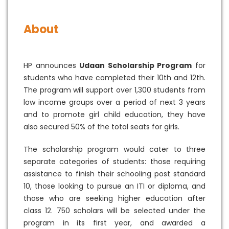
About
HP announces
Udaan Scholarship Program
for
students who have completed their 10th and 12th.
The program will support over 1,300 students from
low income groups over a period of next 3 years
and to promote girl child education, they have
also secured 50% of the total seats for girls.
The scholarship program would cater to three
separate categories of students: those requiring
assistance to finish their schooling post standard
10, those looking to pursue an ITI or diploma, and
those who are seeking higher education after
class 12. 750 scholars will be selected under the
program in its first year, and awarded a