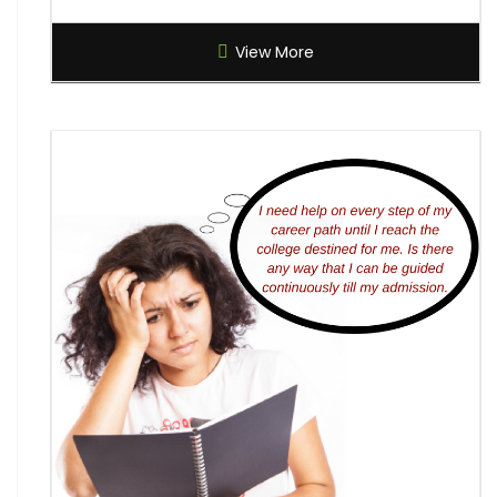
Global Creative Graduate Showcase 2026
View More
Brilliant Science Olympiad (BSO) 2027
7th National Online Quiz on the Insolvency and
Bankruptcy Code (IBC), 2016
AI Resume Assessment & Placement Readiness
Challenge 2026
Nāgrika's Annual Youth Writing Contest (7th
Edition)
Indian Constitution Olympiad (ICO) 2026