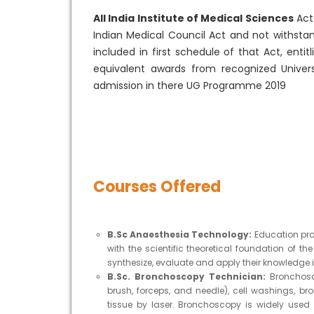
All India Institute of Medical Sciences
Act 
Indian Medical Council Act and not withsta
included in first schedule of that Act, enti
equivalent awards from recognized Univers
admission in there UG Programme 2019
Courses Offered
B.Sc Anaesthesia Technology:
Education pro
with the scientific theoretical foundation of th
synthesize, evaluate and apply their knowledge in
B.Sc. Bronchoscopy Technician:
Bronchosc
brush, forceps, and needle), cell washings, b
tissue by laser. Bronchoscopy is widely use