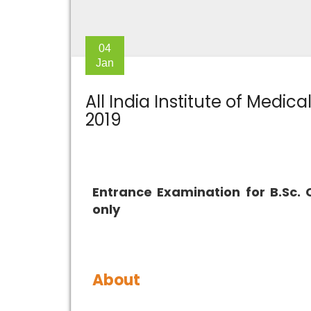
04
Jan
All India Institute of Medic
2019
Entrance Examination for B.Sc. 
only
About