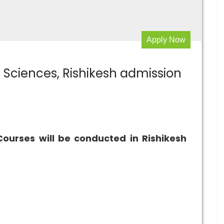
Apply Now
al Sciences, Rishikesh admission
Courses will be conducted in Rishikesh