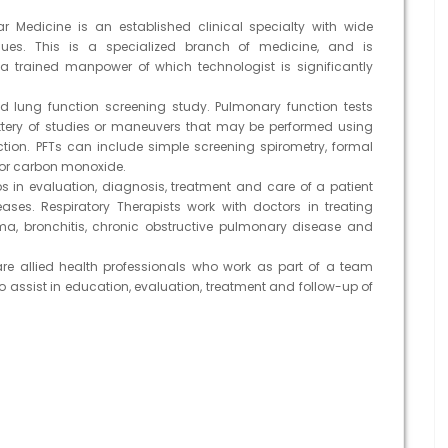
ar Medicine is an established clinical specialty with wide
ques. This is a specialized branch of medicine, and is
 of a trained manpower of which technologist is significantly
ung function screening study. Pulmonary function tests
attery of studies or maneuvers that may be performed using
ion. PFTs can include simple screening spirometry, formal
for carbon monoxide.
ps in evaluation, diagnosis, treatment and care of a patient
ases. Respiratory Therapists work with doctors in treating
a, bronchitis, chronic obstructive pulmonary disease and
are allied health professionals who work as part of a team
to assist in education, evaluation, treatment and follow-up of