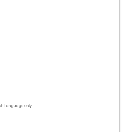
ish Language only