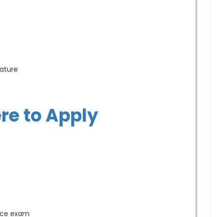
ature
ere to Apply
ance exam