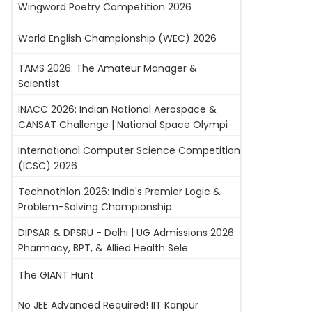
Wingword Poetry Competition 2026
World English Championship (WEC) 2026
TAMS 2026: The Amateur Manager &
Scientist
INACC 2026: Indian National Aerospace &
CANSAT Challenge | National Space Olympi
International Computer Science Competition
(ICSC) 2026
Technothlon 2026: India's Premier Logic &
Problem-Solving Championship
DIPSAR & DPSRU - Delhi | UG Admissions 2026:
Pharmacy, BPT, & Allied Health Sele
The GIANT Hunt
No JEE Advanced Required! IIT Kanpur