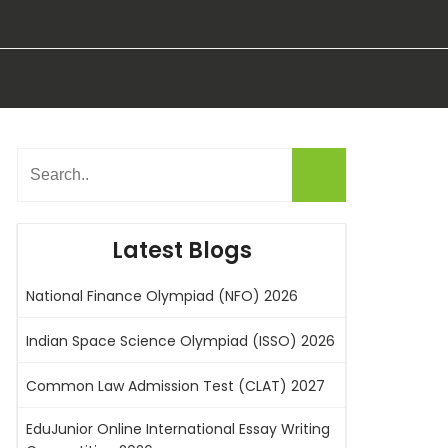
Latest Blogs
National Finance Olympiad (NFO) 2026
Indian Space Science Olympiad (ISSO) 2026
Common Law Admission Test (CLAT) 2027
EduJunior Online International Essay Writing