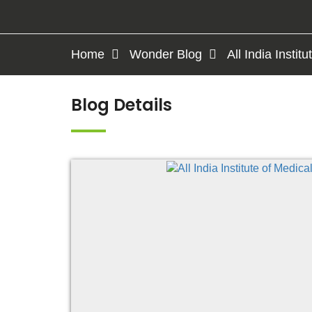
Home
Wonder Blog
All India Insti
Blog Details