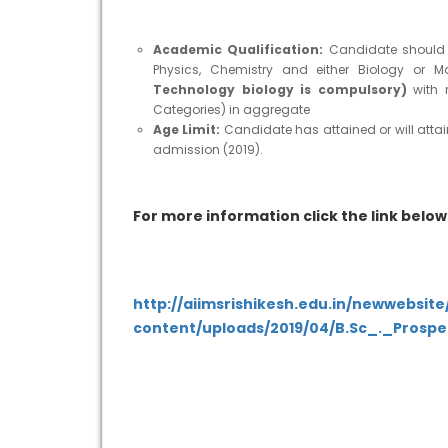
Academic Qualification:
Candidate should h
Physics, Chemistry and either Biology or M
Technology biology is compulsory)
with
Categories) in aggregate
Age Limit:
Candidate has attained or will attai
admission (2019).
For more information click the link below
http://aiimsrishikesh.edu.in/newwebsit
content/uploads/2019/04/B.Sc_._Prospe