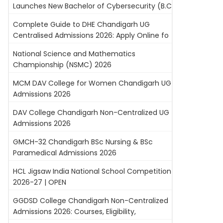
Launches New Bachelor of Cybersecurity (B.C
Complete Guide to DHE Chandigarh UG
Centralised Admissions 2026: Apply Online fo
National Science and Mathematics
Championship (NSMC) 2026
MCM DAV College for Women Chandigarh UG
Admissions 2026
DAV College Chandigarh Non-Centralized UG
Admissions 2026
GMCH-32 Chandigarh BSc Nursing & BSc
Paramedical Admissions 2026
HCL Jigsaw India National School Competition
2026-27 | OPEN
GGDSD College Chandigarh Non-Centralized
Admissions 2026: Courses, Eligibility,