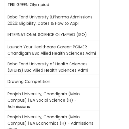
TERI GREEN Olympiad
Baba Farid University B.Pharma Admissions
2026: Eligibility, Dates & How to Appl
INTERNATIONAL SCIENCE OLYMPIAD (ISO)
Launch Your Healthcare Career: PGIMER
Chandigarh BSc Allied Health Sciences Admi
Baba Farid University of Health Sciences
(BFUHS) BSc Allied Health Sciences Admi
Drawing Competition
Panjab University, Chandigarh (Main
Campus) | BA Social Science (H) -
Admissions
Panjab University, Chandigarh (Main
Campus) | BA Economics (H) - Admissions