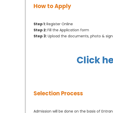
How to Apply
Step 1:
Register Online
Step 2:
Fill the Application form
Step 3:
Upload the documents, photo & sign
Click h
Selection Process
Admission will be done on the basis of Entr