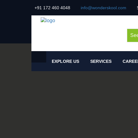
+91 172 460 4048
info@wonderskool.com
See
EXPLORE US
SERVICES
CAREE