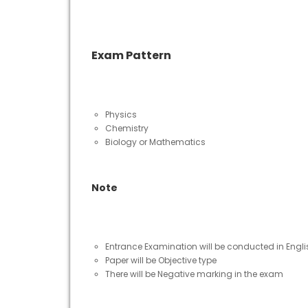
Exam Pattern
Physics
Chemistry
Biology or Mathematics
Note
Entrance Examination will be conducted in Engl
Paper will be Objective type
There will be Negative marking in the exam