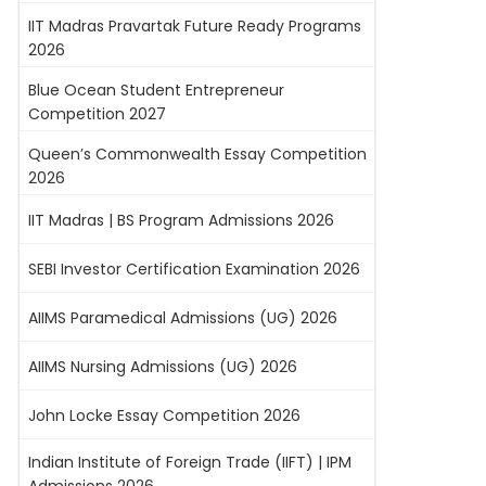
IIT Madras Pravartak Future Ready Programs
2026
Blue Ocean Student Entrepreneur
Competition 2027
Queen’s Commonwealth Essay Competition
2026
IIT Madras | BS Program Admissions 2026
SEBI Investor Certification Examination 2026
AIIMS Paramedical Admissions (UG) 2026
AIIMS Nursing Admissions (UG) 2026
John Locke Essay Competition 2026
Indian Institute of Foreign Trade (IIFT) | IPM