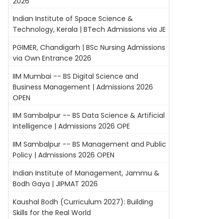
2026
Indian Institute of Space Science &
Technology, Kerala | BTech Admissions via JE
PGIMER, Chandigarh | BSc Nursing Admissions
via Own Entrance 2026
IIM Mumbai -- BS Digital Science and
Business Management | Admissions 2026
OPEN
IIM Sambalpur -- BS Data Science & Artificial
Intelligence | Admissions 2026 OPE
IIM Sambalpur -- BS Management and Public
Policy | Admissions 2026 OPEN
Indian Institute of Management, Jammu &
Bodh Gaya | JIPMAT 2026
Kaushal Bodh (Curriculum 2027): Building
Skills for the Real World