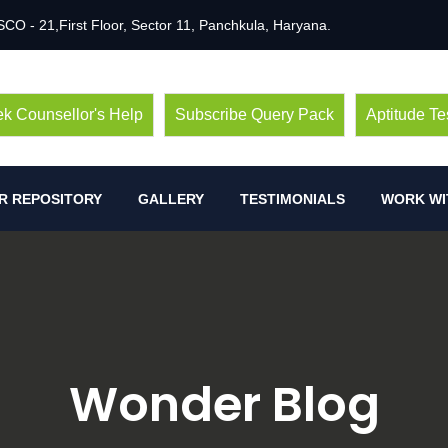
SCO - 21,First Floor, Sector 11, Panchkula, Haryana.
k Counsellor's Help
Subscribe Query Pack
Aptitude Te
R REPOSITORY
GALLERY
TESTIMONIALS
WORK WI
Wonder Blog