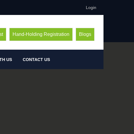
Login
st
Hand-Holding Registration
Blogs
TH US
CONTACT US