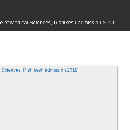
tute of Medical Sciences, Rishikesh admission 2019