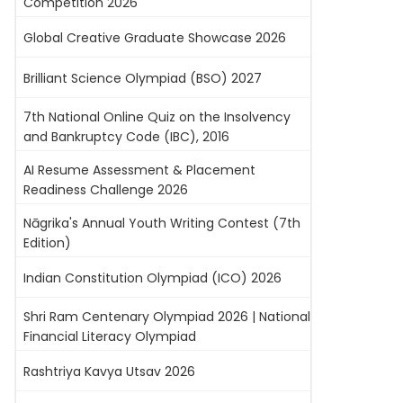
Competition 2026
Global Creative Graduate Showcase 2026
Brilliant Science Olympiad (BSO) 2027
7th National Online Quiz on the Insolvency
and Bankruptcy Code (IBC), 2016
AI Resume Assessment & Placement
Readiness Challenge 2026
Nāgrika's Annual Youth Writing Contest (7th
Edition)
Indian Constitution Olympiad (ICO) 2026
Shri Ram Centenary Olympiad 2026 | National
Financial Literacy Olympiad
Rashtriya Kavya Utsav 2026