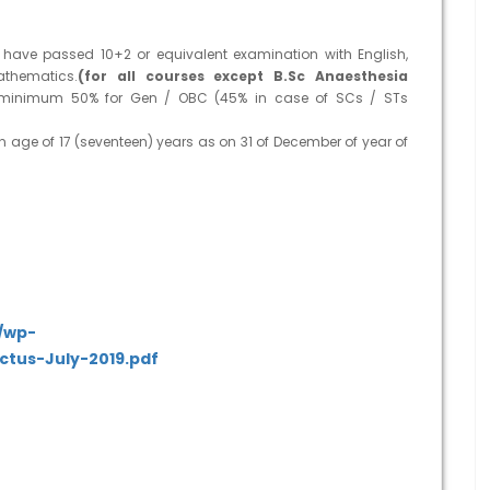
ave passed 10+2 or equivalent examination with English,
athematics.
(for all courses except B.Sc Anaesthesia
 minimum 50% for Gen / OBC (45% in case of SCs / STs
n age of 17 (seventeen) years as on 31 of December of year of
e/wp-
ctus-July-2019.pdf