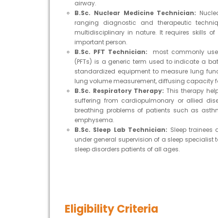
airway.
B.Sc. Nuclear Medicine Technician:
Nucle
ranging diagnostic and therapeutic techni
multidisciplinary in nature. It requires skills
important person.
B.Sc. PFT Technician:
most commonly used l
(PFTs) is a generic term used to indicate a b
standardized equipment to measure lung funct
lung volume measurement, diffusing capacity 
B.Sc. Respiratory Therapy:
This therapy hel
suffering from cardiopulmonary or allied dise
breathing problems of patients such as asthm
emphysema.
B.Sc. Sleep Lab Technician:
Sleep trainees 
under general supervision of a sleep specialist 
sleep disorders patients of all ages.
Eligibility Criteria