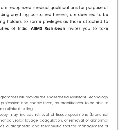
are recognized medical qualifications for purpose of
nding anything contained therein, are deemed to be
tling holders to same privileges as those attached to
ities of India.
AIIMS Rishikesh
invites you to take
grammes will provide the Anaesthesia Assistant Technology
e profession and enable them, as practitioners, to be able to
 a clinical setting
opy may include retrieval of tissue specimens (bronchial
ronchoalveolar lavage, coagulation, or removal of abnormal
d as a diagnostic and therapeutic tool for management of