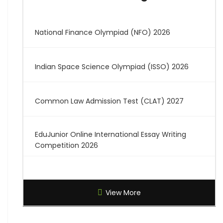
National Finance Olympiad (NFO) 2026
Indian Space Science Olympiad (ISSO) 2026
Common Law Admission Test (CLAT) 2027
EduJunior Online International Essay Writing
Competition 2026
Global Creative Graduate Showcase 2026
View More
Brilliant Science Olympiad (BSO) 2027