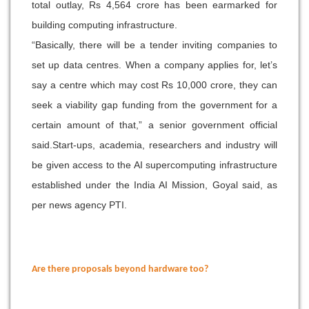
total outlay, Rs 4,564 crore has been earmarked for
building computing infrastructure.
“Basically, there will be a tender inviting companies to
set up data centres. When a company applies for, let’s
say a centre which may cost Rs 10,000 crore, they can
seek a viability gap funding from the government for a
certain amount of that,” a senior government official
said.
Start-ups, academia, researchers and industry will
be given access to the AI supercomputing infrastructure
established under the India AI Mission, Goyal said, as
per news agency PTI.
Are there proposals beyond hardware too?