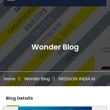
Wonder Blog
Home
Wonder Blog
MISSION INDIA AI
Blog Details