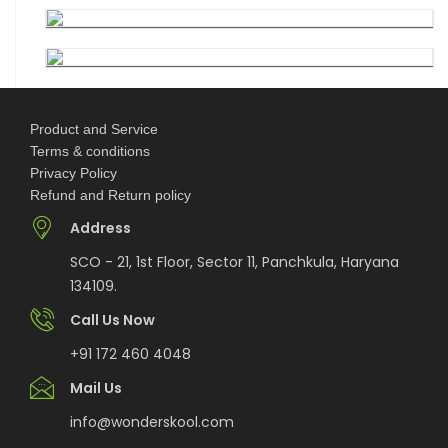
7th National Online Quiz on the Insolvency and
Bankruptcy Code (IBC), 2016
AI Resume Assessment & Placement Readiness
Product and Service
Challenge 2026
Terms & conditions
Privacy Policy
Refund and Return policy
Nāgrika's Annual Youth Writing Contest (7th
Edition)
Address
SCO - 21, 1st Floor, Sector 11, Panchkula, Haryana
Indian Constitution Olympiad (ICO) 2026
134109.
Call Us Now
Shri Ram Centenary Olympiad 2026 | National
+91 172 460 4048
Financial Literacy Olympiad
Mail Us
info@wonderskool.com
Rashtriya Kavya Utsav 2026