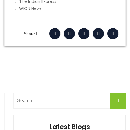
The Indian Express
WION News
Share
Latest Blogs