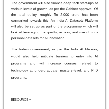
The government will also finance deep tech start-ups at
various levels of growth, as per the Cabinet approval. Of
the total outlay, roughly Rs 2,000 crore has been
earmarked towards this. An India AI Datasets Platform
will also be set up as part of the programme which will
look at leveraging the quality, access, and use of non-
personal datasets for AI innovation.
The Indian government, as per the India AI Mission,
would also help mitigate barriers to entry into AI
programs and will increase courses related to
technology at undergraduate, masters-level, and PhD
programs.
RESOURCE –