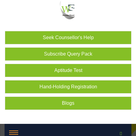
Seek Counsellor's Help
Subscribe Query Pack
Aptitude Test
Hand-Holding Registration
Blogs