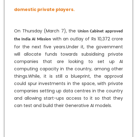
domestic private players.
On Thursday (March 7), the
Union Cabinet approved
with an outlay of Rs 10,372 crore
the India AI Mission
for the next five years.Under it, the government
will allocate funds towards subsidising private
companies that are looking to set up AI
computing capacity in the country, among other
things.While, it is still a blueprint, the approval
could spur investments in the space, with private
companies setting up data centres in the country
and allowing start-ups access to it so that they
can test and build their Generative AI models.