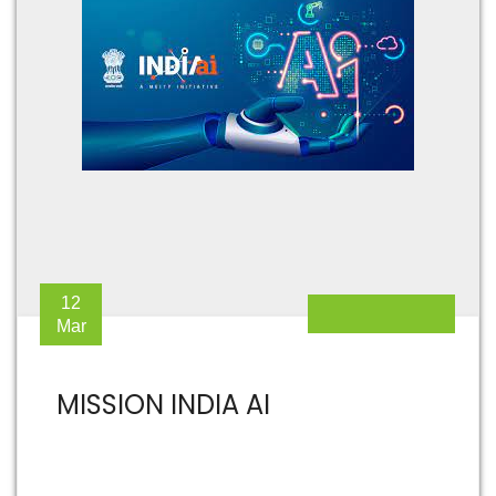
12
Mar
MISSION INDIA AI