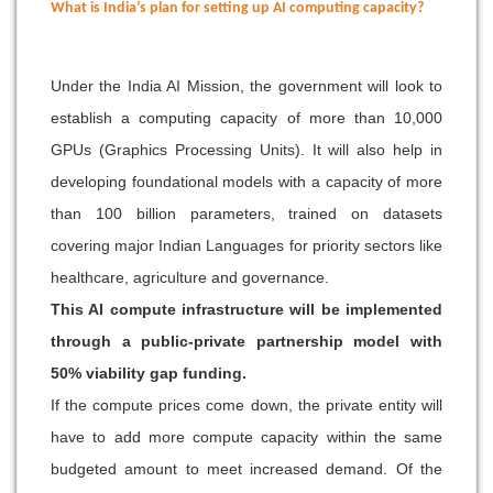
What is India’s plan for setting up AI computing capacity?
Under the India AI Mission, the government will look to
establish a computing capacity of more than 10,000
GPUs (Graphics Processing Units). It will also help in
developing foundational models with a capacity of more
than 100 billion parameters, trained on datasets
covering major Indian Languages for priority sectors like
healthcare, agriculture and governance.
This AI compute infrastructure will be implemented
through a public-private partnership model with
50% viability gap funding.
If the compute prices come down, the private entity will
have to add more compute capacity within the same
budgeted amount to meet increased demand. Of the