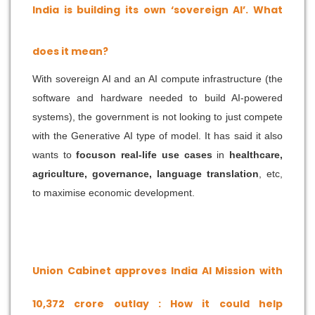
India is building its own ‘sovereign AI’. What
does it mean?
With sovereign AI and an AI compute infrastructure (the
software and hardware needed to build AI-powered
systems), the government is not looking to just compete
with the Generative AI type of model. It has said it also
wants to
focuson real-life use cases
in
healthcare,
agriculture, governance, language translation
, etc,
to maximise economic development.
Union Cabinet approves India AI Mission with
10,372 crore outlay : How it could help