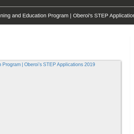
ining and Education Program | Oberoi's STEP Applicati