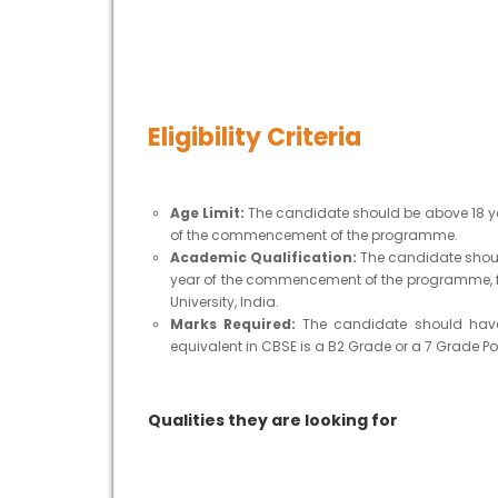
Eligibility Criteria
Age Limit:
The candidate should be above 18 ye
of the commencement of the programme.
Academic Qualification:
The candidate should
year of the commencement of the programme, f
University, India.
Marks Required:
The candidate should have 
equivalent in CBSE is a B2 Grade or a 7 Grade Poi
Qualities they are looking for