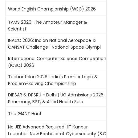
World English Championship (WEC) 2026
TAMS 2026: The Amateur Manager &
Scientist
INACC 2026: Indian National Aerospace &
CANSAT Challenge | National Space Olympi
International Computer Science Competition
(ICSC) 2026
Technothlon 2026: India's Premier Logic &
Problem-Solving Championship
DIPSAR & DPSRU - Delhi | UG Admissions 2026:
Pharmacy, BPT, & Allied Health Sele
The GIANT Hunt
No JEE Advanced Required! IIT Kanpur
Launches New Bachelor of Cybersecurity (B.C