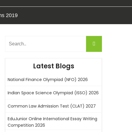
ons 2019
Latest Blogs
National Finance Olympiad (NFO) 2026
Indian Space Science Olympiad (ISSO) 2026
Common Law Admission Test (CLAT) 2027
EduJunior Online International Essay Writing
Competition 2026