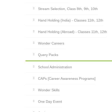
Stream Selection, Class 8th, 9th, 10th
Hand Holding (India) - Classes 11th, 12th
Hand Holding (Abroad) - Classes 11th, 12th
Wonder Careers
Query Packs
School Administration
CAPs [Career Awareness Programs]
Wonder Skills
One Day Event