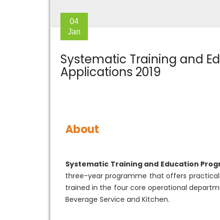
04
Jan
Systematic Training and Ed
Applications 2019
About
Systematic Training and Education Pro
three-year programme that offers practical t
trained in the four core operational departm
Beverage Service and Kitchen.