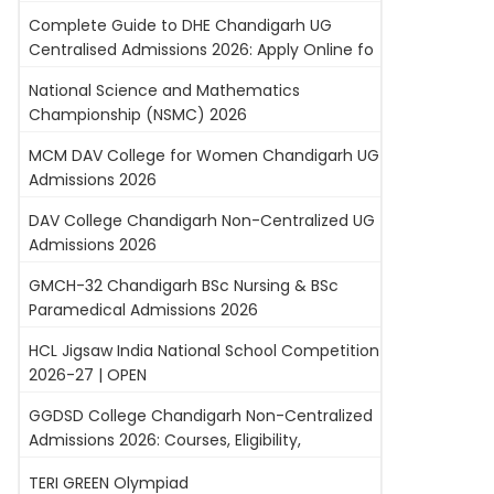
Complete Guide to DHE Chandigarh UG
Centralised Admissions 2026: Apply Online fo
National Science and Mathematics
Championship (NSMC) 2026
MCM DAV College for Women Chandigarh UG
Admissions 2026
DAV College Chandigarh Non-Centralized UG
Admissions 2026
GMCH-32 Chandigarh BSc Nursing & BSc
Paramedical Admissions 2026
HCL Jigsaw India National School Competition
2026-27 | OPEN
GGDSD College Chandigarh Non-Centralized
Admissions 2026: Courses, Eligibility,
TERI GREEN Olympiad