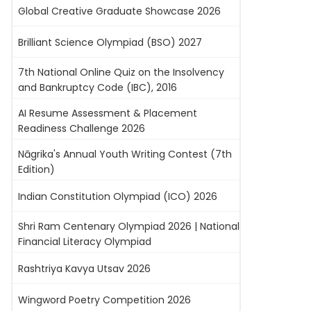
Global Creative Graduate Showcase 2026
Brilliant Science Olympiad (BSO) 2027
7th National Online Quiz on the Insolvency
and Bankruptcy Code (IBC), 2016
AI Resume Assessment & Placement
Readiness Challenge 2026
Nāgrika's Annual Youth Writing Contest (7th
Edition)
Indian Constitution Olympiad (ICO) 2026
Shri Ram Centenary Olympiad 2026 | National
Financial Literacy Olympiad
Rashtriya Kavya Utsav 2026
Wingword Poetry Competition 2026