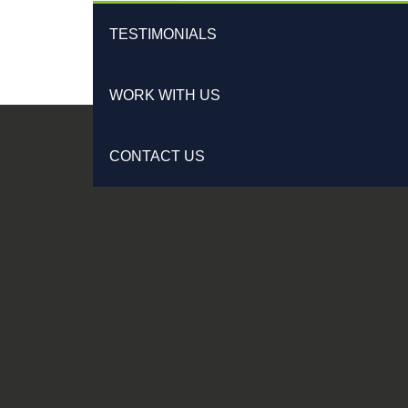
TESTIMONIALS
WORK WITH US
CONTACT US