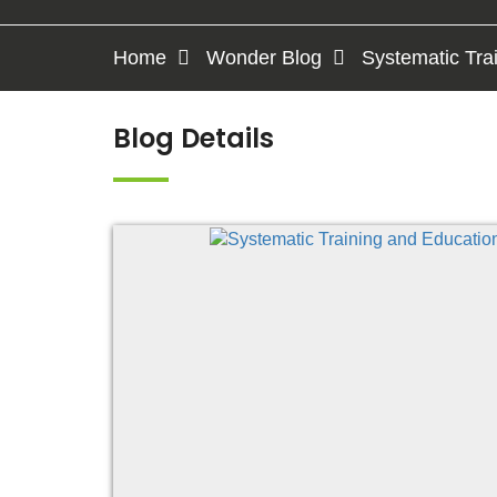
Home
Wonder Blog
Systematic Tra
Blog Details