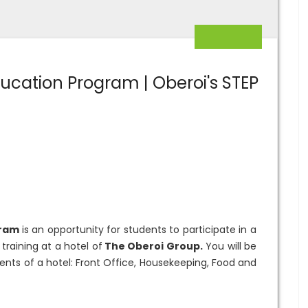
ucation Program | Oberoi's STEP
gram
is an opportunity for students to participate in a
raining at a hotel of
The Oberoi Group.
You will be
ents of a hotel: Front Office, Housekeeping, Food and