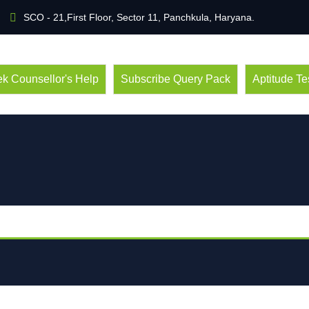
SCO - 21,First Floor, Sector 11, Panchkula, Haryana.
k Counsellor's Help
Subscribe Query Pack
Aptitude Te