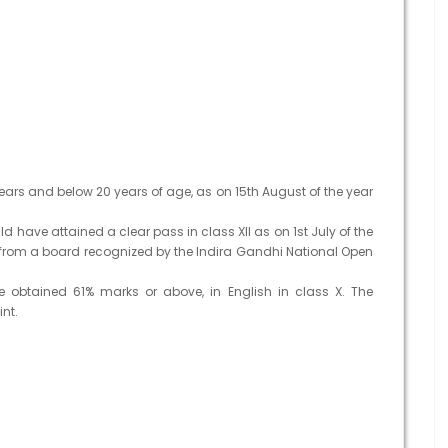
ars and below 20 years of age, as on 15th August of the year
 have attained a clear pass in class XII as on 1st July of the
rom a board recognized by the Indira Gandhi National Open
obtained 61% marks or above, in English in class X. The
nt.