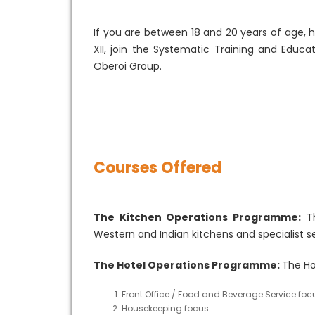
If you are between 18 and 20 years of age, 
XII, join the Systematic Training and Educ
Oberoi Group.
Courses Offered
The Kitchen Operations Programme:
Th
Western and Indian kitchens and specialist s
The Hotel Operations Programme:
The Ho
Front Office / Food and Beverage Service foc
Housekeeping focus