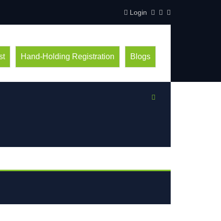
Login
st
Hand-Holding Registration
Blogs