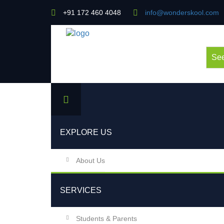
+91 172 460 4048
info@wonderskool.com
See
EXPLORE US
About Us
SERVICES
Students & Parents