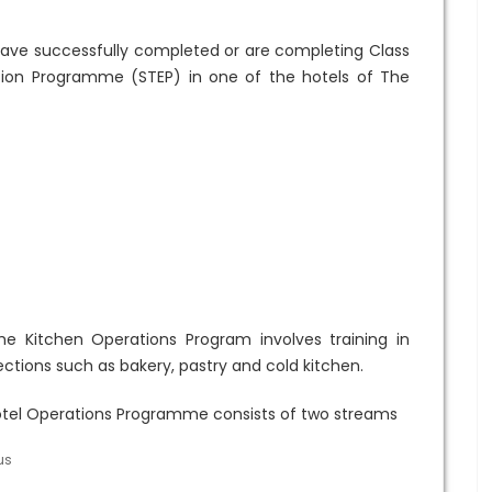
have successfully completed or are completing Class
ation Programme (STEP) in one of the hotels of The
e Kitchen Operations Program involves training in
ections such as bakery, pastry and cold kitchen.
tel Operations Programme consists of two streams
us