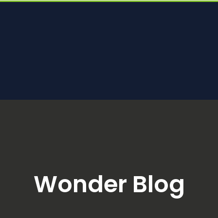
Wonder Blog