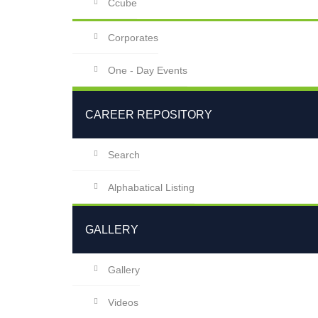
Ccube
Corporates
One - Day Events
CAREER REPOSITORY
Search
Alphabatical Listing
GALLERY
Gallery
Videos