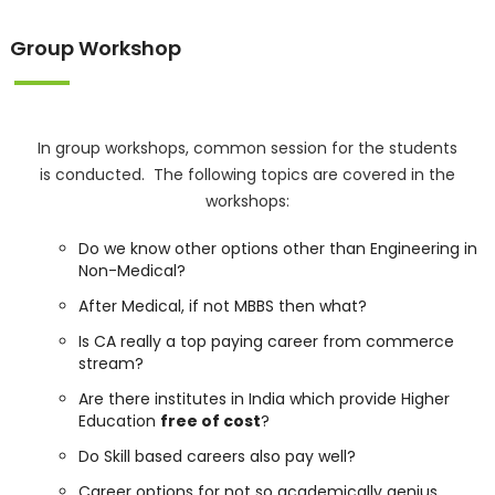
Group Workshop
In group workshops, common session for the students
is conducted. The following topics are covered in the
workshops:
Do we know other options other than Engineering in
Non-Medical?
After Medical, if not MBBS then what?
Is CA really a top paying career from commerce
stream?
Are there institutes in India which provide Higher
Education
free of cost
?
Do Skill based careers also pay well?
Career options for not so academically genius