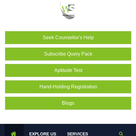
Seek Counsellor's Help
Subscribe Query Pack
Aptitude Test
Hand-Holding Registration
Blogs
EXPLORE US
SERVICES