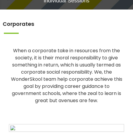
Individual Sessions
Corporates
When a corporate take in resources from the
society, it is their moral responsibility to give
something in return, which is usually termed as
corporate social responsibility. We, the
WonderSkool team help corporate achieve this
goal by providing career guidance to
government schools, where the zeal to learn is
great but avenues are few.