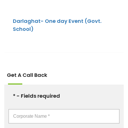
Darlaghat- One day Event (Govt.
School)
Get A Call Back
* - Fields required