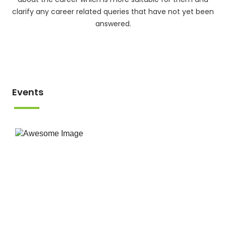
clarify any career related queries that have not yet been
answered.
Events