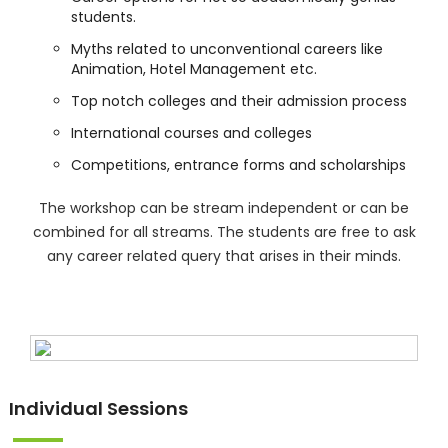
students.
Myths related to unconventional careers like
Animation, Hotel Management etc.
Top notch colleges and their admission process
International courses and colleges
Competitions, entrance forms and scholarships
The workshop can be stream independent or can be
combined for all streams. The students are free to ask
any career related query that arises in their minds.
Individual Sessions