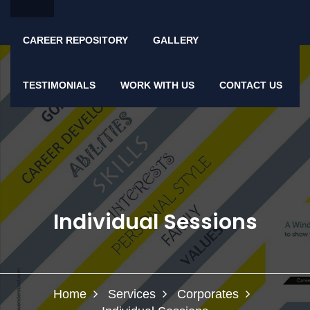
CAREER REPOSITORY
GALLERY
TESTIMONIALS
WORK WITH US
CONTACT US
Individual Sessions
Home
Services
Corporates