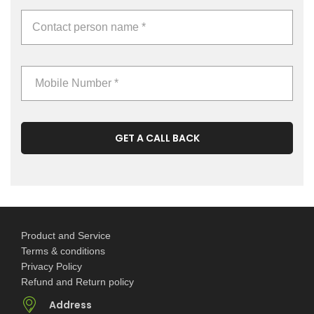
GET A CALL BACK
Product and Service
Terms & conditions
Privacy Policy
Refund and Return policy
Address