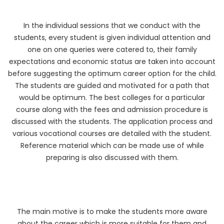
In the individual sessions that we conduct with the
students, every student is given individual attention and
one on one queries were catered to, their family
expectations and economic status are taken into account
before suggesting the optimum career option for the child.
The students are guided and motivated for a path that
would be optimum. The best colleges for a particular
course along with the fees and admission procedure is
discussed with the students. The application process and
various vocational courses are detailed with the student.
Reference material which can be made use of while
preparing is also discussed with them.
The main motive is to make the students more aware
about the career which is more suitable for them and