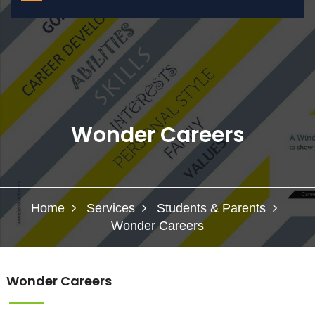
Wonder Careers
Home
Services
Students & Parents
Wonder Careers
Wonder Careers