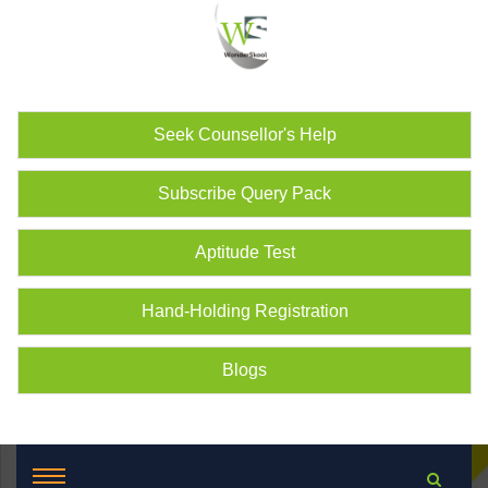
Seek Counsellor's Help
Subscribe Query Pack
Aptitude Test
Hand-Holding Registration
Blogs