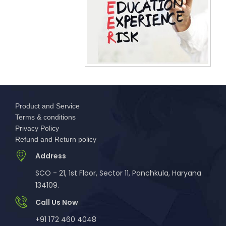
Product and Service
Terms & conditions
Privacy Policy
Refund and Return policy
Address
SCO - 21, 1st Floor, Sector 11, Panchkula, Haryana
134109.
Call Us Now
+91 172 460 4048