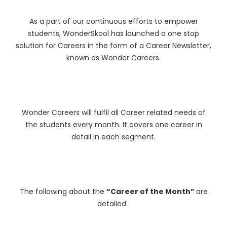
As a part of our continuous efforts to empower
students, WonderSkool has launched a one stop
solution for Careers in the form of a Career Newsletter,
known as Wonder Careers.
Wonder Careers will fulfil all Career related needs of
the students every month. It covers one career in
detail in each segment.
The following about the
“Career of the Month”
are
detailed: