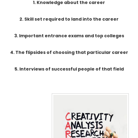
1. Knowledge about the career
2. Skill set required to land into the career
3. Important entrance exams and top colleges
4. The flipsides of choosing that particular career
5. Interviews of successful people of that field