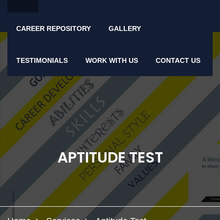
CAREER REPOSITORY
GALLERY
TESTIMONIALS
WORK WITH US
CONTACT US
APTITUDE TEST