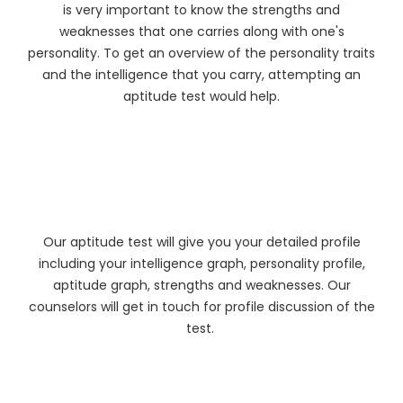
is very important to know the strengths and
weaknesses that one carries along with one's
personality. To get an overview of the personality traits
and the intelligence that you carry, attempting an
aptitude test would help.
Our aptitude test will give you your detailed profile
including your intelligence graph, personality profile,
aptitude graph, strengths and weaknesses. Our
counselors will get in touch for profile discussion of the
test.