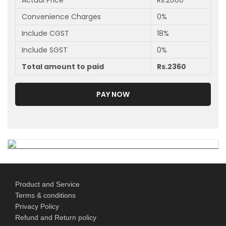
Actual Price
Rs.
2000
Convenience Charges
0
%
Include CGST
18
%
Include SGST
0
%
Total amount to paid
Rs.
2360
PAY NOW
Product and Service
Terms & conditions
Privacy Policy
Refund and Return policy