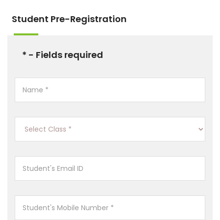
Student Pre-Registration
* - Fields required