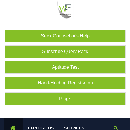
Seek Counsellor's Help
Subscribe Query Pack
Aptitude Test
Hand-Holding Registration
Blogs
EXPLORE US
SERVICES