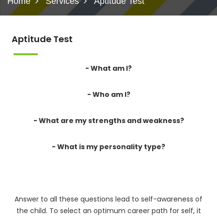
Home
Services
Aptitude Test
Aptitude Test
- What am I?
- Who am I?
- What are my strengths and weakness?
- What is my personality type?
Answer to all these questions lead to self-awareness of
the child. To select an optimum career path for self, it