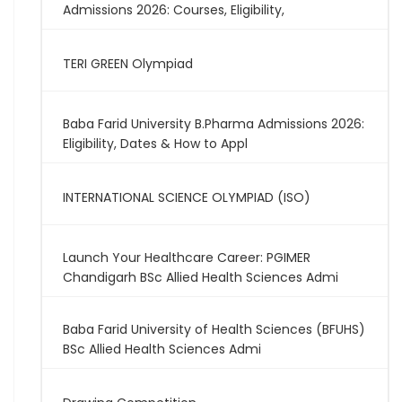
Admissions 2026: Courses, Eligibility,
TERI GREEN Olympiad
Baba Farid University B.Pharma Admissions 2026:
Eligibility, Dates & How to Appl
INTERNATIONAL SCIENCE OLYMPIAD (ISO)
Launch Your Healthcare Career: PGIMER
Chandigarh BSc Allied Health Sciences Admi
Baba Farid University of Health Sciences (BFUHS)
BSc Allied Health Sciences Admi