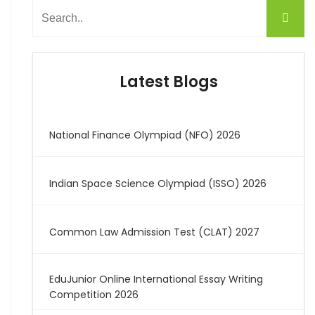
Latest Blogs
National Finance Olympiad (NFO) 2026
Indian Space Science Olympiad (ISSO) 2026
Common Law Admission Test (CLAT) 2027
EduJunior Online International Essay Writing
Competition 2026