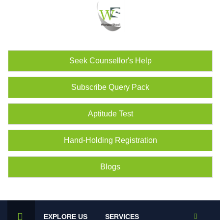
Seek Counsellor's Help
Subscribe Query Pack
Aptitude Test
Hand-Holding Registration
Blogs
EXPLORE US
SERVICES