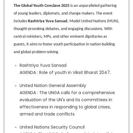
The Global Youth Conclave 2025
is an unparalleled gathering
of young leaders, diplomats, and change makers. The event
includes
Rashtriya Yuva Sansad
, Model United Nations (MUN),
thought-provoking debates, and engaging discussions. With
central ministers, MPs, and other eminent dignitaries as
guests, it aims to foster youth participation in nation-building
.
and global problem-solving
Rashtriya Yuva Sansad
AGENDA : Role of youth in Viksit Bharat 2047.
United Nation General Assembly
AGENDA : The UNGA calls for a comprehensive
evaluation of the UN's and its committees in
effectiveness in responding to global crises,
armed and trade conflicts.
United Nations Security Council