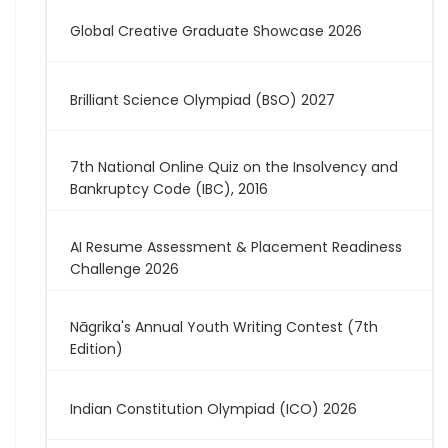
Global Creative Graduate Showcase 2026
Brilliant Science Olympiad (BSO) 2027
7th National Online Quiz on the Insolvency and
Bankruptcy Code (IBC), 2016
AI Resume Assessment & Placement Readiness
Challenge 2026
Nāgrika's Annual Youth Writing Contest (7th
Edition)
Indian Constitution Olympiad (ICO) 2026