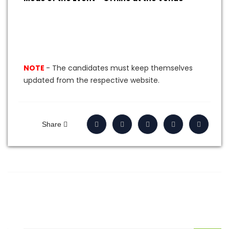
NOTE
- The candidates must keep themselves
updated from the respective website
.
Share