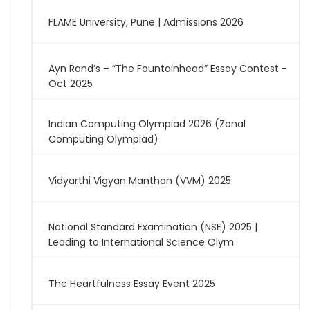
FLAME University, Pune | Admissions 2026
Ayn Rand’s – “The Fountainhead” Essay Contest -
Oct 2025
Indian Computing Olympiad 2026 (Zonal
Computing Olympiad)
Vidyarthi Vigyan Manthan (VVM) 2025
National Standard Examination (NSE) 2025 |
Leading to International Science Olym
The Heartfulness Essay Event 2025