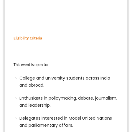
Eligibility Criteria
This event is open to:
College and university students across India
and abroad.
Enthusiasts in policymaking, debate, journalism,
and leadership.
Delegates interested in Model United Nations
and parliamentary affairs.