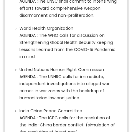
AGENDA :The UNSC shall commit to intensifying
efforts toward comprehensive weapon
disarmament and non-proliferation.
World Health Organization
AGENDA : The WHO calls for discussion on
Strengthening Global Health Security keeping
Lessons Learned from the COVID-19 Pandemic
in mind.
United Nations Human Right Commission
AGENDA : The UNHRC calls for immediate,
independent investigations into alleged war
crimes in war zones with the backdrop of
humanitarian law and justice.
India China Peace Committee
AGENDA : The ICPC calls for the resolution of
the India-China border conflict. (simulation of