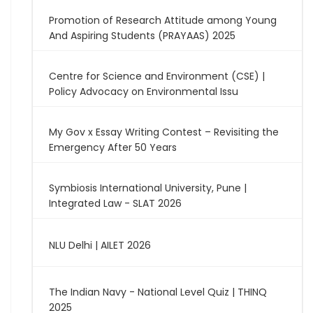
Promotion of Research Attitude among Young
And Aspiring Students (PRAYAAS) 2025
Centre for Science and Environment (CSE) |
Policy Advocacy on Environmental Issu
My Gov x Essay Writing Contest – Revisiting the
Emergency After 50 Years
Symbiosis International University, Pune |
Integrated Law - SLAT 2026
NLU Delhi | AILET 2026
The Indian Navy - National Level Quiz | THINQ
2025