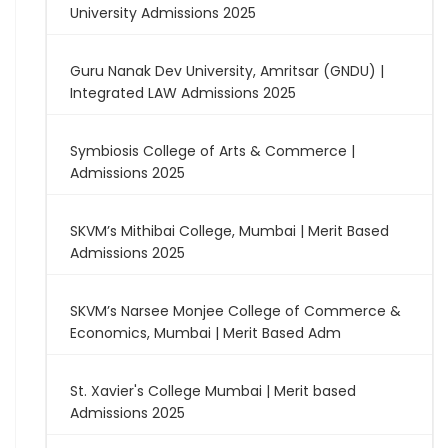
University Admissions 2025
Guru Nanak Dev University, Amritsar (GNDU) |
Integrated LAW Admissions 2025
Symbiosis College of Arts & Commerce |
Admissions 2025
SKVM’s Mithibai College, Mumbai | Merit Based
Admissions 2025
SKVM’s Narsee Monjee College of Commerce &
Economics, Mumbai | Merit Based Adm
St. Xavier's College Mumbai | Merit based
Admissions 2025