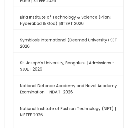
Pune | SITEEE 2026
Birla Institute of Technology & Science (Pilani,
Hyderabad & Goa) |BITSAT 2026
Symbiosis International (Deemed University) SET
2026
St. Joseph’s University, Bengaluru | Admissions -
SJUET 2026
National Defence Academy and Naval Academy
Examination – NDA 1- 2026
National Institute of Fashion Technology (NIFT) |
NIFTEE 2026