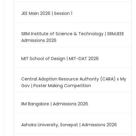
JEE Main 2026 | Session 1
SRM Institute of Science & Technology | SRMJEEE
Admissions 2026
MIT School of Design | MIT-DAT 2026
Central Adoption Resource Authority (CARA) x My
Gov | Poster Making Competition
IIM Bangalore | Admissions 2026
Ashoka University, Sonepat | Admissions 2026