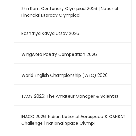
Shri Ram Centenary Olympiad 2026 | National
Financial Literacy Olympiad
Rashtriya Kavya Utsav 2026
Wingword Poetry Competition 2026
World English Championship (WEC) 2026
TAMS 2026: The Amateur Manager & Scientist
INACC 2026: Indian National Aerospace & CANSAT
Challenge | National Space Olympi