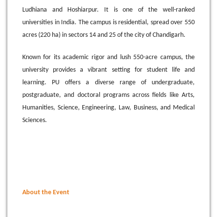
Ludhiana and Hoshiarpur. It is one of the well-ranked
universities in India. The campus is residential, spread over 550
acres (220 ha) in sectors 14 and 25 of the city of Chandigarh.
Known for its academic rigor and lush 550-acre campus, the
university provides a vibrant setting for student life and
learning. PU offers a diverse range of undergraduate,
postgraduate, and doctoral programs across fields like Arts,
Humanities, Science, Engineering, Law, Business, and Medical
Sciences
.
About the Event