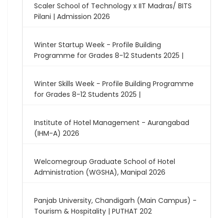
Scaler School of Technology x IIT Madras/ BITS
Pilani | Admission 2026
Winter Startup Week - Profile Building
Programme for Grades 8-12 Students 2025 |
Winter Skills Week - Profile Building Programme
for Grades 8-12 Students 2025 |
Institute of Hotel Management - Aurangabad
(IHM-A) 2026
Welcomegroup Graduate School of Hotel
Administration (WGSHA), Manipal 2026
Panjab University, Chandigarh (Main Campus) -
Tourism & Hospitality | PUTHAT 202