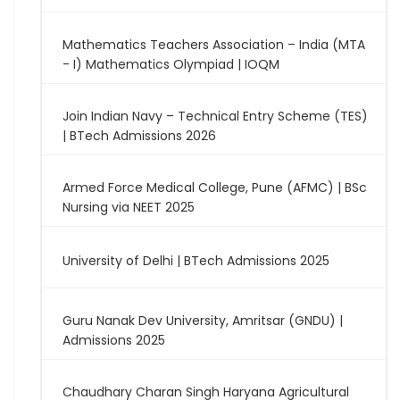
Mathematics Teachers Association – India (MTA
- I) Mathematics Olympiad | IOQM
Join Indian Navy – Technical Entry Scheme (TES)
| BTech Admissions 2026
Armed Force Medical College, Pune (AFMC) | BSc
Nursing via NEET 2025
University of Delhi | BTech Admissions 2025
Guru Nanak Dev University, Amritsar (GNDU) |
Admissions 2025
Chaudhary Charan Singh Haryana Agricultural