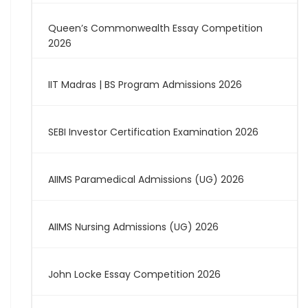
Queen’s Commonwealth Essay Competition
2026
IIT Madras | BS Program Admissions 2026
SEBI Investor Certification Examination 2026
AIIMS Paramedical Admissions (UG) 2026
AIIMS Nursing Admissions (UG) 2026
John Locke Essay Competition 2026