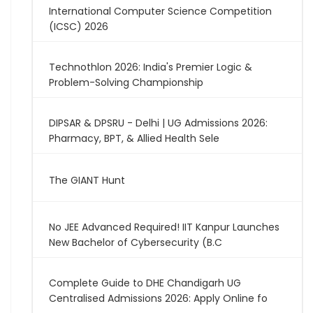
International Computer Science Competition
(ICSC) 2026
Technothlon 2026: India's Premier Logic &
Problem-Solving Championship
DIPSAR & DPSRU - Delhi | UG Admissions 2026:
Pharmacy, BPT, & Allied Health Sele
The GIANT Hunt
No JEE Advanced Required! IIT Kanpur Launches
New Bachelor of Cybersecurity (B.C
Complete Guide to DHE Chandigarh UG
Centralised Admissions 2026: Apply Online fo