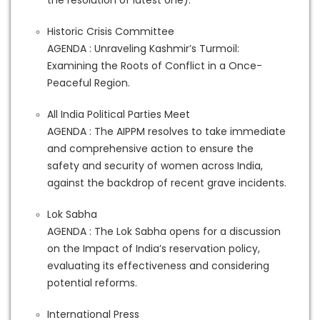
the resolution of latest one).
Historic Crisis Committee
AGENDA : Unraveling Kashmir’s Turmoil:
Examining the Roots of Conflict in a Once-
Peaceful Region.
All India Political Parties Meet
AGENDA : The AIPPM resolves to take immediate
and comprehensive action to ensure the
safety and security of women across India,
against the backdrop of recent grave incidents.
Lok Sabha
AGENDA : The Lok Sabha opens for a discussion
on the Impact of India’s reservation policy,
evaluating its effectiveness and considering
potential reforms.
International Press