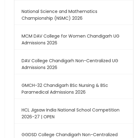
National Science and Mathematics
Championship (NSMC) 2026
MCM DAV College for Women Chandigarh UG
Admissions 2026
DAV College Chandigarh Non-Centralized UG
Admissions 2026
GMCH-32 Chandigarh BSc Nursing & BSc
Paramedical Admissions 2026
HCL Jigsaw India National School Competition
2026-27 | OPEN
GGDSD College Chandigarh Non-Centralized