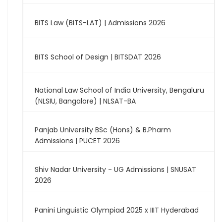
BITS Law (BITS-LAT) | Admissions 2026
BITS School of Design | BITSDAT 2026
National Law School of India University, Bengaluru
(NLSIU, Bangalore) | NLSAT-BA
Panjab University BSc (Hons) & B.Pharm
Admissions | PUCET 2026
Shiv Nadar University - UG Admissions | SNUSAT
2026
Panini Linguistic Olympiad 2025 x IIIT Hyderabad