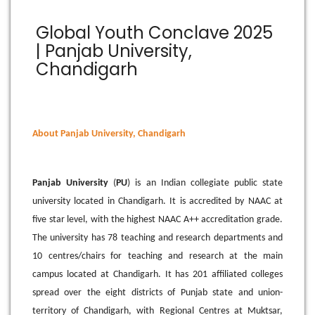
Global Youth Conclave 2025
| Panjab University,
Chandigarh
About Panjab University, Chandigarh
Panjab University
(
PU
) is an Indian collegiate public state
university located in Chandigarh. It is accredited by NAAC at
five star level, with the highest NAAC A++ accreditation grade.
The university has 78 teaching and research departments and
10 centres/chairs for teaching and research at the main
campus located at Chandigarh. It has 201 affiliated colleges
spread over the eight districts of Punjab state and union-
territory of Chandigarh, with Regional Centres at Muktsar,