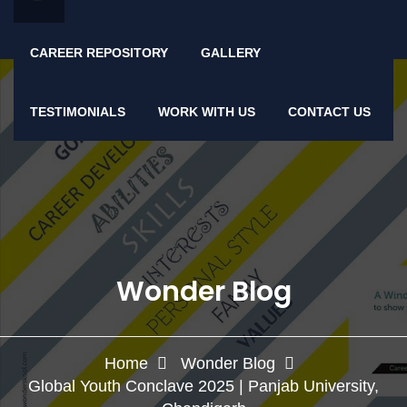
CAREER REPOSITORY
GALLERY
TESTIMONIALS
WORK WITH US
CONTACT US
Wonder Blog
Home
Wonder Blog
Global Youth Conclave 2025 | Panjab University,