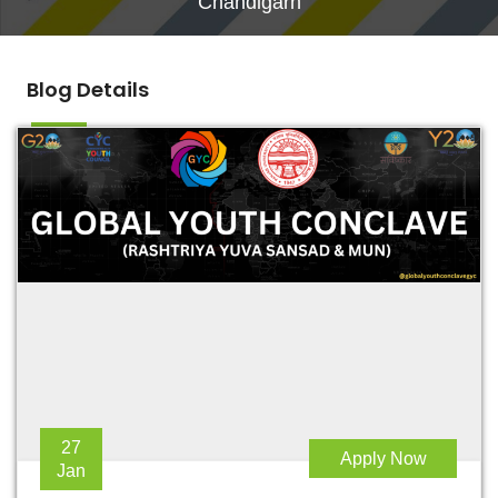
Chandigarh
Blog Details
27
Apply Now
Jan