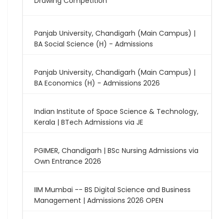
Drawing Competition
Panjab University, Chandigarh (Main Campus) |
BA Social Science (H) - Admissions
Panjab University, Chandigarh (Main Campus) |
BA Economics (H) - Admissions 2026
Indian Institute of Space Science & Technology,
Kerala | BTech Admissions via JE
PGIMER, Chandigarh | BSc Nursing Admissions via
Own Entrance 2026
IIM Mumbai -- BS Digital Science and Business
Management | Admissions 2026 OPEN