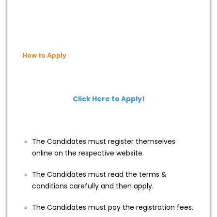
How to Apply
Click Here to Apply!
The Candidates must register themselves
online on the respective website.
The Candidates must read the terms &
conditions carefully and then apply.
The Candidates must pay the registration fees.