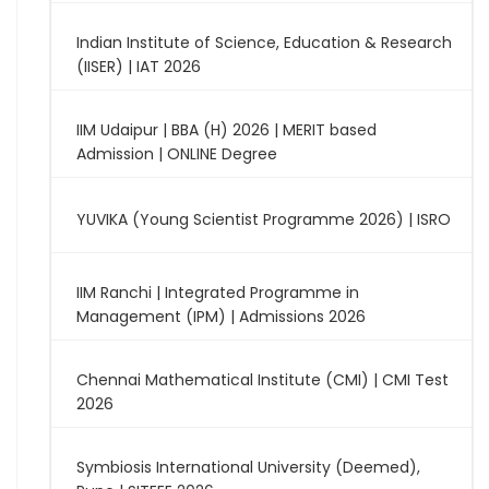
Indian Institute of Science, Education & Research
(IISER) | IAT 2026
IIM Udaipur | BBA (H) 2026 | MERIT based
Admission | ONLINE Degree
YUVIKA (Young Scientist Programme 2026) | ISRO
IIM Ranchi | Integrated Programme in
Management (IPM) | Admissions 2026
Chennai Mathematical Institute (CMI) | CMI Test
2026
Symbiosis International University (Deemed),