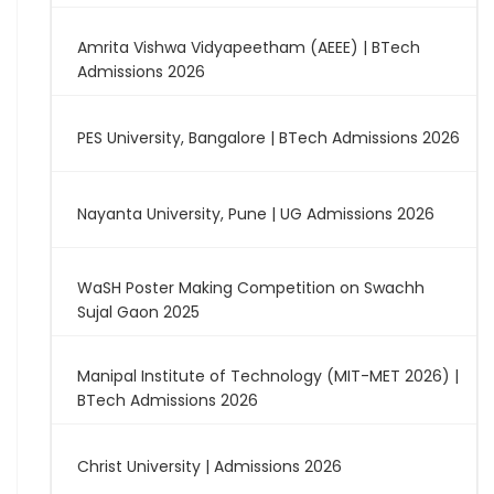
Amrita Vishwa Vidyapeetham (AEEE) | BTech
Admissions 2026
PES University, Bangalore | BTech Admissions 2026
Nayanta University, Pune | UG Admissions 2026
WaSH Poster Making Competition on Swachh
Sujal Gaon 2025
Manipal Institute of Technology (MIT-MET 2026) |
BTech Admissions 2026
Christ University | Admissions 2026