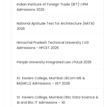
Indian Institute of Foreign Trade (IIFT) | IPM
Admissions 2026
National Aptitude Test for Architecture (NATA)
2026
Himachal Pradesh Technical University | UG
Admissions - HPCET 2026
Panjab University Integrated Law | PULLB 2026
St. Xaviers College, Mumbai | BCom MS &
BA(MCJ) Admissions – XET 2026
St. Xaviers College, Mumbai | BSc Data Science &
AI and BSc IT Admissions – XE