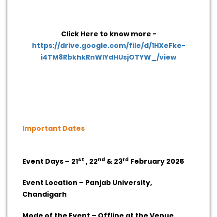
Click Here to know more -
https://drive.google.com/file/d/1HXeFke-
i4TM8RbkhkRnWlYdHUsjOTYW_/view
Important Dates
st
nd
rd
Event Days – 21
, 22
& 23
February 2025
Event Location – Panjab University,
Chandigarh
Mode of the Event – Offline at the Venue