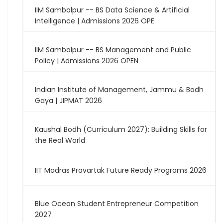
IIM Sambalpur -- BS Data Science & Artificial
Intelligence | Admissions 2026 OPE
IIM Sambalpur -- BS Management and Public
Policy | Admissions 2026 OPEN
Indian Institute of Management, Jammu & Bodh
Gaya | JIPMAT 2026
Kaushal Bodh (Curriculum 2027): Building Skills for
the Real World
IIT Madras Pravartak Future Ready Programs 2026
Blue Ocean Student Entrepreneur Competition
2027