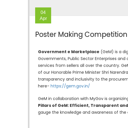
04
Apr
Poster Making Competition 
Government e Marketplace
(GeM) is a dig
Governments, Public Sector Enterprises and
services from sellers all over the country. G
of our Honorable Prime Minister Shri Narendr
transparency and inclusivity to the procure
here-
https://gem.gov.in/
GeM in collaboration with MyGov is organizin
Pillars of GeM: Efficient, Transparent and
gauge the knowledge and awareness of the 