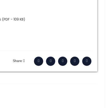
 (PDF - 109 KB)
Share