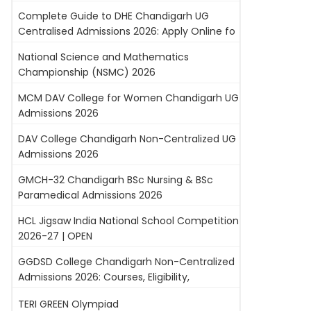
Complete Guide to DHE Chandigarh UG
Centralised Admissions 2026: Apply Online fo
National Science and Mathematics
Championship (NSMC) 2026
MCM DAV College for Women Chandigarh UG
Admissions 2026
DAV College Chandigarh Non-Centralized UG
Admissions 2026
GMCH-32 Chandigarh BSc Nursing & BSc
Paramedical Admissions 2026
HCL Jigsaw India National School Competition
2026-27 | OPEN
GGDSD College Chandigarh Non-Centralized
Admissions 2026: Courses, Eligibility,
TERI GREEN Olympiad