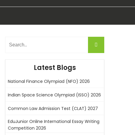
Latest Blogs
National Finance Olympiad (NFO) 2026
Indian Space Science Olympiad (ISSO) 2026
Common Law Admission Test (CLAT) 2027
EduJunior Online International Essay Writing
Competition 2026