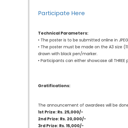
Participate Here
Technical Parameters:
• The poster is to be submitted online in JPE
• The poster must be made on the A3 size (11.
drawn with black pen/marker.
• Participants can either showcase all THREE pi
Gratifications:
The announcement of awardees will be done wi
1st Prize: Rs. 25,000/-
2nd Prize: Rs. 20,000/-
3rd Prize: Rs. 15,000/-