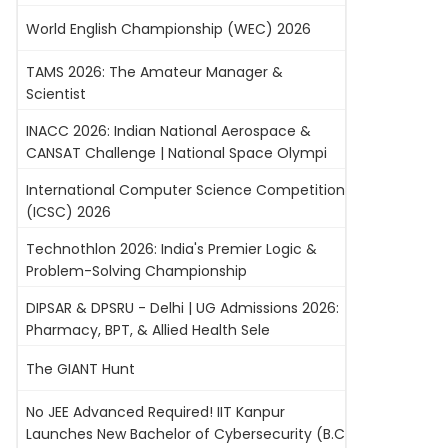
World English Championship (WEC) 2026
TAMS 2026: The Amateur Manager &
Scientist
INACC 2026: Indian National Aerospace &
CANSAT Challenge | National Space Olympi
International Computer Science Competition
(ICSC) 2026
Technothlon 2026: India's Premier Logic &
Problem-Solving Championship
DIPSAR & DPSRU - Delhi | UG Admissions 2026:
Pharmacy, BPT, & Allied Health Sele
The GIANT Hunt
No JEE Advanced Required! IIT Kanpur
Launches New Bachelor of Cybersecurity (B.C