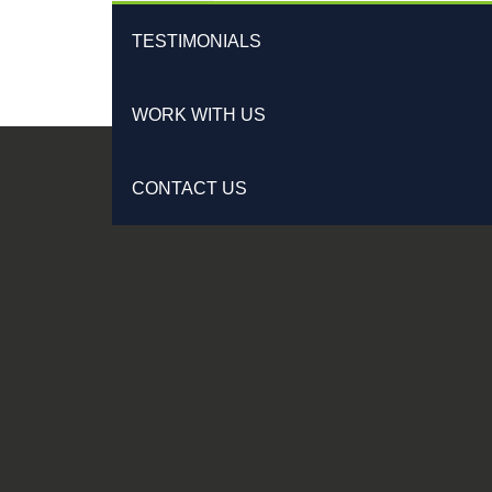
TESTIMONIALS
WORK WITH US
CONTACT US