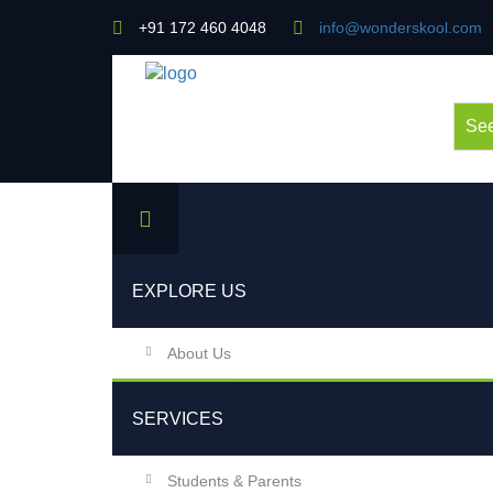
+91 172 460 4048
info@wonderskool.com
See
EXPLORE US
About Us
SERVICES
Students & Parents