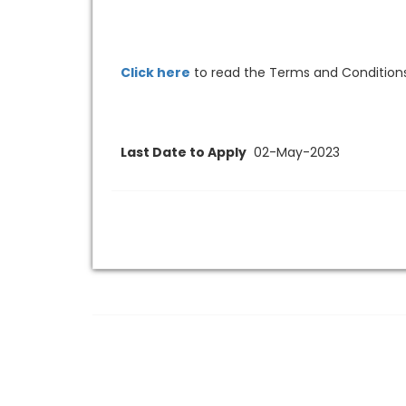
Click here
to read the Terms and Conditions
Last Date to Apply
02-May-2023