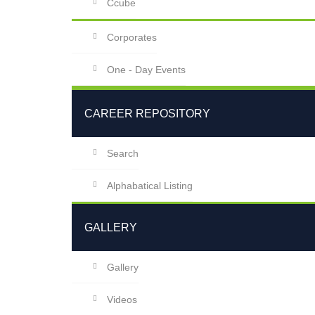
Ccube
Corporates
One - Day Events
CAREER REPOSITORY
Search
Alphabatical Listing
GALLERY
Gallery
Videos