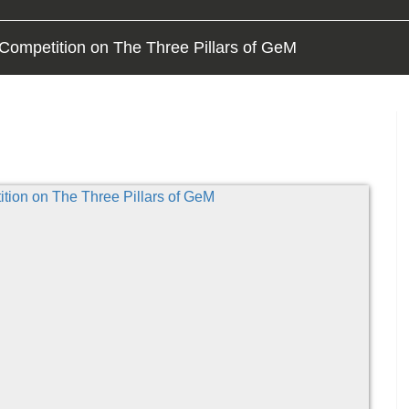
Competition on The Three Pillars of GeM