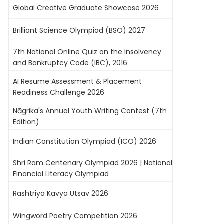
Global Creative Graduate Showcase 2026
Brilliant Science Olympiad (BSO) 2027
7th National Online Quiz on the Insolvency
and Bankruptcy Code (IBC), 2016
AI Resume Assessment & Placement
Readiness Challenge 2026
Nāgrika's Annual Youth Writing Contest (7th
Edition)
Indian Constitution Olympiad (ICO) 2026
Shri Ram Centenary Olympiad 2026 | National
Financial Literacy Olympiad
Rashtriya Kavya Utsav 2026
Wingword Poetry Competition 2026