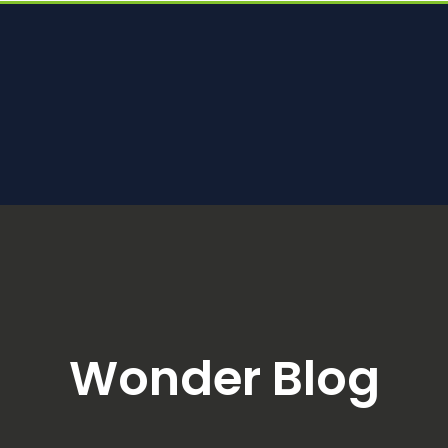
Wonder Blog