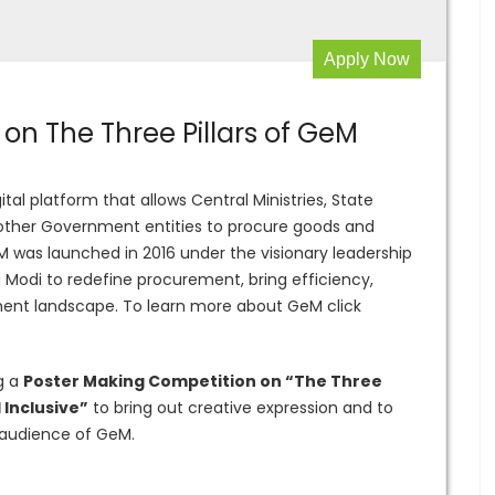
Apply Now
on The Three Pillars of GeM
ital platform that allows Central Ministries, State
 other Government entities to procure goods and
eM was launched in 2016 under the visionary leadership
a Modi to redefine procurement, bring efficiency,
ment landscape. To learn more about GeM click
g a
Poster Making Competition on “The Three
 Inclusive”
to bring out creative expression and to
audience of GeM.