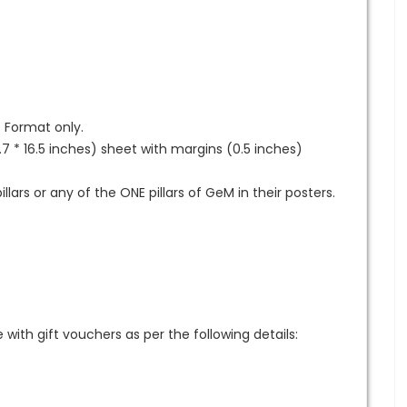
G Format only.
7 * 16.5 inches) sheet with margins (0.5 inches)
llars or any of the ONE pillars of GeM in their posters.
th gift vouchers as per the following details: