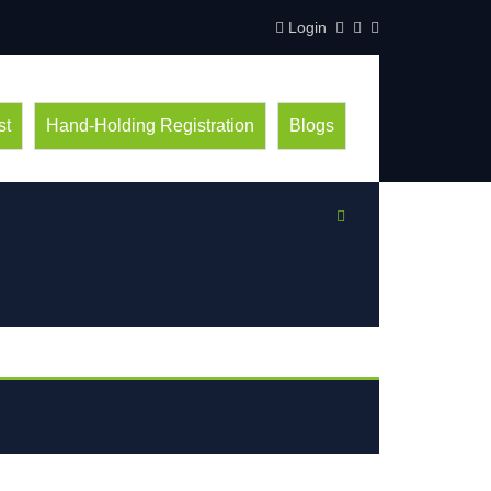
Login
st
Hand-Holding Registration
Blogs