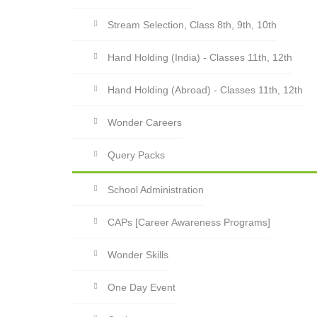
Stream Selection, Class 8th, 9th, 10th
Hand Holding (India) - Classes 11th, 12th
Hand Holding (Abroad) - Classes 11th, 12th
Wonder Careers
Query Packs
School Administration
CAPs [Career Awareness Programs]
Wonder Skills
One Day Event