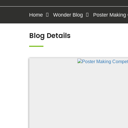
Home
Wonder Blog
Poster Making 
Blog Details