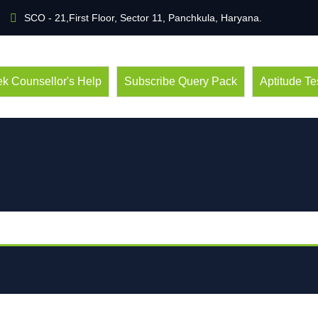
SCO - 21,First Floor, Sector 11, Panchkula, Haryana.
k Counsellor's Help
Subscribe Query Pack
Aptitude Te