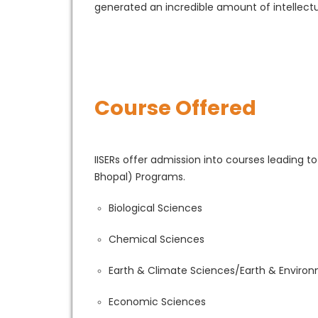
generated an incredible amount of intellectu
Course Offered
IISERs offer admission into courses leading t
Bhopal) Programs.
Biological Sciences
Chemical Sciences
Earth & Climate Sciences/Earth & Enviro
Economic Sciences