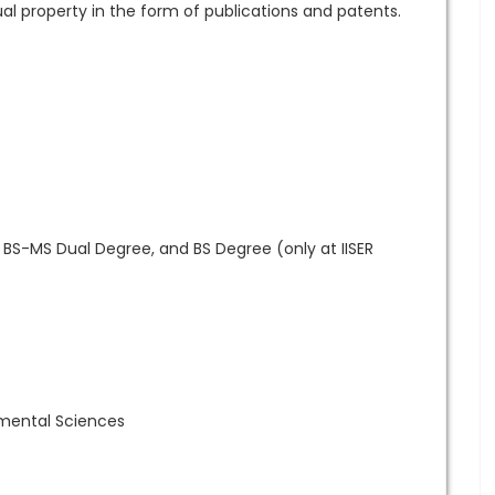
al property in the form of publications and patents.
o BS-MS Dual Degree, and BS Degree (only at IISER
nmental Sciences