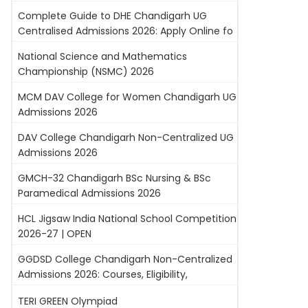
Complete Guide to DHE Chandigarh UG
Centralised Admissions 2026: Apply Online fo
National Science and Mathematics
Championship (NSMC) 2026
MCM DAV College for Women Chandigarh UG
Admissions 2026
DAV College Chandigarh Non-Centralized UG
Admissions 2026
GMCH-32 Chandigarh BSc Nursing & BSc
Paramedical Admissions 2026
HCL Jigsaw India National School Competition
2026-27 | OPEN
GGDSD College Chandigarh Non-Centralized
Admissions 2026: Courses, Eligibility,
TERI GREEN Olympiad