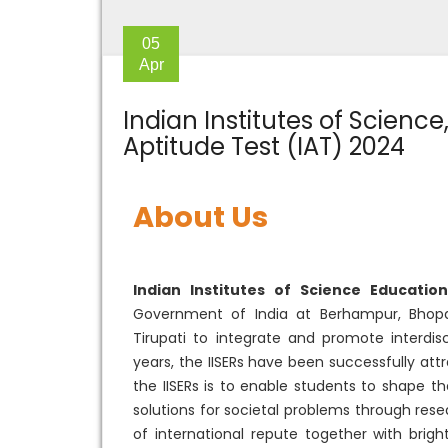
05
Apr
Indian Institutes of Scienc
Aptitude Test (IAT) 2024
About Us
Indian Institutes of Science Educatio
Government of India at Berhampur, Bhopal
Tirupati to integrate and promote interdis
years, the IISERs have been successfully at
the IISERs is to enable students to shape t
solutions for societal problems through rese
of international repute together with brigh