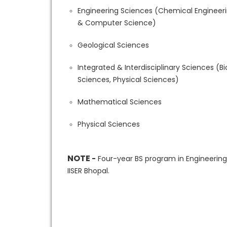
Engineering Sciences (Chemical Engineerin
& Computer Science)
Geological Sciences
Integrated & Interdisciplinary Sciences (
Sciences, Physical Sciences)
Mathematical Sciences
Physical Sciences
NOTE
-
Four-year BS program in Engineering
IISER Bhopal.