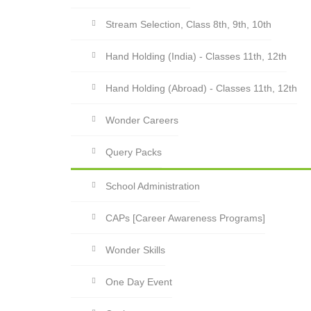
Stream Selection, Class 8th, 9th, 10th
Hand Holding (India) - Classes 11th, 12th
Hand Holding (Abroad) - Classes 11th, 12th
Wonder Careers
Query Packs
School Administration
CAPs [Career Awareness Programs]
Wonder Skills
One Day Event