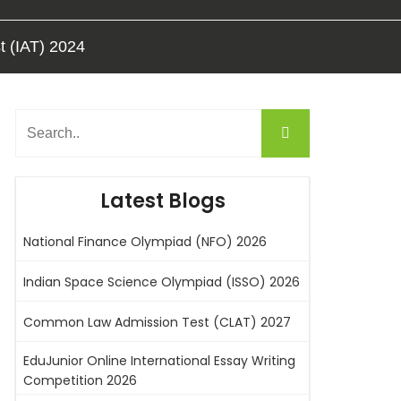
t (IAT) 2024
Latest Blogs
National Finance Olympiad (NFO) 2026
Indian Space Science Olympiad (ISSO) 2026
Common Law Admission Test (CLAT) 2027
EduJunior Online International Essay Writing
Competition 2026