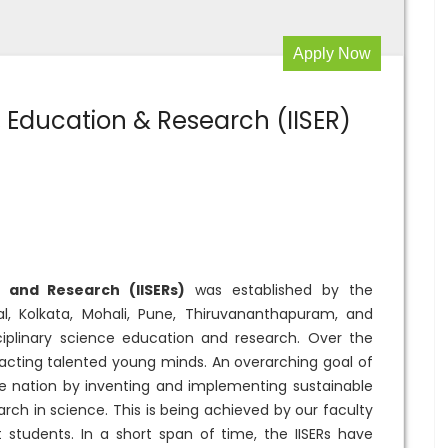
Apply Now
e, Education & Research (IISER)
n and Research (IISERs)
was established by the
, Kolkata, Mohali, Pune, Thiruvananthapuram, and
ciplinary science education and research. Over the
tracting talented young minds. An overarching goal of
he nation by inventing and implementing sustainable
arch in science. This is being achieved by our faculty
t students. In a short span of time, the IISERs have