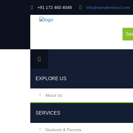
+91 172 460 4048
info@wonderskool.com
See
EXPLORE US
About Us
SERVICES
Students & Parents