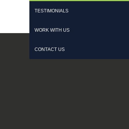
TESTIMONIALS
WORK WITH US
CONTACT US