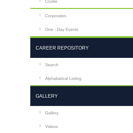
Ccube
Corporates
One - Day Events
CAREER REPOSITORY
Search
Alphabatical Listing
GALLERY
Gallery
Videos