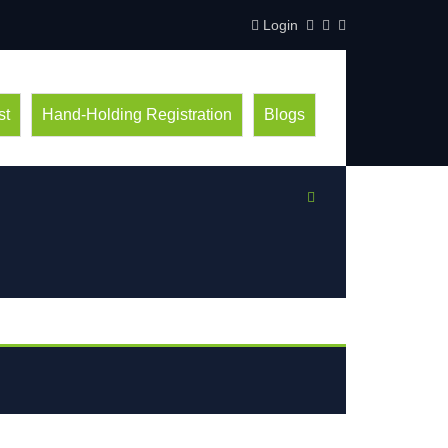
Login
st
Hand-Holding Registration
Blogs