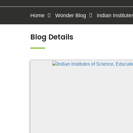
Home
Wonder Blog
Indian Institut
Blog Details