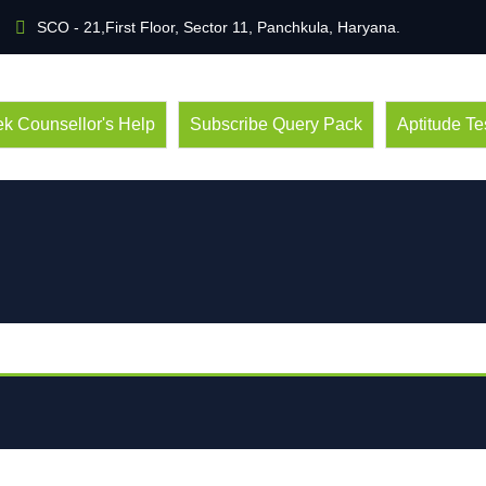
SCO - 21,First Floor, Sector 11, Panchkula, Haryana.
k Counsellor's Help
Subscribe Query Pack
Aptitude Te