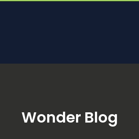
Wonder Blog