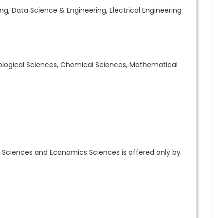
g, Data Science & Engineering, Electrical Engineering
Biological Sciences, Chemical Sciences, Mathematical
 Sciences and Economics Sciences is offered only by