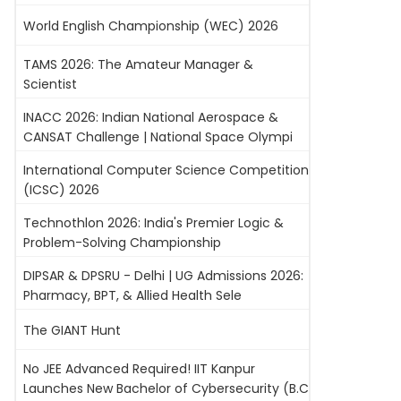
World English Championship (WEC) 2026
TAMS 2026: The Amateur Manager &
Scientist
INACC 2026: Indian National Aerospace &
CANSAT Challenge | National Space Olympi
International Computer Science Competition
(ICSC) 2026
Technothlon 2026: India's Premier Logic &
Problem-Solving Championship
DIPSAR & DPSRU - Delhi | UG Admissions 2026:
Pharmacy, BPT, & Allied Health Sele
The GIANT Hunt
No JEE Advanced Required! IIT Kanpur
Launches New Bachelor of Cybersecurity (B.C