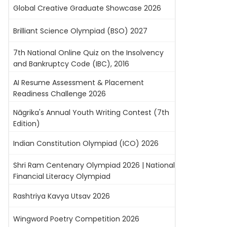
Global Creative Graduate Showcase 2026
Brilliant Science Olympiad (BSO) 2027
7th National Online Quiz on the Insolvency
and Bankruptcy Code (IBC), 2016
AI Resume Assessment & Placement
Readiness Challenge 2026
Nāgrika's Annual Youth Writing Contest (7th
Edition)
Indian Constitution Olympiad (ICO) 2026
Shri Ram Centenary Olympiad 2026 | National
Financial Literacy Olympiad
Rashtriya Kavya Utsav 2026
Wingword Poetry Competition 2026