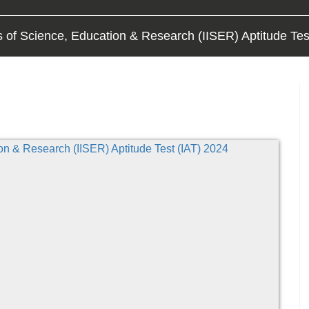
es of Science, Education & Research (IISER) Aptitude Tes