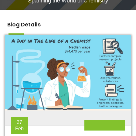
Spanning the World of Chemistry
Blog Details
27
Feb