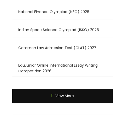
National Finance Olympiad (NFO) 2026
Indian Space Science Olympiad (ISSO) 2026
Common Law Admission Test (CLAT) 2027
EduJunior Online International Essay Writing
Competition 2026
Global Creative Graduate Showcase 2026
View More
Brilliant Science Olympiad (BSO) 2027