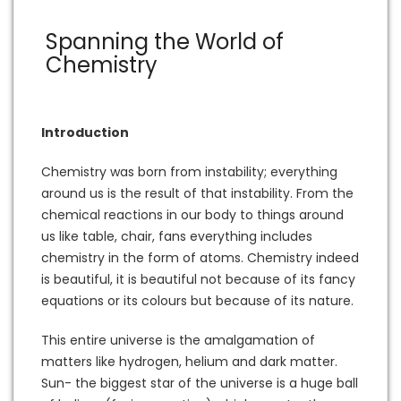
Spanning the World of
Chemistry
Introduction
Chemistry was born from instability; everything
around us is the result of that instability. From the
chemical reactions in our body to things around
us like table, chair, fans everything includes
chemistry in the form of atoms. Chemistry indeed
is beautiful, it is beautiful not because of its fancy
equations or its colours but because of its nature.
This entire universe is the amalgamation of
matters like hydrogen, helium and dark matter.
Sun- the biggest star of the universe is a huge ball