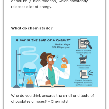
of helium (fusion reaction) which constantly
releases a lot of energy.
What do chemists do?
Who do you think ensures the smell and taste of
chocolates or roses? – Chemists!