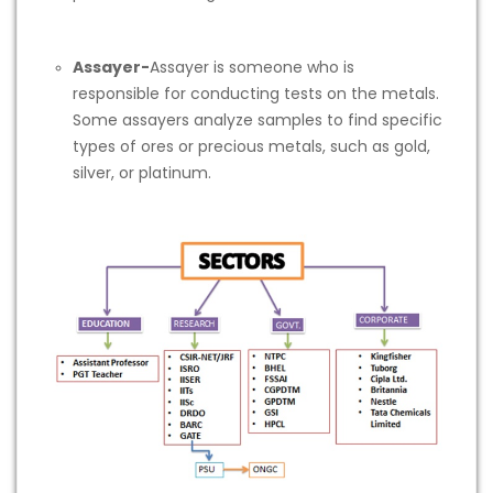
Assayer-
Assayer is someone who is
responsible for conducting tests on the metals.
Some assayers analyze samples to find specific
types of ores or precious metals, such as gold,
silver, or platinum.