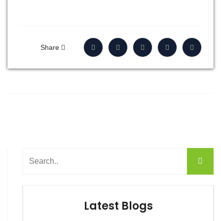
Share
Latest Blogs