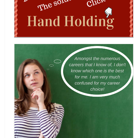
Wingword Poetry Competition 2026
World English Championship (WEC) 2026
TAMS 2026: The Amateur Manager & Scientist
INACC 2026: Indian National Aerospace & CANSAT
Challenge | National Space Olympi
International Computer Science Competition
(ICSC) 2026
Technothlon 2026: India's Premier Logic &
Problem-Solving Championship