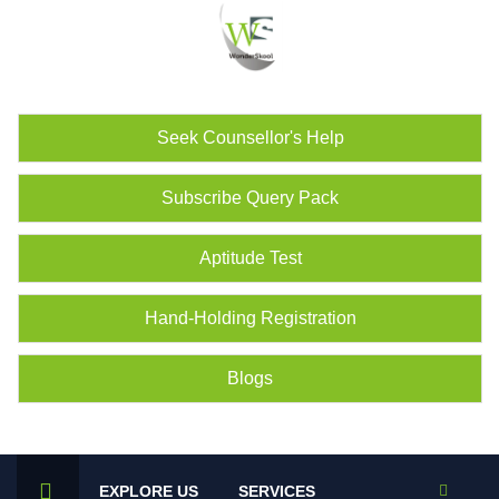
Seek Counsellor's Help
Subscribe Query Pack
Aptitude Test
Hand-Holding Registration
Blogs
EXPLORE US
SERVICES