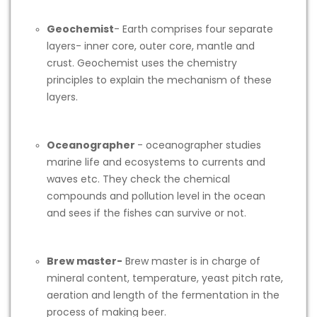
Geochemist
- Earth comprises four separate
layers- inner core, outer core, mantle and
crust. Geochemist uses the chemistry
principles to explain the mechanism of these
layers.
Oceanographer
- oceanographer studies
marine life and ecosystems to currents and
waves etc. They check the chemical
compounds and pollution level in the ocean
and sees if the fishes can survive or not.
Brew master-
Brew master is in charge of
mineral content, temperature, yeast pitch rate,
aeration and length of the fermentation in the
process of making beer.