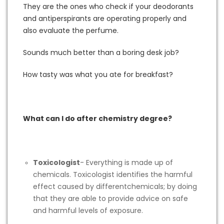
They are the ones who check if your deodorants
and antiperspirants are operating properly and
also evaluate the perfume.
Sounds much better than a boring desk job?
How tasty was what you ate for breakfast?
What can I do after chemistry degree?
Toxicologist
- Everything is made up of
chemicals. Toxicologist identifies the harmful
effect caused by differentchemicals; by doing
that they are able to provide advice on safe
and harmful levels of exposure.