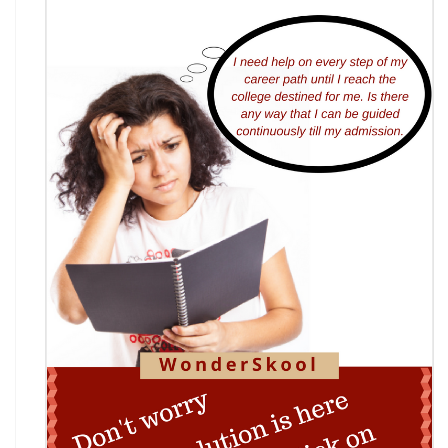
7th National Online Quiz on the Insolvency and
Bankruptcy Code (IBC), 2016
AI Resume Assessment & Placement Readiness
Challenge 2026
Nāgrika's Annual Youth Writing Contest (7th
Edition)
Indian Constitution Olympiad (ICO) 2026
Shri Ram Centenary Olympiad 2026 | National
Financial Literacy Olympiad
Rashtriya Kavya Utsav 2026