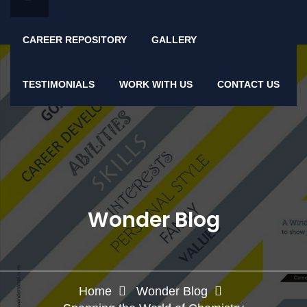
CAREER REPOSITORY
GALLERY
TESTIMONIALS
WORK WITH US
CONTACT US
Wonder Blog
Home
Wonder Blog