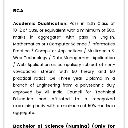
BCA
Academic Qualification:
Pass in 12th Class of
10+2 of CBSE or equivalent with a minimum of 50%
marks in aggregate* with pass in English.
Mathematics or (Computer Science / Informatics
Practice / Computer Applications / Multimedia &
Web Technology / Data Management Application
/ Web Application as compulsory subject of non-
vovcational stream with 50 theory and 50
practical ratio). OR Three year Diploma in a
branch of Engineering from a polytechnic duly
approved by All India Council for Technical
Education and affiliated to a recognized
examining body with a minimum of 50% marks in
aggregate.
Bachelor of Science (Nursing) (Only for