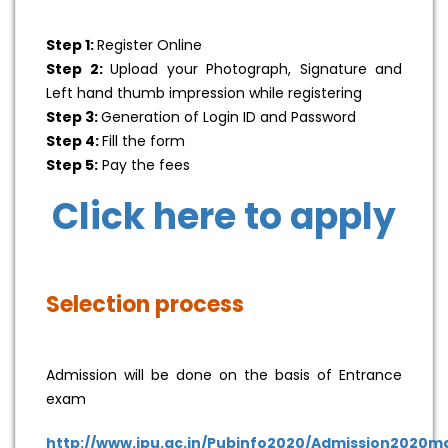
Step 1:
Register Online
Step 2:
Upload your Photograph, Signature and
Left hand thumb impression while registering
Step 3:
Generation of Login ID and Password
Step 4:
Fill the form
Step 5:
Pay the fees
Click here to apply
Selection process
Admission will be done on the basis of Entrance
exam
http://www.ipu.ac.in/Pubinfo2020/Admission2020