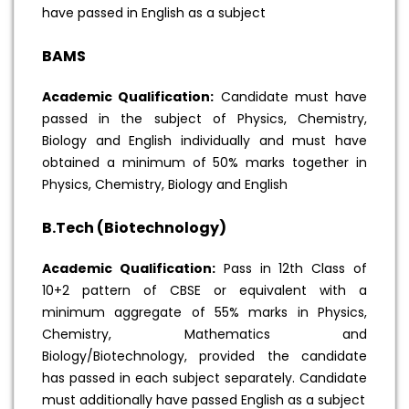
have passed in English as a subject
BAMS
Academic Qualification:
Candidate must have
passed in the subject of Physics, Chemistry,
Biology and English individually and must have
obtained a minimum of 50% marks together in
Physics, Chemistry, Biology and English
B.Tech (Biotechnology)
Academic Qualification:
Pass in 12th Class of
10+2 pattern of CBSE or equivalent with a
minimum aggregate of 55% marks in Physics,
Chemistry, Mathematics and
Biology/Biotechnology, provided the candidate
has passed in each subject separately. Candidate
must additionally have passed English as a subject