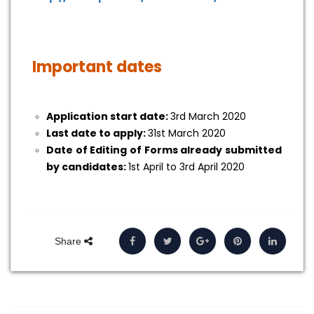
Important dates
Application start date:
3rd March 2020
Last date to apply:
31st March 2020
Date of Editing of Forms already submitted
by candidates:
1st April to 3rd April 2020
Share