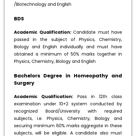
/Biotechnology and English
BDS
Academic Qualification:
Candidate must have
passed in the subject of Physics, Chemistry,
Biology and English individually and must have
obtained a minimum of 50% marks together in
Physics, Chemistry, Biology and English
Bachelors Degree in Homeopathy and
Surgery
Academic Qualification:
Pass in 12th class
examination under 10+2 system conducted by
recognized Board/University with required
subjects, i.e. Physics, Chemistry, Biology and
securing minimum 60% marks aggregate in these
subjects, will be eligible. A candidate also must