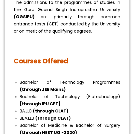
The admissions to the programmes of studies in
the Guru Gobind Singh Indraprastha University
(GGSIPU)
are primarily through common
entrance tests (CET) conducted by the University
or on merit of the qualifying degrees.
Courses Offered
Bachelor of Technology Programmes
(through JEE Mains)
Bachelor of Technology (Biotechnology)
[through IPU CET]
BA.LLB
(through CLAT)
BBA.LLB
(through CLAT)
Bachelor of Medicine & Bachelor of Surgery
(through NEET UG -2020)