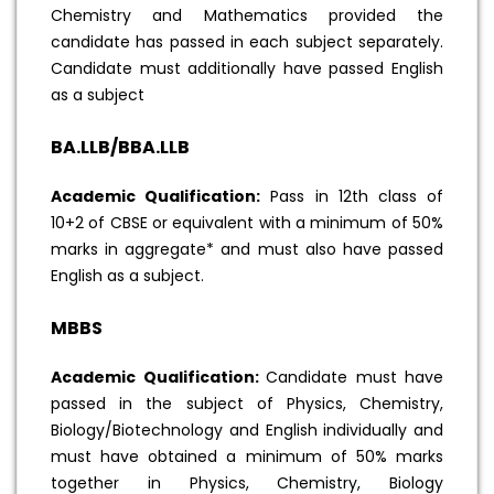
Chemistry and Mathematics provided the
candidate has passed in each subject separately.
Candidate must additionally have passed English
as a subject
BA.LLB/BBA.LLB
Academic Qualification:
Pass in 12th class of
10+2 of CBSE or equivalent with a minimum of 50%
marks in aggregate* and must also have passed
English as a subject.
MBBS
Academic Qualification:
Candidate must have
passed in the subject of Physics, Chemistry,
Biology/Biotechnology and English individually and
must have obtained a minimum of 50% marks
together in Physics, Chemistry, Biology