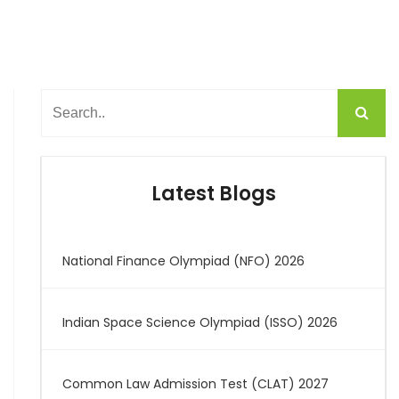
Latest Blogs
National Finance Olympiad (NFO) 2026
Indian Space Science Olympiad (ISSO) 2026
Common Law Admission Test (CLAT) 2027