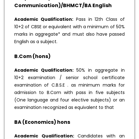
Communication)/BHMCT/BA English
Academic Qualification:
Pass in 12th Class of
10+2 of CBSE or equivalent with a minimum of 50%
marks in aggregate* and must also have passed
English as a subject.
B.Com (hons)
Academic Qualification:
50% in aggregate in
10+2 examination / senior school certificate
examination of C.B.S.E . as minimum marks for
admission to B.Com with pass in five subjects
(One language and four elective subjects) or an
examination recognized as equivalent to that
BA (Economics) hons
Academic Qualification:
Candidates with an