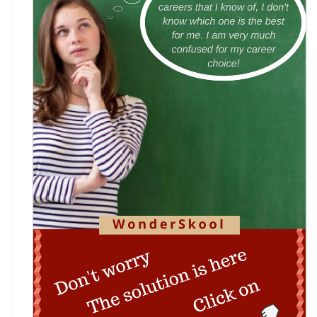
INACC 2026: Indian National Aerospace & CANSAT
Challenge | National Space Olympi
International Computer Science Competition
(ICSC) 2026
Technothlon 2026: India's Premier Logic &
Problem-Solving Championship
DIPSAR & DPSRU - Delhi | UG Admissions 2026:
Pharmacy, BPT, & Allied Health Sele
The GIANT Hunt
No JEE Advanced Required! IIT Kanpur Launches