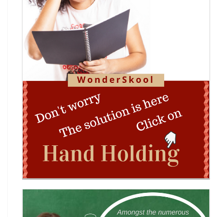
Edition)
Indian Constitution Olympiad (ICO) 2026
Shri Ram Centenary Olympiad 2026 | National
Financial Literacy Olympiad
Rashtriya Kavya Utsav 2026
Wingword Poetry Competition 2026
World English Championship (WEC) 2026
TAMS 2026: The Amateur Manager & Scientist