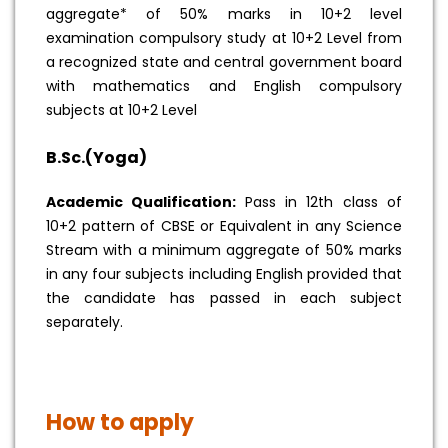
aggregate* of 50% marks in 10+2 level
examination compulsory study at 10+2 Level from
a recognized state and central government board
with mathematics and English compulsory
subjects at 10+2 Level
B.Sc.(Yoga)
Academic Qualification:
Pass in 12th class of
10+2 pattern of CBSE or Equivalent in any Science
Stream with a minimum aggregate of 50% marks
in any four subjects including English provided that
the candidate has passed in each subject
separately.
How to apply