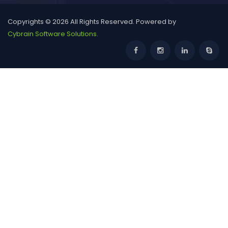
HCL Jigsaw India National School Competition
2026-27 | OPEN
Copyrights © 2026 All Rights Reserved. Powered by
Cybrain Software Solutions.
GGDSD College Chandigarh Non-Centralized
Admissions 2026: Courses, Eligibility,
TERI GREEN Olympiad
Baba Farid University B.Pharma Admissions 2026:
Eligibility, Dates & How to Appl
INTERNATIONAL SCIENCE OLYMPIAD (ISO)
Launch Your Healthcare Career: PGIMER
Chandigarh BSc Allied Health Sciences Admi