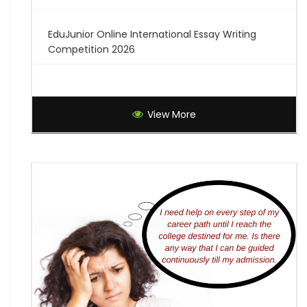
EduJunior Online International Essay Writing
Competition 2026
Global Creative Graduate Showcase 2026
View More
Brilliant Science Olympiad (BSO) 2027
7th National Online Quiz on the Insolvency and
Bankruptcy Code (IBC), 2016
AI Resume Assessment & Placement Readiness
Challenge 2026
Nāgrika's Annual Youth Writing Contest (7th