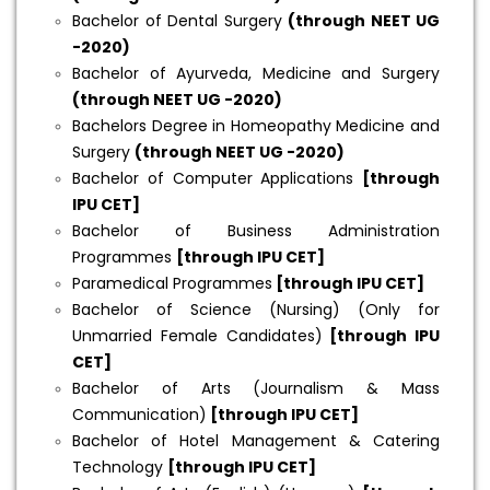
Bachelor of Dental Surgery
(through NEET UG
-2020)
Bachelor of Ayurveda, Medicine and Surgery
(through NEET UG -2020)
Bachelors Degree in Homeopathy Medicine and
Surgery
(through NEET UG -2020)
Bachelor of Computer Applications
[through
IPU CET]
Bachelor of Business Administration
Programmes
[through IPU CET]
Paramedical Programmes
[through IPU CET]
Bachelor of Science (Nursing) (Only for
Unmarried Female Candidates)
[through IPU
CET]
Bachelor of Arts (Journalism & Mass
Communication)
[through IPU CET]
Bachelor of Hotel Management & Catering
Technology
[through IPU CET]