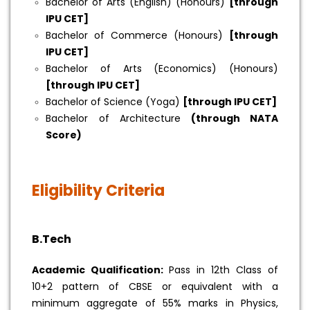
Bachelor of Arts (English) (Honours)
[through
IPU CET]
Bachelor of Commerce (Honours)
[through
IPU CET]
Bachelor of Arts (Economics) (Honours)
[through IPU CET]
Bachelor of Science (Yoga)
[through IPU CET]
Bachelor of Architecture
(through NATA
Score)
Eligibility Criteria
B.Tech
Academic Qualification:
Pass in 12th Class of
10+2 pattern of CBSE or equivalent with a
minimum aggregate of 55% marks in Physics,