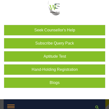
Seek Counsellor's Help
Subscribe Query Pack
Aptitude Test
Hand-Holding Registration
Blogs