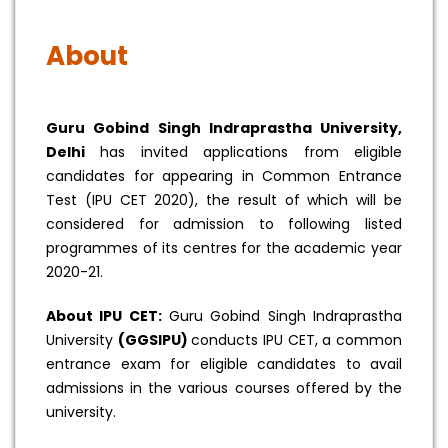
About
Guru Gobind Singh Indraprastha University,
Delhi
has invited applications from eligible
candidates for appearing in Common Entrance
Test (IPU CET 2020), the result of which will be
considered for admission to following listed
programmes of its centres for the academic year
2020-21.
About IPU CET:
Guru Gobind Singh Indraprastha
University
(GGSIPU)
conducts IPU CET, a common
entrance exam for eligible candidates to avail
admissions in the various courses offered by the
university.