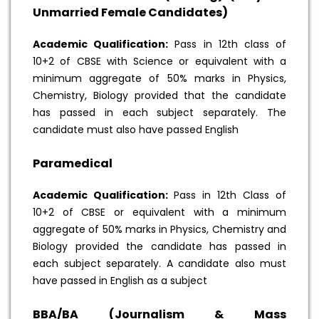
Unmarried Female Candidates)
Academic Qualification:
Pass in 12th class of
10+2 of CBSE with Science or equivalent with a
minimum aggregate of 50% marks in Physics,
Chemistry, Biology provided that the candidate
has passed in each subject separately. The
candidate must also have passed English
Paramedical
Academic Qualification:
Pass in 12th Class of
10+2 of CBSE or equivalent with a minimum
aggregate of 50% marks in Physics, Chemistry and
Biology provided the candidate has passed in
each subject separately. A candidate also must
have passed in English as a subject
BBA/BA (Journalism & Mass