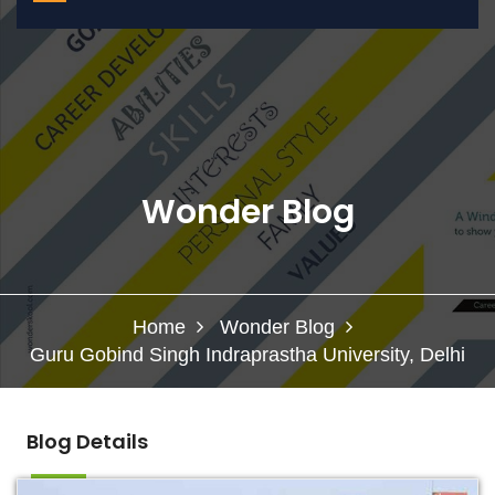
Wonder Blog
Home
Wonder Blog
Guru Gobind Singh Indraprastha University, Delhi
Blog Details