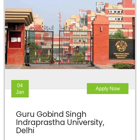
04
Apply Now
Jan
Guru Gobind Singh
Indraprastha University,
Delhi