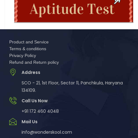
New Bachelor of Cybersecurity (B.C
Complete Guide to DHE Chandigarh UG
Centralised Admissions 2026: Apply Online fo
Product and Service
National Science and Mathematics
Terms & conditions
Championship (NSMC) 2026
Privacy Policy
Refund and Return policy
MCM DAV College for Women Chandigarh UG
Address
Admissions 2026
SCO - 21, 1st Floor, Sector 11, Panchkula, Haryana
134109.
DAV College Chandigarh Non-Centralized UG
Admissions 2026
Call Us Now
+91 172 460 4048
GMCH-32 Chandigarh BSc Nursing & BSc
Mail Us
Paramedical Admissions 2026
info@wonderskool.com