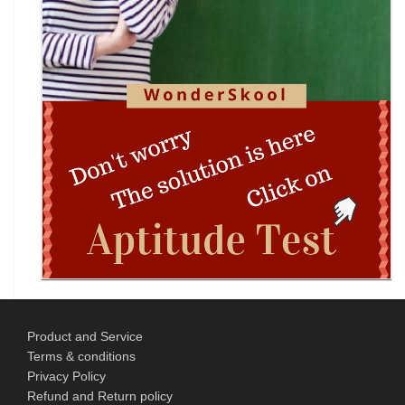
Problem-Solving Championship
DIPSAR & DPSRU - Delhi | UG Admissions 2026:
Pharmacy, BPT, & Allied Health Sele
The GIANT Hunt
No JEE Advanced Required! IIT Kanpur Launches
New Bachelor of Cybersecurity (B.C
Complete Guide to DHE Chandigarh UG
Centralised Admissions 2026: Apply Online fo
Product and Service
National Science and Mathematics
Terms & conditions
Championship (NSMC) 2026
Privacy Policy
Refund and Return policy