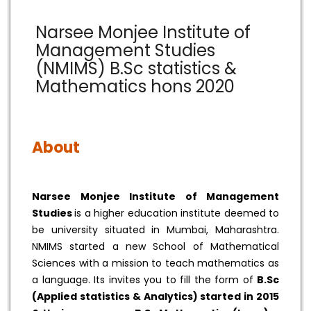
Narsee Monjee Institute of
Management Studies
(NMIMS) B.Sc statistics &
Mathematics hons 2020
About
Narsee Monjee Institute of Management
Studies
is a higher education institute deemed to
be university situated in Mumbai, Maharashtra.
NMIMS started a new School of Mathematical
Sciences with a mission to teach mathematics as
a language. Its invites you to fill the form of
B.Sc
(Applied statistics & Analytics) started in 2015