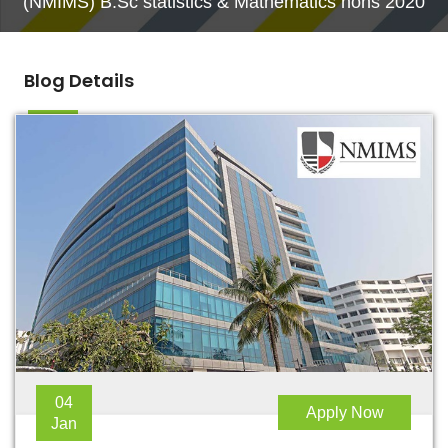
(NMIMS) B.Sc statistics & Mathematics hons 2020
Blog Details
04
Apply Now
Jan