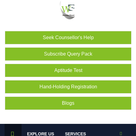
Seek Counsellor's Help
Subscribe Query Pack
Aptitude Test
Hand-Holding Registration
Blogs
EXPLORE US
SERVICES