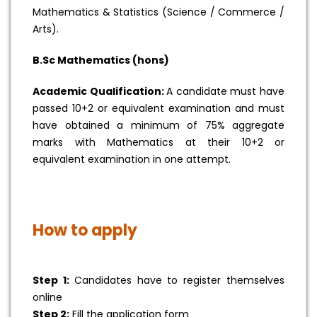
Mathematics & Statistics (Science / Commerce /
Arts).
B.Sc Mathematics (hons)
Academic Qualification:
A candidate must have
passed 10+2 or equivalent examination and must
have obtained a minimum of 75% aggregate
marks with Mathematics at their 10+2 or
equivalent examination in one attempt.
How to apply
Step 1:
Candidates have to register themselves
online
Step 2:
Fill the application form