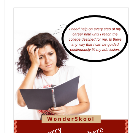
7th National Online Quiz on the Insolvency and
Bankruptcy Code (IBC), 2016
AI Resume Assessment & Placement Readiness
Challenge 2026
Nāgrika's Annual Youth Writing Contest (7th
Edition)
Indian Constitution Olympiad (ICO) 2026
Shri Ram Centenary Olympiad 2026 | National
Financial Literacy Olympiad
Rashtriya Kavya Utsav 2026