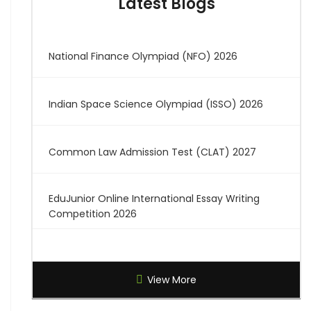
Latest Blogs
National Finance Olympiad (NFO) 2026
Indian Space Science Olympiad (ISSO) 2026
Common Law Admission Test (CLAT) 2027
EduJunior Online International Essay Writing
Competition 2026
Global Creative Graduate Showcase 2026
View More
Brilliant Science Olympiad (BSO) 2027