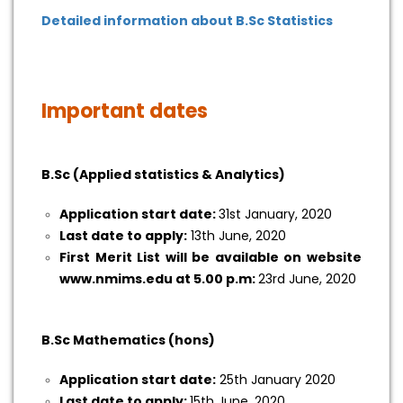
Detailed information about B.Sc Statistics
Important dates
B.Sc (Applied statistics & Analytics)
Application start date:
31st January, 2020
Last date to apply:
13th June, 2020
First Merit List will be available on website
www.nmims.edu at 5.00 p.m:
23rd June, 2020
B.Sc Mathematics (hons)
Application start date:
25th January 2020
Last date to apply:
15th June, 2020