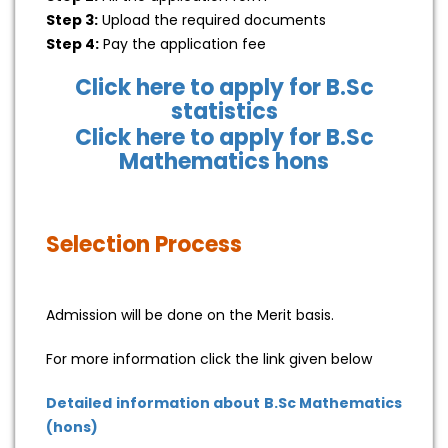
Step 3:
Upload the required documents
Step 4:
Pay the application fee
Click here to apply for B.Sc
statistics
Click here to apply for B.Sc
Mathematics hons
Selection Process
Admission will be done on the Merit basis.
For more information click the link given below
Detailed information about B.Sc Mathematics
(hons)