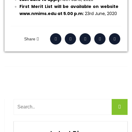
First Merit List will be available on website
www.nmims.edu at 5.00 p.m:
23rd June, 2020
Share