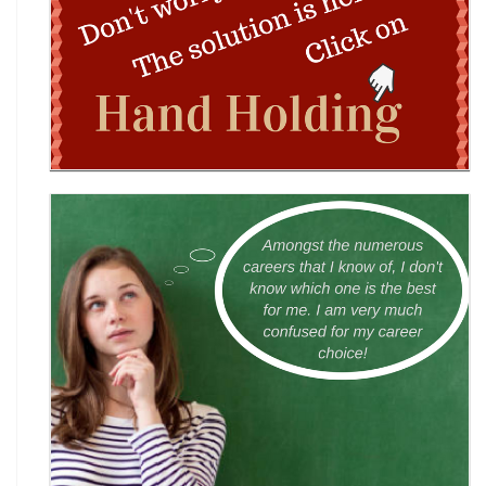
Wingword Poetry Competition 2026
World English Championship (WEC) 2026
TAMS 2026: The Amateur Manager & Scientist
INACC 2026: Indian National Aerospace & CANSAT
Challenge | National Space Olympi
International Computer Science Competition
(ICSC) 2026
Technothlon 2026: India's Premier Logic &