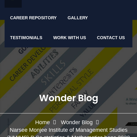
CAREER REPOSITORY
GALLERY
TESTIMONIALS
WORK WITH US
CONTACT US
Wonder Blog
Home
Wonder Blog
Narsee Monjee Institute of Management Studies