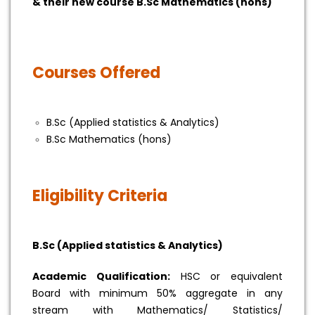
& their new course B.Sc Mathematics (hons)
Courses Offered
B.Sc (Applied statistics & Analytics)
B.Sc Mathematics (hons)
Eligibility Criteria
B.Sc (Applied statistics & Analytics)
Academic Qualification:
HSC or equivalent
Board with minimum 50% aggregate in any
stream with Mathematics/ Statistics/