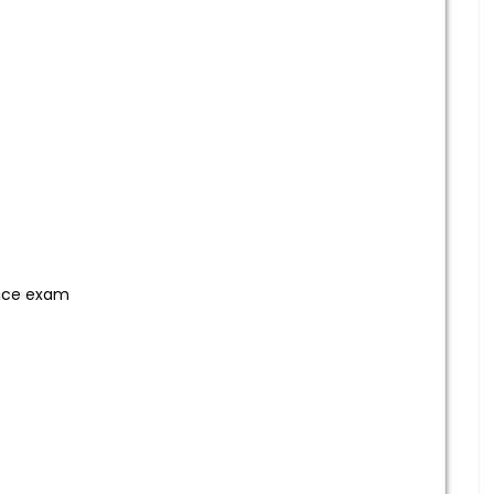
ance exam