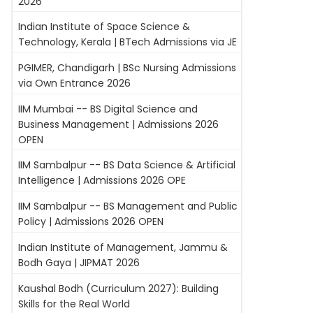
2026
Indian Institute of Space Science &
Technology, Kerala | BTech Admissions via JE
PGIMER, Chandigarh | BSc Nursing Admissions
via Own Entrance 2026
IIM Mumbai -- BS Digital Science and
Business Management | Admissions 2026
OPEN
IIM Sambalpur -- BS Data Science & Artificial
Intelligence | Admissions 2026 OPE
IIM Sambalpur -- BS Management and Public
Policy | Admissions 2026 OPEN
Indian Institute of Management, Jammu &
Bodh Gaya | JIPMAT 2026
Kaushal Bodh (Curriculum 2027): Building
Skills for the Real World