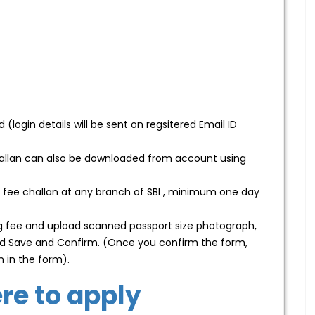
(login details will be sent on regsitered Email ID
hallan can also be downloaded from account using
 fee challan at any branch of SBI , minimum one day
ing fee and upload scanned passport size photograph,
 and Save and Confirm. (Once you confirm the form,
n in the form).
ere to apply