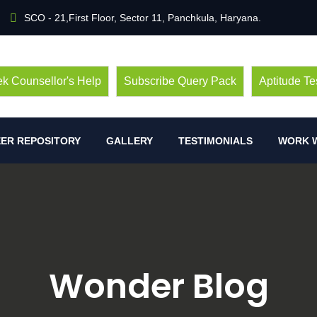
SCO - 21,First Floor, Sector 11, Panchkula, Haryana.
k Counsellor's Help
Subscribe Query Pack
Aptitude Te
ER REPOSITORY
GALLERY
TESTIMONIALS
WORK W
Wonder Blog