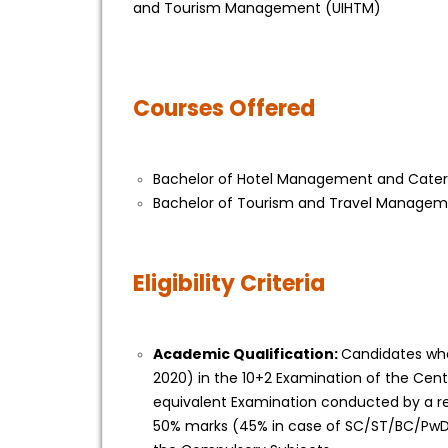
and Tourism Management (UIHTM)
Courses Offered
Bachelor of Hotel Management and Cate
Bachelor of Tourism and Travel Manage
Eligibility Criteria
Academic Qualification:
Candidates who
2020) in the 10+2 Examination of the Cent
equivalent Examination conducted by a re
50% marks (45% in case of SC/ST/BC/PwD 