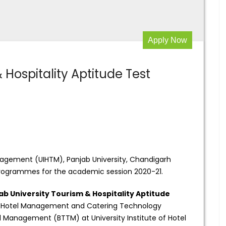
Apply Now
 Hospitality Aptitude Test
anagement (UIHTM), Panjab University, Chandigarh
 programmes for the academic session 2020-21.
ab University Tourism & Hospitality Aptitude
of Hotel Management and Catering Technology
 Management (BTTM) at University Institute of Hotel