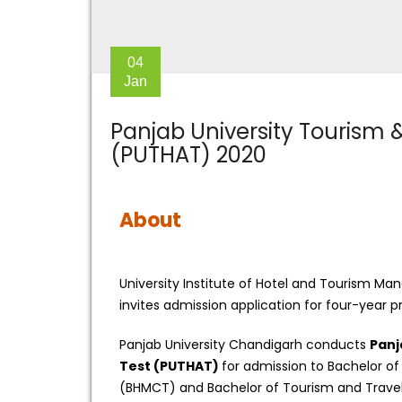
04
Jan
Panjab University Tourism &
(PUTHAT) 2020
About
University Institute of Hotel and Tourism M
invites admission application for four-year
Panjab University Chandigarh conducts
Panj
Test (PUTHAT)
for admission to Bachelor 
(BHMCT) and Bachelor of Tourism and Travel