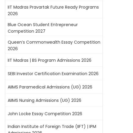
IIT Madras Pravartak Future Ready Programs
2026
Blue Ocean Student Entrepreneur
Competition 2027
Queen’s Commonwealth Essay Competition
2026
IIT Madras | BS Program Admissions 2026
SEBI Investor Certification Examination 2026
AIIMS Paramedical Admissions (UG) 2026
AIIMS Nursing Admissions (UG) 2026
John Locke Essay Competition 2026
Indian Institute of Foreign Trade (IIFT) | IPM