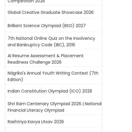
Competition 2026
Global Creative Graduate Showcase 2026
Brilliant Science Olympiad (BSO) 2027
7th National Online Quiz on the Insolvency
and Bankruptcy Code (IBC), 2016
AI Resume Assessment & Placement
Readiness Challenge 2026
Nāgrika's Annual Youth Writing Contest (7th
Edition)
Indian Constitution Olympiad (ICO) 2026
Shri Ram Centenary Olympiad 2026 | National
Financial Literacy Olympiad
Rashtriya Kavya Utsav 2026