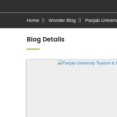
Home
Wonder Blog
Panjab Univers
Blog Details