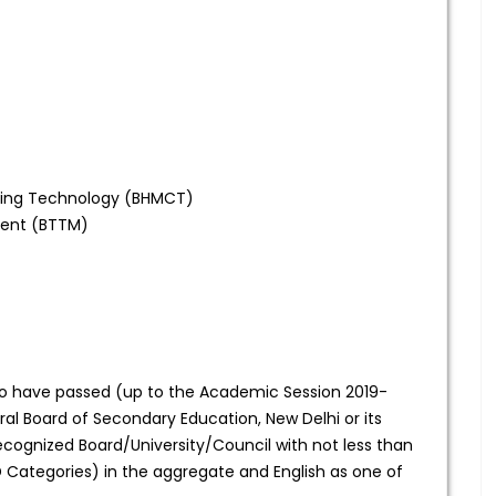
ring Technology (BHMCT)
ment (BTTM)
 have passed (up to the Academic Session 2019-
ral Board of Secondary Education, New Delhi or its
cognized Board/University/Council with not less than
Categories) in the aggregate and English as one of