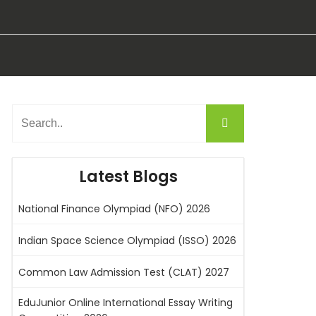
Latest Blogs
National Finance Olympiad (NFO) 2026
Indian Space Science Olympiad (ISSO) 2026
Common Law Admission Test (CLAT) 2027
EduJunior Online International Essay Writing