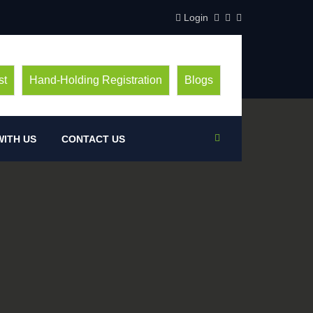
Login
st
Hand-Holding Registration
Blogs
ITH US
CONTACT US