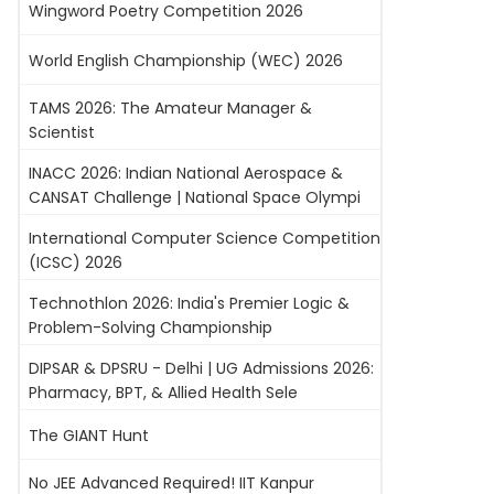
Wingword Poetry Competition 2026
World English Championship (WEC) 2026
TAMS 2026: The Amateur Manager &
Scientist
INACC 2026: Indian National Aerospace &
CANSAT Challenge | National Space Olympi
International Computer Science Competition
(ICSC) 2026
Technothlon 2026: India's Premier Logic &
Problem-Solving Championship
DIPSAR & DPSRU - Delhi | UG Admissions 2026:
Pharmacy, BPT, & Allied Health Sele
The GIANT Hunt
No JEE Advanced Required! IIT Kanpur