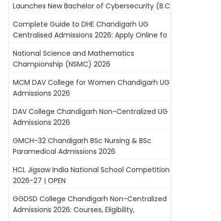
Launches New Bachelor of Cybersecurity (B.C
Complete Guide to DHE Chandigarh UG
Centralised Admissions 2026: Apply Online fo
National Science and Mathematics
Championship (NSMC) 2026
MCM DAV College for Women Chandigarh UG
Admissions 2026
DAV College Chandigarh Non-Centralized UG
Admissions 2026
GMCH-32 Chandigarh BSc Nursing & BSc
Paramedical Admissions 2026
HCL Jigsaw India National School Competition
2026-27 | OPEN
GGDSD College Chandigarh Non-Centralized
Admissions 2026: Courses, Eligibility,