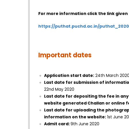
For more information click the link given
https://puthat.puchd.ac.in/puthat_2020
Important dates
Application start date:
24th March 202
Last date for submission of informati
22nd May 2020
Last date for depositing the fee in any
website generated Challan or online 
Last date for uploading the photogra
information on the website:
1st June 2
Admit card:
9th June 2020