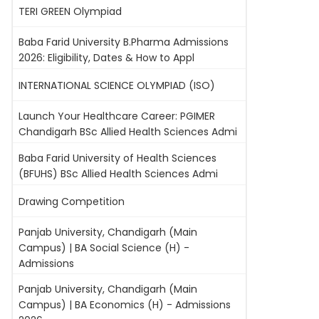
TERI GREEN Olympiad
Baba Farid University B.Pharma Admissions
2026: Eligibility, Dates & How to Appl
INTERNATIONAL SCIENCE OLYMPIAD (ISO)
Launch Your Healthcare Career: PGIMER
Chandigarh BSc Allied Health Sciences Admi
Baba Farid University of Health Sciences
(BFUHS) BSc Allied Health Sciences Admi
Drawing Competition
Panjab University, Chandigarh (Main
Campus) | BA Social Science (H) -
Admissions
Panjab University, Chandigarh (Main
Campus) | BA Economics (H) - Admissions