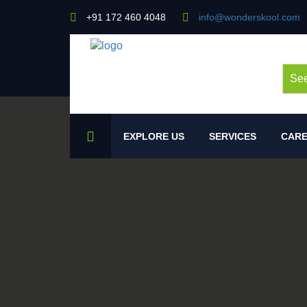
+91 172 460 4048
info@wonderskool.com
See
EXPLORE US
SERVICES
CARE