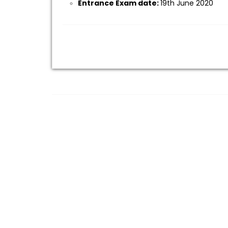
Entrance Exam date:
19th June 2020