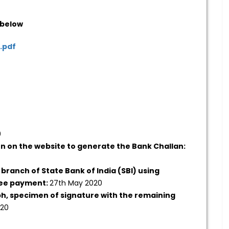
 below
.pdf
0
on on the website to generate the Bank Challan:
 branch of State Bank of India (SBI) using
fee payment:
27th May 2020
ph, specimen of signature with the remaining
020