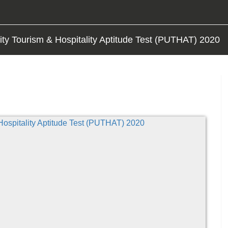
ity Tourism & Hospitality Aptitude Test (PUTHAT) 2020