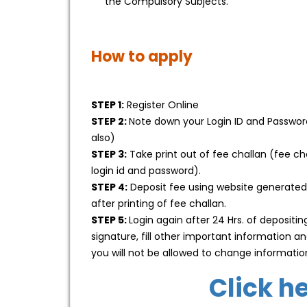
the Compulsory Subjects.
How to apply
STEP 1:
Register Online
STEP 2:
Note down your Login ID and Password 
also)
STEP 3:
Take print out of fee challan (fee c
login id and password).
STEP 4:
Deposit fee using website generated
after printing of fee challan.
STEP 5:
Login again after 24 Hrs. of deposit
signature, fill other important information
you will not be allowed to change informatio
Click h