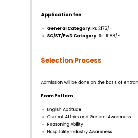
Application fee
General Category:
Rs 2175/-
SC/ST/PwD Category:
Rs. 1088/-
Selection Process
Admission will be done on the basis of entr
Exam Pattern
English Aptitude
Current Affairs and General Awareness
Reasoning Ability
Hospitality Industry Awareness