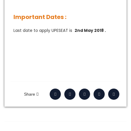
Important Dates :
Last date to apply UPESEAT is
2nd May 2018 .
Share