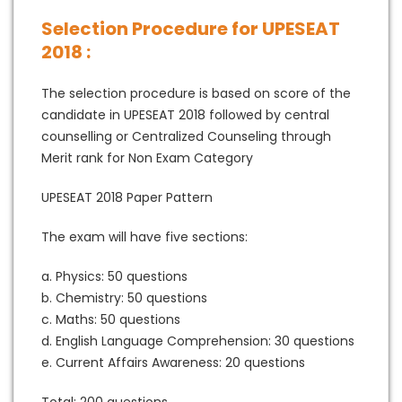
Selection Procedure for UPESEAT
2018 :
The selection procedure is based on score of the
candidate in UPESEAT 2018 followed by central
counselling or Centralized Counseling through
Merit rank for Non Exam Category
UPESEAT 2018 Paper Pattern
The exam will have five sections:
a. Physics: 50 questions
b. Chemistry: 50 questions
c. Maths: 50 questions
d. English Language Comprehension: 30 questions
e. Current Affairs Awareness: 20 questions