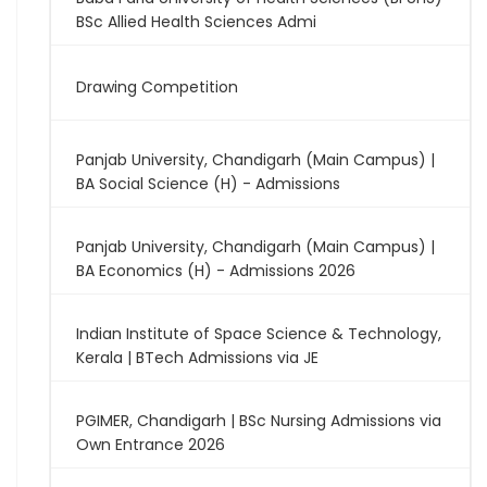
BSc Allied Health Sciences Admi
Drawing Competition
Panjab University, Chandigarh (Main Campus) |
BA Social Science (H) - Admissions
Panjab University, Chandigarh (Main Campus) |
BA Economics (H) - Admissions 2026
Indian Institute of Space Science & Technology,
Kerala | BTech Admissions via JE
PGIMER, Chandigarh | BSc Nursing Admissions via
Own Entrance 2026