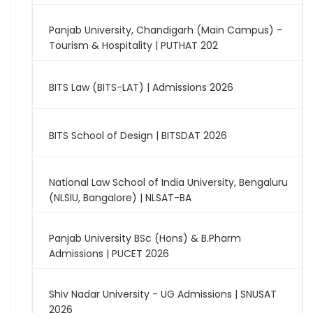
Panjab University, Chandigarh (Main Campus) -
Tourism & Hospitality | PUTHAT 202
BITS Law (BITS-LAT) | Admissions 2026
BITS School of Design | BITSDAT 2026
National Law School of India University, Bengaluru
(NLSIU, Bangalore) | NLSAT-BA
Panjab University BSc (Hons) & B.Pharm
Admissions | PUCET 2026
Shiv Nadar University - UG Admissions | SNUSAT
2026