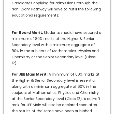
Candidates applying for admissions through the
Non-Exam Pathway will have to fulfill the following
educational requirements:
For Board Merit:
Students should have secured a
minimum of 80% marks at the Higher & Senior
Secondary level with a minimum aggregate of
80% in the subjects of Mathematics, Physics and
Chemistry at the Senior Secondary level (Class
12)
For JEE Main Merit:
A minimum of 60% marks at
the Higher & Senior Secondary level is essential
along with a minimum aggregate of 60% in the
subjects of Mathematics, Physics and Chemistry
at the Senior Secondary level (Class 12). A cut-off
rank for JEE Main will also be declared soon after
the results of the same have been published