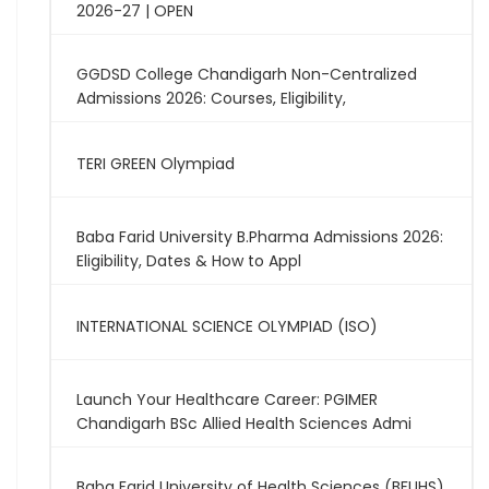
2026-27 | OPEN
GGDSD College Chandigarh Non-Centralized
Admissions 2026: Courses, Eligibility,
TERI GREEN Olympiad
Baba Farid University B.Pharma Admissions 2026:
Eligibility, Dates & How to Appl
INTERNATIONAL SCIENCE OLYMPIAD (ISO)
Launch Your Healthcare Career: PGIMER
Chandigarh BSc Allied Health Sciences Admi
Baba Farid University of Health Sciences (BFUHS)