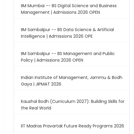
IIM Mumbai -- BS Digital Science and Business
Management | Admissions 2026 OPEN
IIM Sambalpur -- BS Data Science & Artificial
Intelligence | Admissions 2026 OPE
IIM Sambalpur -- BS Management and Public
Policy | Admissions 2026 OPEN
Indian Institute of Management, Jammu & Bodh
Gaya | JIPMAT 2026
Kaushal Bodh (Curriculum 2027): Building Skills for
the Real World
IIT Madras Pravartak Future Ready Programs 2026