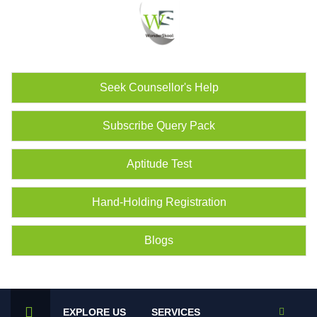
Seek Counsellor's Help
Subscribe Query Pack
Aptitude Test
Hand-Holding Registration
Blogs
EXPLORE US
SERVICES