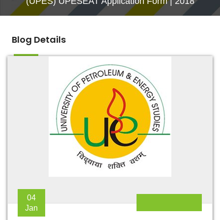
(UPES) UPESEAT Application Form | 2018
Blog Details
04
Jan