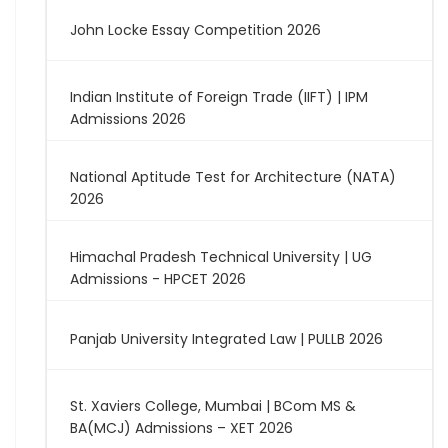
John Locke Essay Competition 2026
Indian Institute of Foreign Trade (IIFT) | IPM
Admissions 2026
National Aptitude Test for Architecture (NATA)
2026
Himachal Pradesh Technical University | UG
Admissions - HPCET 2026
Panjab University Integrated Law | PULLB 2026
St. Xaviers College, Mumbai | BCom MS &
BA(MCJ) Admissions – XET 2026