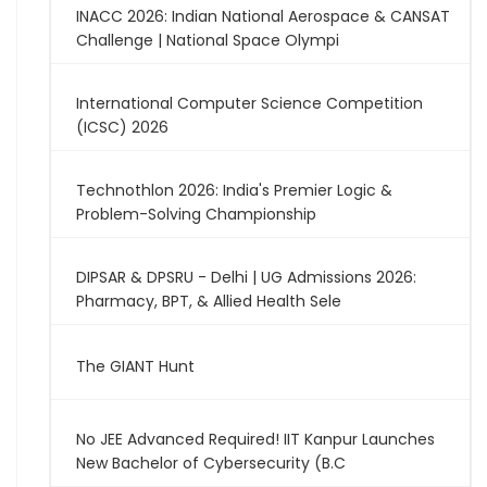
INACC 2026: Indian National Aerospace & CANSAT
Challenge | National Space Olympi
International Computer Science Competition
(ICSC) 2026
Technothlon 2026: India's Premier Logic &
Problem-Solving Championship
DIPSAR & DPSRU - Delhi | UG Admissions 2026:
Pharmacy, BPT, & Allied Health Sele
The GIANT Hunt
No JEE Advanced Required! IIT Kanpur Launches
New Bachelor of Cybersecurity (B.C