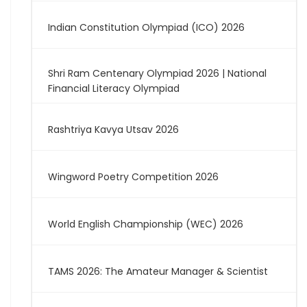
Indian Constitution Olympiad (ICO) 2026
Shri Ram Centenary Olympiad 2026 | National
Financial Literacy Olympiad
Rashtriya Kavya Utsav 2026
Wingword Poetry Competition 2026
World English Championship (WEC) 2026
TAMS 2026: The Amateur Manager & Scientist