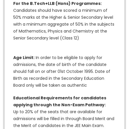
For the B.Tech+LLB (Hons) Programmes:
Candidates should have scored a minimum of
50% marks at the Higher & Senior Secondary level
with a minimum aggregate of 50% in the subjects
of Mathematics, Physics and Chemistry at the
Senior Secondary level (Class 12)
Age Limit:
In order to be eligible to apply for
admissions, the date of birth of the candidate
should fall on or after 01st October 1995. Date of
Birth as recorded in the Secondary Education
Board only will be taken as authentic
Educational Requirements for candidates
applying through the Non-Exam Pathway:
Up to 20% of the seats that are available for
admissions will be filled in through Board Merit and
the Merit of candidates in the JEE Main Exam.