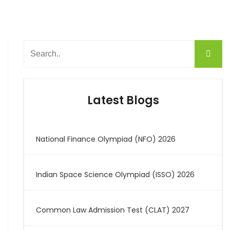
Latest Blogs
National Finance Olympiad (NFO) 2026
Indian Space Science Olympiad (ISSO) 2026
Common Law Admission Test (CLAT) 2027