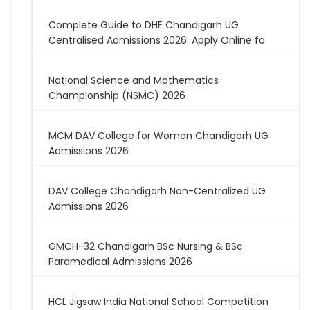
Complete Guide to DHE Chandigarh UG
Centralised Admissions 2026: Apply Online fo
National Science and Mathematics
Championship (NSMC) 2026
MCM DAV College for Women Chandigarh UG
Admissions 2026
DAV College Chandigarh Non-Centralized UG
Admissions 2026
GMCH-32 Chandigarh BSc Nursing & BSc
Paramedical Admissions 2026
HCL Jigsaw India National School Competition