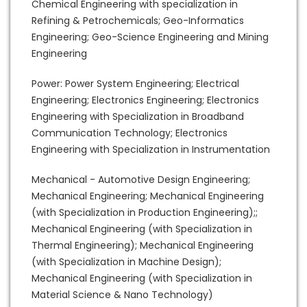
Chemical Engineering with specialization in
Refining & Petrochemicals; Geo-Informatics
Engineering; Geo-Science Engineering and Mining
Engineering
Power: Power System Engineering; Electrical
Engineering; Electronics Engineering; Electronics
Engineering with Specialization in Broadband
Communication Technology; Electronics
Engineering with Specialization in Instrumentation
Mechanical - Automotive Design Engineering;
Mechanical Engineering; Mechanical Engineering
(with Specialization in Production Engineering);;
Mechanical Engineering (with Specialization in
Thermal Engineering); Mechanical Engineering
(with Specialization in Machine Design);
Mechanical Engineering (with Specialization in
Material Science & Nano Technology)