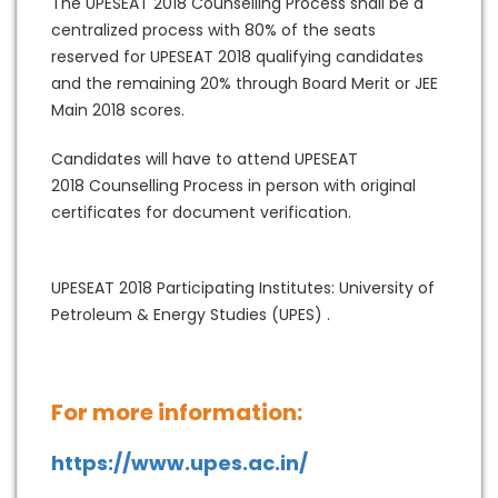
The UPESEAT 2018 Counselling Process shall be a
centralized process with 80% of the seats
reserved for UPESEAT 2018 qualifying candidates
and the remaining 20% through Board Merit or JEE
Main 2018 scores.
Candidates will have to attend UPESEAT
2018 Counselling Process in person with original
certificates for document verification.
UPESEAT 2018 Participating Institutes: University of
Petroleum & Energy Studies (UPES) .
For more information:
https://www.upes.ac.in/