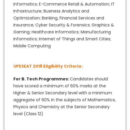
Informatics; E-Commerce Retail & Automation; IT
Infrastructure; Business Analytics and
Optimization; Banking, Financial Services and
Insurance; Cyber Security & Forensics; Graphics &
Gaming; Healthcare Informatics; Manufacturing
Informatics; Internet of Things and Smart Cities;
Mobile Computing
UPESEAT 2018 Eligibility Criteria :
For B. Tech Programmes:
Candidates should
have scored a minimum of 60% marks at the
Higher & Senior Secondary level with a minimum
aggregate of 60% in the subjects of Mathematics,
Physics and Chemistry at the Senior Secondary
level (Class 12)