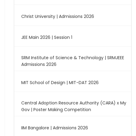
Christ University | Admissions 2026
JEE Main 2026 | Session 1
SRM Institute of Science & Technology | SRMJEEE
Admissions 2026
MIT School of Design | MIT-DAT 2026
Central Adoption Resource Authority (CARA) x My
Gov | Poster Making Competition
IIM Bangalore | Admissions 2026