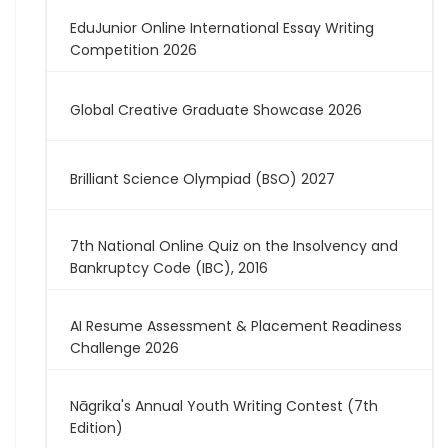
EduJunior Online International Essay Writing
Competition 2026
Global Creative Graduate Showcase 2026
Brilliant Science Olympiad (BSO) 2027
7th National Online Quiz on the Insolvency and
Bankruptcy Code (IBC), 2016
AI Resume Assessment & Placement Readiness
Challenge 2026
Nāgrika's Annual Youth Writing Contest (7th
Edition)