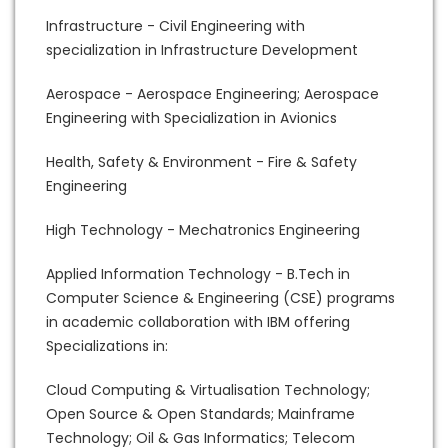
Infrastructure - Civil Engineering with
specialization in Infrastructure Development
Aerospace - Aerospace Engineering; Aerospace
Engineering with Specialization in Avionics
Health, Safety & Environment - Fire & Safety
Engineering
High Technology - Mechatronics Engineering
Applied Information Technology - B.Tech in
Computer Science & Engineering (CSE) programs
in academic collaboration with IBM offering
Specializations in:
Cloud Computing & Virtualisation Technology;
Open Source & Open Standards; Mainframe
Technology; Oil & Gas Informatics; Telecom