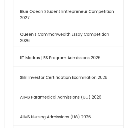
Blue Ocean Student Entrepreneur Competition
2027
Queen’s Commonwealth Essay Competition
2026
IIT Madras | BS Program Admissions 2026
SEBI Investor Certification Examination 2026
AIIMS Paramedical Admissions (UG) 2026
AIIMS Nursing Admissions (UG) 2026