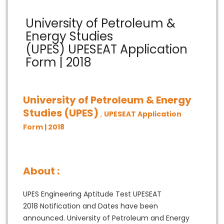
University of Petroleum &
Energy Studies
(UPES) UPESEAT Application
Form | 2018
University of Petroleum & Energy
Studies (UPES)
,
UPESEAT Application
Form | 2018
About :
UPES Engineering Aptitude Test UPESEAT
2018 Notification and Dates have been
announced. University of Petroleum and Energy