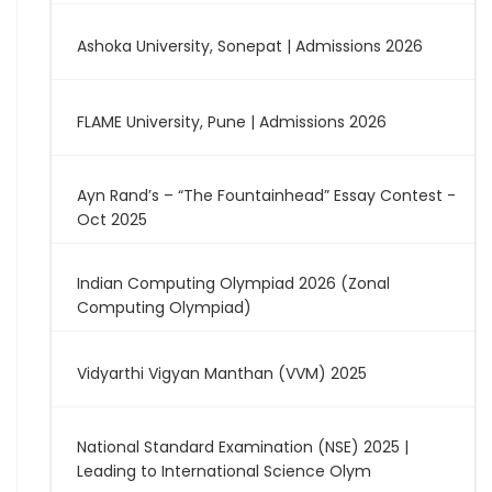
Ashoka University, Sonepat | Admissions 2026
FLAME University, Pune | Admissions 2026
Ayn Rand’s – “The Fountainhead” Essay Contest -
Oct 2025
Indian Computing Olympiad 2026 (Zonal
Computing Olympiad)
Vidyarthi Vigyan Manthan (VVM) 2025
National Standard Examination (NSE) 2025 |
Leading to International Science Olym