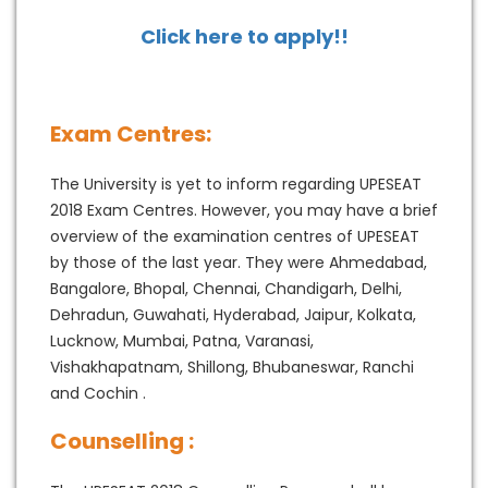
Click here to apply!!
Exam Centres:
The University is yet to inform regarding UPESEAT
2018 Exam Centres. However, you may have a brief
overview of the examination centres of UPESEAT
by those of the last year. They were Ahmedabad,
Bangalore, Bhopal, Chennai, Chandigarh, Delhi,
Dehradun, Guwahati, Hyderabad, Jaipur, Kolkata,
Lucknow, Mumbai, Patna, Varanasi,
Vishakhapatnam, Shillong, Bhubaneswar, Ranchi
and Cochin .
Counselling :