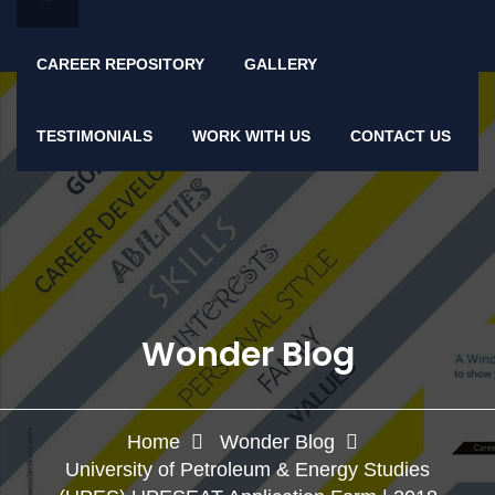
CAREER REPOSITORY
GALLERY
TESTIMONIALS
WORK WITH US
CONTACT US
Wonder Blog
Home
Wonder Blog
University of Petroleum & Energy Studies