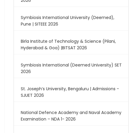
2026
Symbiosis International University (Deemed),
Pune | SITEEE 2026
Birla Institute of Technology & Science (Pilani,
Hyderabad & Goa) |BITSAT 2026
Symbiosis International (Deemed University) SET
2026
St. Joseph’s University, Bengaluru | Admissions -
SJUET 2026
National Defence Academy and Naval Academy
Examination – NDA 1- 2026