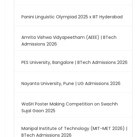
Panini Linguistic Olympiad 2025 x IIIT Hyderabad
Amrita Vishwa Vidyapeetham (AEEE) | BTech
Admissions 2026
PES University, Bangalore | BTech Admissions 2026
Nayanta University, Pune | UG Admissions 2026
WaSH Poster Making Competition on Swachh
Sujal Gaon 2025
Manipal Institute of Technology (MIT-MET 2026) |
BTech Admissions 2026