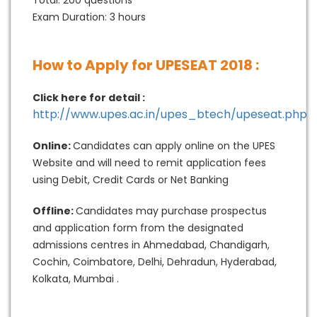
Total: 200 questions
Exam Duration: 3 hours
How to Apply for UPESEAT 2018 :
Click here for detail :
http://www.upes.ac.in/upes_btech/upeseat.php
Online:
Candidates can apply online on the UPES
Website and will need to remit application fees
using Debit, Credit Cards or Net Banking
Offline:
Candidates may purchase prospectus
and application form from the designated
admissions centres in Ahmedabad, Chandigarh,
Cochin, Coimbatore, Delhi, Dehradun, Hyderabad,
Kolkata, Mumbai .