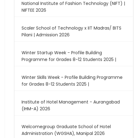
National Institute of Fashion Technology (NIFT) |
NIFTEE 2026
Scaler School of Technology x IIT Madras/ BITS
Pilani | Admission 2026
Winter Startup Week - Profile Building
Programme for Grades 8-12 Students 2025 |
Winter Skills Week - Profile Building Programme
for Grades 8-12 Students 2025 |
Institute of Hotel Management - Aurangabad
(IHM-A) 2026
Welcomegroup Graduate School of Hotel
Administration (WGSHA), Manipal 2026