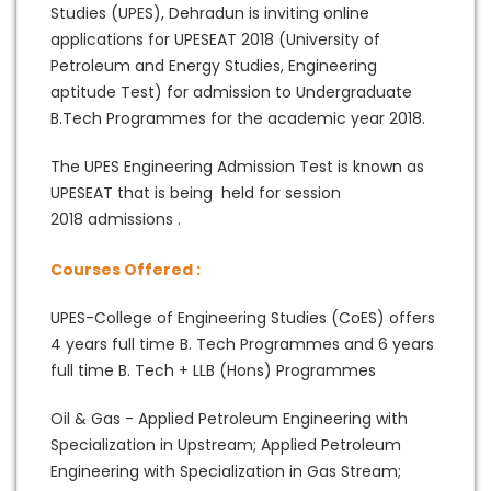
Studies (UPES), Dehradun is inviting online
applications for UPESEAT 2018 (University of
Petroleum and Energy Studies, Engineering
aptitude Test) for admission to Undergraduate
B.Tech Programmes for the academic year 2018.
The UPES Engineering Admission Test is known as
UPESEAT that is being held for session
2018 admissions .
Courses Offered :
UPES-College of Engineering Studies (CoES) offers
4 years full time B. Tech Programmes and 6 years
full time B. Tech + LLB (Hons) Programmes
Oil & Gas - Applied Petroleum Engineering with
Specialization in Upstream; Applied Petroleum
Engineering with Specialization in Gas Stream;