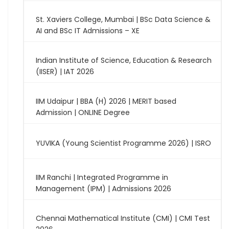
St. Xaviers College, Mumbai | BSc Data Science &
AI and BSc IT Admissions – XE
Indian Institute of Science, Education & Research
(IISER) | IAT 2026
IIM Udaipur | BBA (H) 2026 | MERIT based
Admission | ONLINE Degree
YUVIKA (Young Scientist Programme 2026) | ISRO
IIM Ranchi | Integrated Programme in
Management (IPM) | Admissions 2026
Chennai Mathematical Institute (CMI) | CMI Test